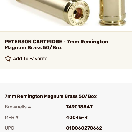
PETERSON CARTRIDGE - 7mm Remington
Magnum Brass 50/Box
Add To Favorite
7mm Remington Magnum Brass 50/Box
Brownells #
749018847
MFR #
40045-R
UPC
810068270662