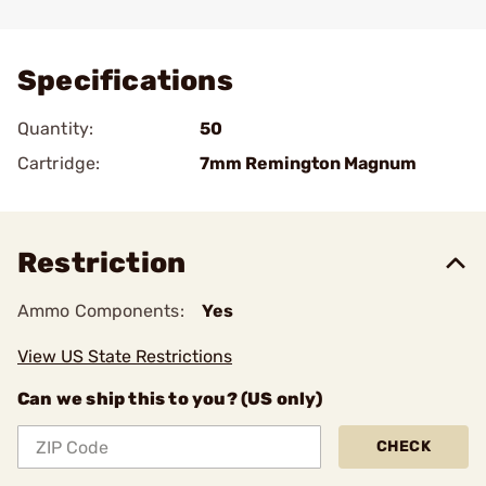
Add To Favorite
Specifications
Quantity:
50
Cartridge:
7mm Remington Magnum
Restriction
Ammo Components:
Yes
View US State Restrictions
Can we ship this to you? (US only)
CHECK