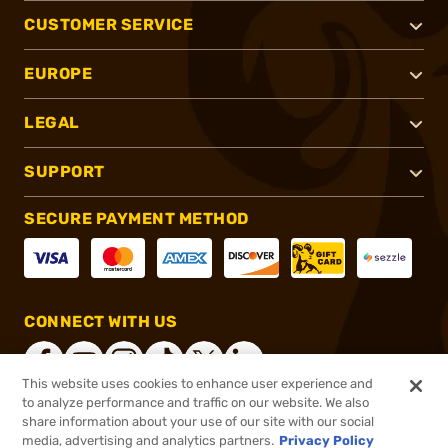
CUSTOMER SERVICE
EUROPE
LEGAL
SUPPORT
SECURE PAYMENT METHOD
CONNECT WITH US
This website uses cookies to enhance user experience and
to analyze performance and traffic on our website. We also
share information about your use of our site with our social
®
2026, Brownells, Inc. All rights reserved.
media, advertising and analytics partners.
Privacy Policy