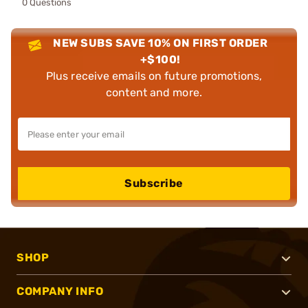
0 Questions
NEW SUBS SAVE 10% ON FIRST ORDER
+$100!
Plus receive emails on future promotions,
content and more.
Subscribe
SHOP
COMPANY INFO