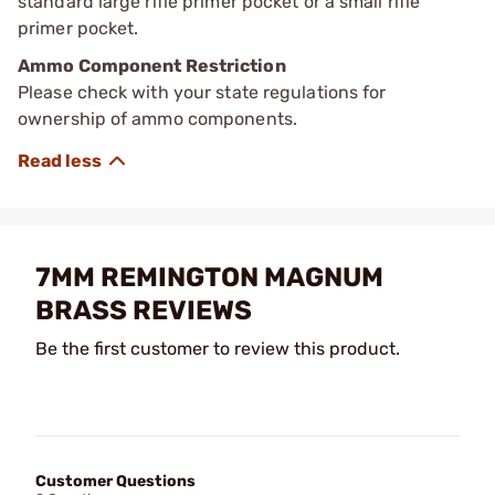
standard large rifle primer pocket or a small rifle
primer pocket.
Ammo Component Restriction
Please check with your state regulations for
ownership of ammo components.
7MM REMINGTON MAGNUM
BRASS REVIEWS
Be the first customer to review this product.
Customer Questions