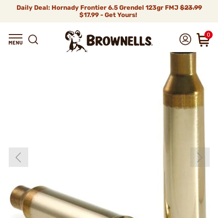
Daily Deal: Hornady Frontier 6.5 Grendel 123gr FMJ
$23.99
$17.99 - Get Yours!
0