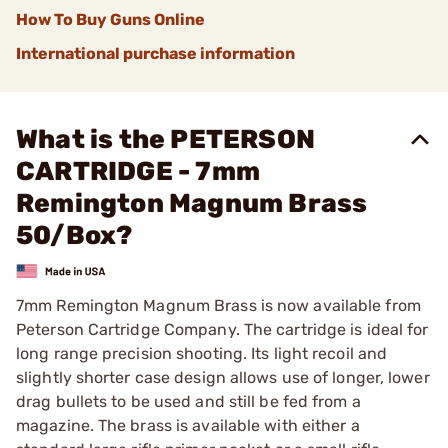
How To Buy Guns Online
International purchase information
What is the PETERSON
CARTRIDGE - 7mm
Remington Magnum Brass
50/Box?
7mm Remington Magnum Brass is now available from
Peterson Cartridge Company. The cartridge is ideal for
long range precision shooting. Its light recoil and
slightly shorter case design allows use of longer, lower
drag bullets to be used and still be fed from a
magazine. The brass is available with either a