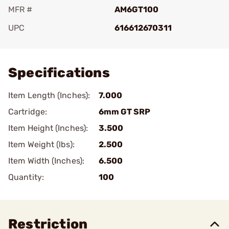
MFR #
AM6GT100
UPC
616612670311
Add To Favorite
Specifications
Item Length (Inches):
7.000
Cartridge:
6mm GT SRP
Item Height (Inches):
3.500
Item Weight (lbs):
2.500
Item Width (Inches):
6.500
Quantity:
100
Restriction