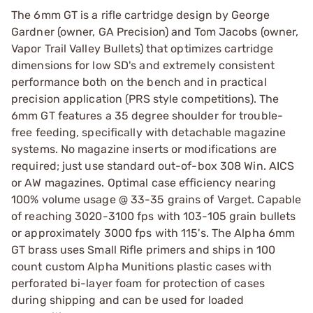
The 6mm GT is a rifle cartridge design by George
Gardner (owner, GA Precision) and Tom Jacobs (owner,
Vapor Trail Valley Bullets) that optimizes cartridge
dimensions for low SD's and extremely consistent
performance both on the bench and in practical
precision application (PRS style competitions). The
6mm GT features a 35 degree shoulder for trouble-
free feeding, specifically with detachable magazine
systems. No magazine inserts or modifications are
required; just use standard out-of-box 308 Win. AICS
or AW magazines. Optimal case efficiency nearing
100% volume usage @ 33-35 grains of Varget. Capable
of reaching 3020-3100 fps with 103-105 grain bullets
or approximately 3000 fps with 115's. The Alpha 6mm
GT brass uses Small Rifle primers and ships in 100
count custom Alpha Munitions plastic cases with
perforated bi-layer foam for protection of cases
during shipping and can be used for loaded