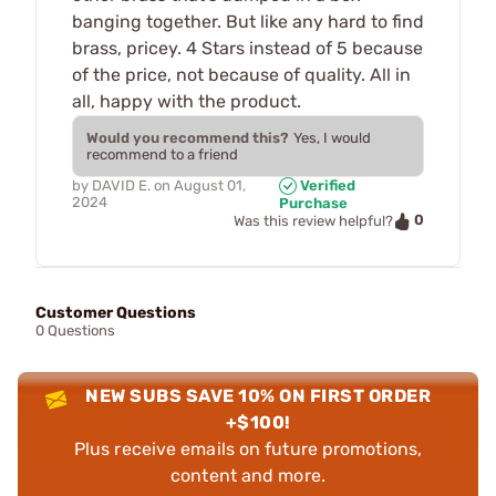
banging together. But like any hard to find
brass, pricey. 4 Stars instead of 5 because
of the price, not because of quality. All in
all, happy with the product.
Would you recommend this?
Yes, I would
recommend to a friend
by
DAVID E.
on
August 01,
Verified
2024
Purchase
0
Was this review helpful?
Customer Questions
0 Questions
NEW SUBS SAVE 10% ON FIRST ORDER
+$100!
Plus receive emails on future promotions,
content and more.