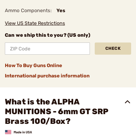
Ammo Components:
Yes
View US State Restrictions
Can we ship this to you? (US only)
CHECK
How To Buy Guns Online
International purchase information
What is the ALPHA
MUNITIONS - 6mm GT SRP
Brass 100/Box?