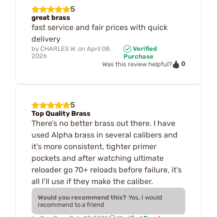
5
great brass
fast service and fair prices with quick
delivery
by
CHARLES W.
on
April 08,
Verified
2026
Purchase
0
Was this review helpful?
5
Top Quality Brass
There’s no better brass out there. I have
used Alpha brass in several calibers and
it’s more consistent, tighter primer
pockets and after watching ultimate
reloader go 70+ reloads before failure, it’s
all I’ll use if they make the caliber.
Would you recommend this?
Yes, I would
recommend to a friend