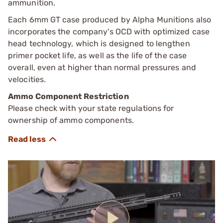
ammunition.
Each 6mm GT case produced by Alpha Munitions also
incorporates the company's OCD with optimized case
head technology, which is designed to lengthen
primer pocket life, as well as the life of the case
overall, even at higher than normal pressures and
velocities.
Ammo Component Restriction
Please check with your state regulations for
ownership of ammo components.