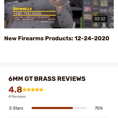
Play
Video
New Firearms Products: 12-24-2020
6MM GT BRASS REVIEWS
4.8
4 Reviews
5 Stars
75%