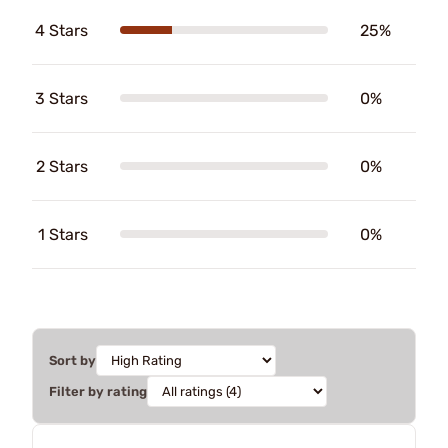
4 Stars
25%
3 Stars
0%
2 Stars
0%
1 Stars
0%
Sort by
Filter by rating