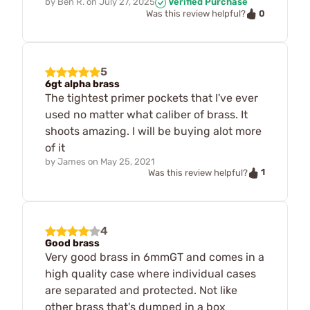
by
Ben R.
on
July 27, 2025
Verified Purchase
0
Was this review helpful?
5
6gt alpha brass
The tightest primer pockets that I've ever
used no matter what caliber of brass. It
shoots amazing. I will be buying alot more
of it
by
James
on
May 25, 2021
1
Was this review helpful?
4
Good brass
Very good brass in 6mmGT and comes in a
high quality case where individual cases
are separated and protected. Not like
other brass that's dumped in a box