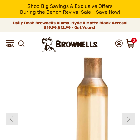
Shop Big Savings & Exclusive Offers
During the Bench Revival Sale - Save Now!
Daily Deal: Brownells Aluma-Hyde II Matte Black Aerosol
$19.99
$12.99 - Get Yours!
0