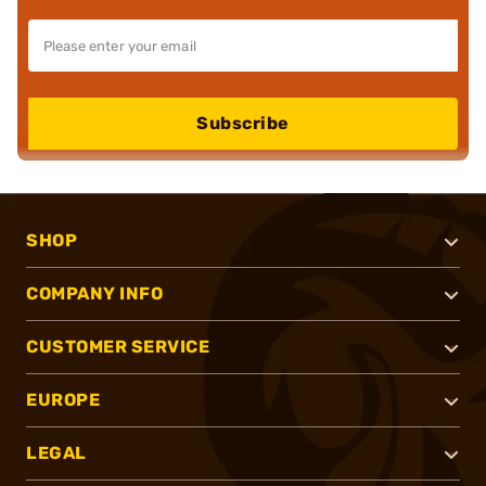
Subscribe
SHOP
COMPANY INFO
CUSTOMER SERVICE
EUROPE
LEGAL