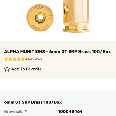
ALPHA MUNITIONS - 6mm GT SRP Brass 100/Box
4 Reviews
Add To Favorite
6mm GT SRP Brass 100/Box
Brownells #
100043464