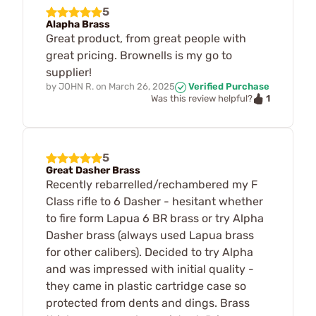
5
Alapha Brass
Great product, from great people with
great pricing. Brownells is my go to
supplier!
by
JOHN R.
on
March 26, 2025
Verified Purchase
1
Was this review helpful?
5
Great Dasher Brass
Recently rebarrelled/rechambered my F
Class rifle to 6 Dasher - hesitant whether
to fire form Lapua 6 BR brass or try Alpha
Dasher brass (always used Lapua brass
for other calibers). Decided to try Alpha
and was impressed with initial quality -
they came in plastic cartridge case so
protected from dents and dings. Brass