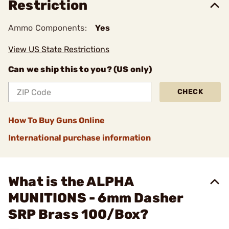
Restriction
Ammo Components:
Yes
View US State Restrictions
Can we ship this to you? (US only)
CHECK
How To Buy Guns Online
International purchase information
What is the ALPHA
MUNITIONS - 6mm Dasher
SRP Brass 100/Box?