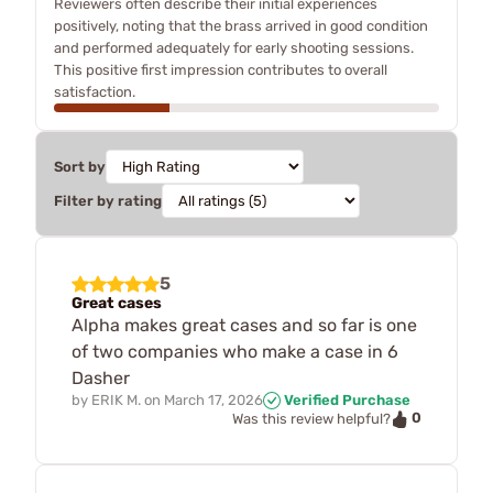
Reviewers often describe their initial experiences
positively, noting that the brass arrived in good condition
and performed adequately for early shooting sessions.
This positive first impression contributes to overall
satisfaction.
Sort by
Filter by rating
5
Great cases
Alpha makes great cases and so far is one
of two companies who make a case in 6
Dasher
by
ERIK M.
on
March 17, 2026
Verified Purchase
0
Was this review helpful?