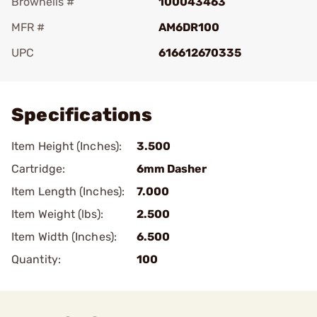
Brownells #
100043463
MFR #
AM6DR100
UPC
616612670335
Add To Favorite
Specifications
Item Height (Inches):
3.500
Cartridge:
6mm Dasher
Item Length (Inches):
7.000
Item Weight (lbs):
2.500
Item Width (Inches):
6.500
Quantity:
100