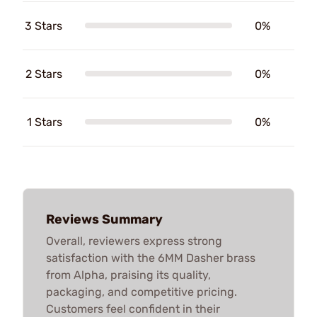
3 Stars
0%
2 Stars
0%
1 Stars
0%
Reviews Summary
Overall, reviewers express strong
satisfaction with the 6MM Dasher brass
from Alpha, praising its quality,
packaging, and competitive pricing.
Customers feel confident in their