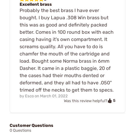
Excellent brass
Probably the best brass I have ever
bought. I buy Lapua .308 Win brass but
this was as good and definitely packed
better. Comes in 100 round box with each
casing having it's own compartment. It
screams quality. All you have to do is
chamfer the mouth of the cartridge and
load. Bought some Norma brass in 6mm
Dasher. It came in a plastic baggie, 20 of
the cases had their mouths dented or
deformed, and they all had to have .050"
trimed off the necks to get them to specs.
by
Esco
on
March 01, 2022
5
Was this review helpful?
Customer Questions
0 Questions