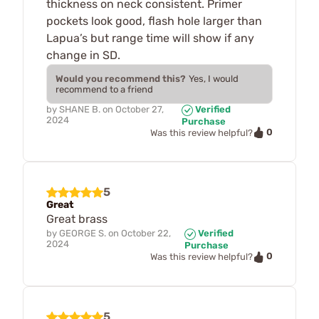
thickness on neck consistent. Primer
pockets look good, flash hole larger than
Lapua’s but range time will show if any
change in SD.
Would you recommend this?
Yes, I would
recommend to a friend
by
SHANE B.
on
October 27,
Verified
2024
Purchase
0
Was this review helpful?
5
Great
Great brass
by
GEORGE S.
on
October 22,
Verified
2024
Purchase
0
Was this review helpful?
5