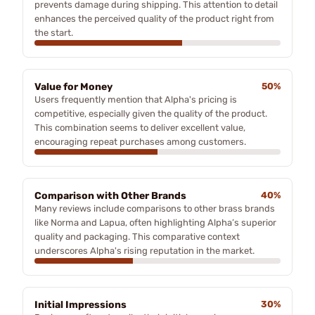
prevents damage during shipping. This attention to detail
enhances the perceived quality of the product right from
the start.
Value for Money
50%
Users frequently mention that Alpha's pricing is
competitive, especially given the quality of the product.
This combination seems to deliver excellent value,
encouraging repeat purchases among customers.
Comparison with Other Brands
40%
Many reviews include comparisons to other brass brands
like Norma and Lapua, often highlighting Alpha’s superior
quality and packaging. This comparative context
underscores Alpha's rising reputation in the market.
Initial Impressions
30%