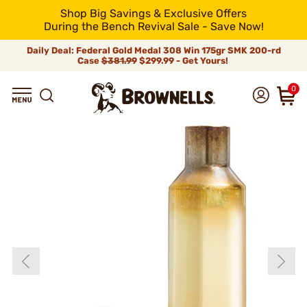
Shop Big Savings & Exclusive Offers
During the Bench Revival Sale - Save Now!
Daily Deal: Federal Gold Medal 308 Win 175gr SMK 200-rd
Case
$381.99
$299.99 - Get Yours!
0