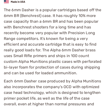
The 6mm Dasher is a popular cartridges based off the
6mm BR (Benchrest) case. It has roughly 10% more
case capacity than a 6mm BR and has been popular
with Benchrest shooters for a long time and has
recently become very popular with Precision Long
Range competitors. It’s known for being a very
efficient and accurate cartridge that is easy to find
really good loads for. The Alpha 6mm Dasher brass
uses Small Rifle primers and ships in 100 count
custom Alpha Munitions plastic cases with perforated
bi-layer foam for protection of cases during shipping
and can be used for loaded ammunition.
Each 6mm Dasher case produced by Alpha Munitions
also incorporates the company's OCD with optimized
case head technology, which is designed to lengthen
primer pocket life, as well as the life of the case
overall, even at higher than normal pressures and