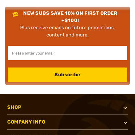
NEW SUBS SAVE 10% ON FIRST ORDER
+$100!
Plus receive emails on future promotions,
content and more.
Subscribe
SHOP
COMPANY INFO