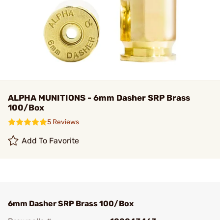
ALPHA MUNITIONS - 6mm Dasher SRP Brass
100/Box
5 Reviews
Add To Favorite
6mm Dasher SRP Brass 100/Box