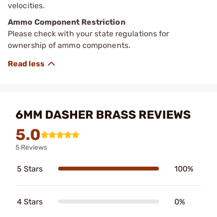
velocities.
Ammo Component Restriction
Please check with your state regulations for
ownership of ammo components.
6MM DASHER BRASS REVIEWS
5.0
5 Reviews
5 Stars
100%
4 Stars
0%