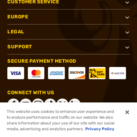
CUSTOMER SERVICE
EUROPE
LEGAL
SUPPORT
SECURE PAYMENT METHOD
CONNECT WITH US
This website uses cookies to enhance user experience and
to analyze performance and traffic on our website. We also
share information about your use of our site with our social
®
2026, Brownells, Inc. All rights reserved.
media, advertising and analytics partners.
Privacy Policy
$127.00
In stock