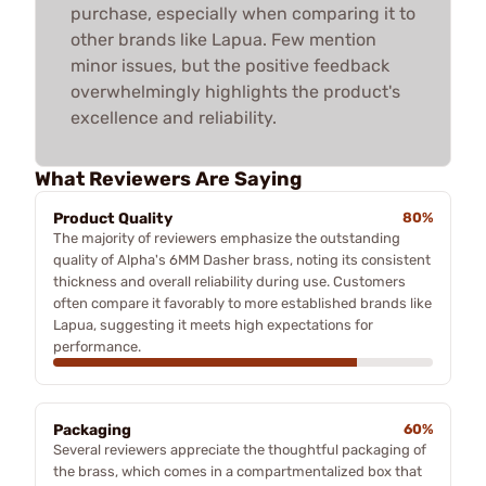
purchase, especially when comparing it to
other brands like Lapua. Few mention
minor issues, but the positive feedback
overwhelmingly highlights the product's
excellence and reliability.
What Reviewers Are Saying
Product Quality
80%
The majority of reviewers emphasize the outstanding
quality of Alpha's 6MM Dasher brass, noting its consistent
thickness and overall reliability during use. Customers
often compare it favorably to more established brands like
Lapua, suggesting it meets high expectations for
performance.
Packaging
60%
Several reviewers appreciate the thoughtful packaging of
the brass, which comes in a compartmentalized box that