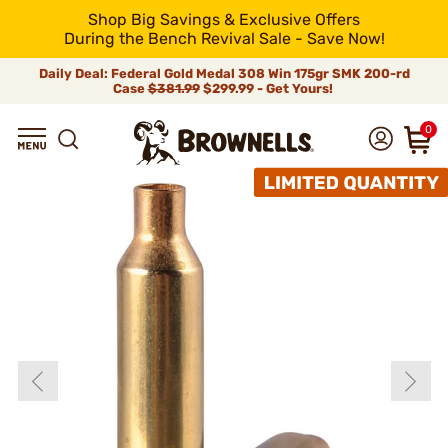
Shop Big Savings & Exclusive Offers
During the Bench Revival Sale - Save Now!
Daily Deal: Federal Gold Medal 308 Win 175gr SMK 200-rd
Case
$381.99
$299.99 - Get Yours!
0