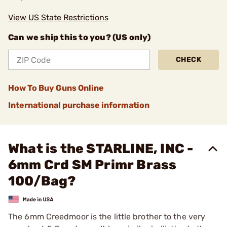
View US State Restrictions
Can we ship this to you? (US only)
CHECK
How To Buy Guns Online
International purchase information
What is the STARLINE, INC -
6mm Crd SM Primr Brass
100/Bag?
The 6mm Creedmoor is the little brother to the very