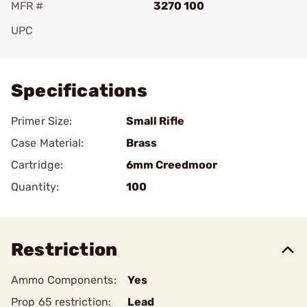
MFR #
3270 100
UPC
Add To Favorite
Specifications
Primer Size:
Small Rifle
Case Material:
Brass
Cartridge:
6mm Creedmoor
Quantity:
100
Restriction
Ammo Components:
Yes
Prop 65 restriction:
Lead