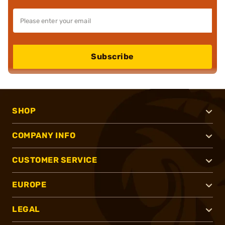
Subscribe
SHOP
COMPANY INFO
CUSTOMER SERVICE
EUROPE
LEGAL