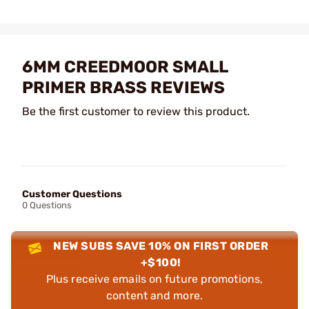
6MM CREEDMOOR SMALL
PRIMER BRASS REVIEWS
Be the first customer to review this product.
Customer Questions
0 Questions
NEW SUBS SAVE 10% ON FIRST ORDER
+$100!
Plus receive emails on future promotions,
content and more.