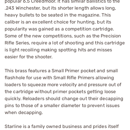
popular 6.5 Creedmoor. It has similar ballistics to the
.243 Winchester, but its shorter length allows long,
heavy bullets to be seated in the magazine. This
caliber is an excellent choice for hunting, but its
popularity was gained as a competition cartridge.
Some of the new competitions, such as the Precision
Rifle Series, require a lot of shooting and this cartridge
is light recoiling making spotting hits and misses
easier for the shooter.
This brass features a Small Primer pocket and small
flashhole for use with Small Rifle Primers allowing
loaders to squeeze more velocity and pressure out of
the cartridge without primer pockets getting loose
quickly. Reloaders should change out their decapping
pins to those of a smaller diameter to prevent issues
when decapping.
Starline is a family owned business and prides itself