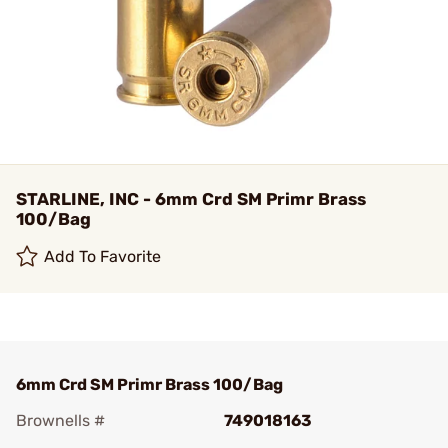
STARLINE, INC - 6mm Crd SM Primr Brass
100/Bag
Add To Favorite
6mm Crd SM Primr Brass 100/Bag
Brownells #
749018163