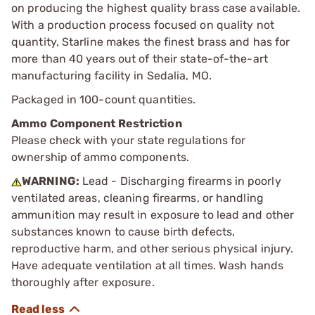
on producing the highest quality brass case available.
With a production process focused on quality not
quantity, Starline makes the finest brass and has for
more than 40 years out of their state-of-the-art
manufacturing facility in Sedalia, MO.
Packaged in 100-count quantities.
Ammo Component Restriction
Please check with your state regulations for
ownership of ammo components.
WARNING:
Lead - Discharging firearms in poorly
ventilated areas, cleaning firearms, or handling
ammunition may result in exposure to lead and other
substances known to cause birth defects,
reproductive harm, and other serious physical injury.
Have adequate ventilation at all times. Wash hands
thoroughly after exposure.