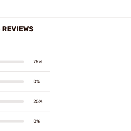
S REVIEWS
75%
0%
25%
0%