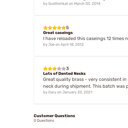
by
Scottishkat
on
March 03, 2014
5
Great caseings
I have reloaded this caseings 12 times n
by
Joe
on
April 18, 2012
3
Lots of Dented Necks
Great quality brass - very consistent i
neck during shipment. This batch was p
by
Gary
on
January 20, 2021
Customer Questions
0 Questions