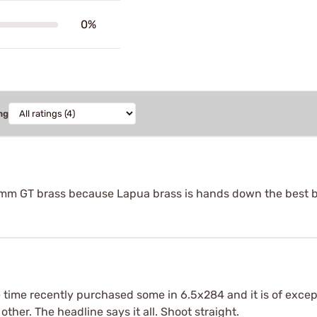
0%
ng
 6mm GT brass because Lapua brass is hands down the best 
time recently purchased some in 6.5x284 and it is of except
other. The headline says it all. Shoot straight.