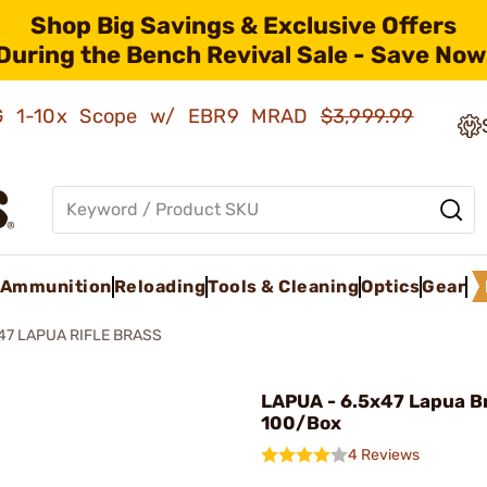
Shop Big Savings & Exclusive Offers
During the Bench Revival Sale - Save Now
AMG 1-10x Scope w/ EBR9 MRAD
$3,999.99
Ammunition
Reloading
Tools & Cleaning
Optics
Gear
47 LAPUA RIFLE BRASS
LAPUA - 6.5x47 Lapua B
100/Box
4 Reviews