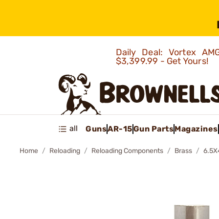
Daily Deal: Vortex 
$3,399.99 - Get Yours!
all
Guns
AR-15
Gun Parts
Magazines
Home
Reloading
Reloading Components
Brass
6.5X