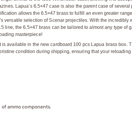
agazines. Lapua’s 6.5×47 case is also the parent case of several
cation allows the 6.5×47 brass to fulfill an even greater range
s versatile selection of Scenar projectiles. With the incredibly
6.5 line, the 6.5×47 brass can be tailored to almost any type of 
loading masterpiece!
t is available in the new cardboard 100 pcs Lapua brass box. 
istine condition during shipping, ensuring that your reloading
ip of ammo components.