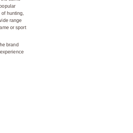
 popular
 of hunting,
 wide range
game or sport
The brand
 experience