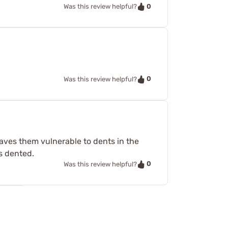
0
Was this review helpful?
0
Was this review helpful?
eaves them vulnerable to dents in the
s dented.
0
Was this review helpful?