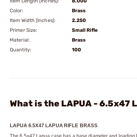
Item Length (Inches):
8.000
Color:
Brass
Item Width (Inches):
2.250
Primer Size:
Small Rifle
Material:
Brass
Quantity:
100
What is the LAPUA - 6.5x47
LAPUA 6.5X47 LAPUA RIFLE BRASS
The 6.5×47 Lapua case has a base diameter and loading len