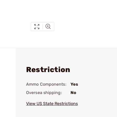
Restriction
Ammo Components:
Yes
Oversea shipping:
No
View US State Restrictions