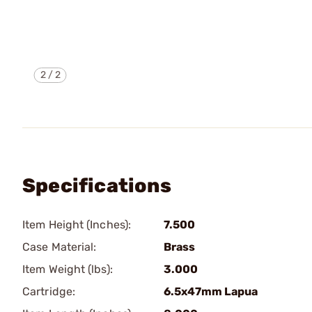
2
/
2
Specifications
Item Height (Inches):
7.500
Case Material:
Brass
Item Weight (lbs):
3.000
Cartridge:
6.5x47mm Lapua