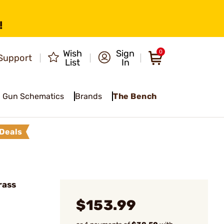
!
Wish
Sign
0
Support
List
In
Gun Schematics
Brands
The Bench
Deals
rass
$153.99