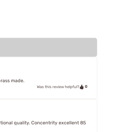
brass made.
0
Was this review helpful?
ional quality. Concentrity excellent 85