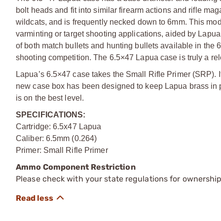
bolt heads and fit into similar firearm actions and rifle m
wildcats, and is frequently necked down to 6mm. This modifi
varminting or target shooting applications, aided by Lapua’
of both match bullets and hunting bullets available in the 
shooting competition. The 6.5×47 Lapua case is truly a re
Lapua’s 6.5×47 case takes the Small Rifle Primer (SRP). I
new case box has been designed to keep Lapua brass in pr
is on the best level.
SPECIFICATIONS:
Cartridge: 6.5x47 Lapua
Caliber: 6.5mm (0.264)
Primer: Small Rifle Primer
Ammo Component Restriction
Please check with your state regulations for ownersh