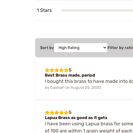
1 Stars
Sort by
Filter by rati
5
Best Brass made, period
I bought this brass to have made into
by
Coolcarl
on
August 25, 2020
5
Lapua Brass as good as it gets
I have been using Lapua brass for some 
of 100 are within 1 grain weight of each 