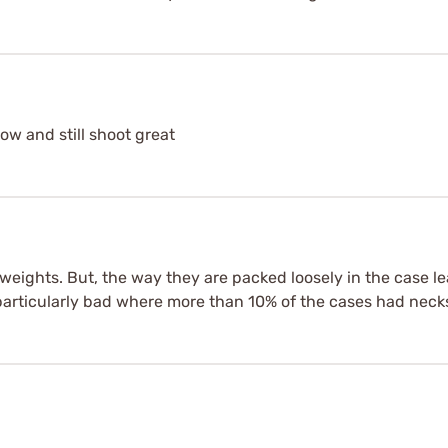
ow and still shoot great
n weights. But, the way they are packed loosely in the case l
articularly bad where more than 10% of the cases had neck