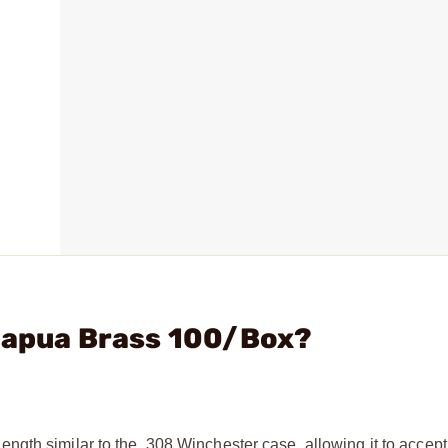
 Lapua Brass 100/Box?
gth similar to the .308 Winchester case, allowing it to accep