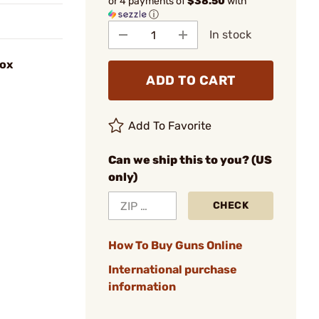
or 4 payments of
$38.50
with
ⓘ
In stock
Box
ADD TO CART
Add To Favorite
Can we ship this to you? (US
only)
CHECK
How To Buy Guns Online
International purchase
information