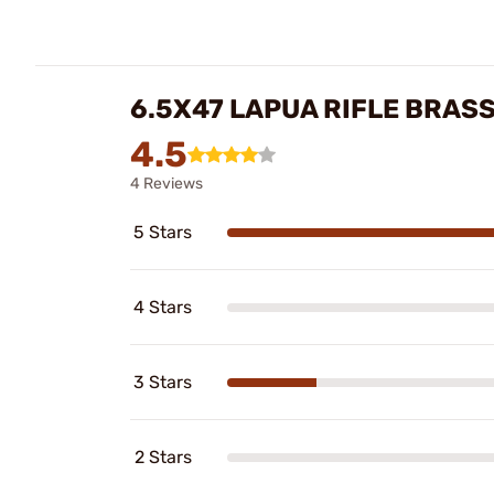
6.5X47 LAPUA RIFLE BRAS
4.5
4 Reviews
5 Stars
4 Stars
3 Stars
2 Stars