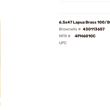
6.5x47 Lapua Brass 100/
Brownells #
430113657
MFR #
4PH6010C
UPC