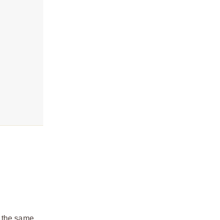
t the same