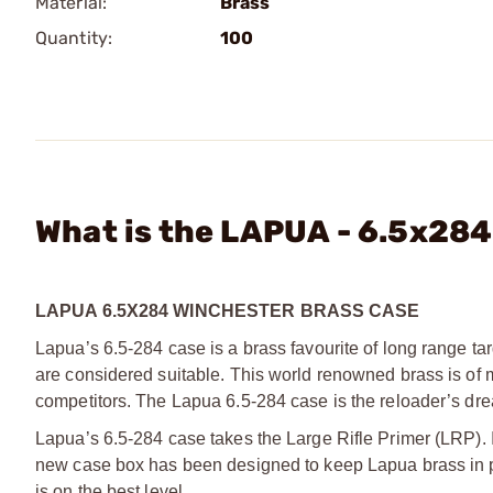
Material:
Brass
Quantity:
100
What is the LAPUA - 6.5x28
LAPUA 6.5X284 WINCHESTER BRASS CASE
Lapua’s 6.5-284 case is a brass favourite of long range tar
are considered suitable. This world renowned brass is of 
competitors. The Lapua 6.5-284 case is the reloader’s dr
Lapua’s 6.5-284 case takes the Large Rifle Primer (LRP). 
new case box has been designed to keep Lapua brass in pr
is on the best level.