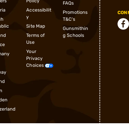
ders
Policy
FAQs
ria
Accessibilit
Promotions
CONN
y
ch
T&C's
blic
Site Map
Gunsmithin
and
Terms of
g Schools
Use
ce
Your
many
Privacy
Choices
way
nd
n
den
zerland