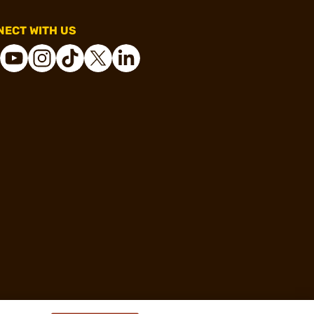
ECT WITH US