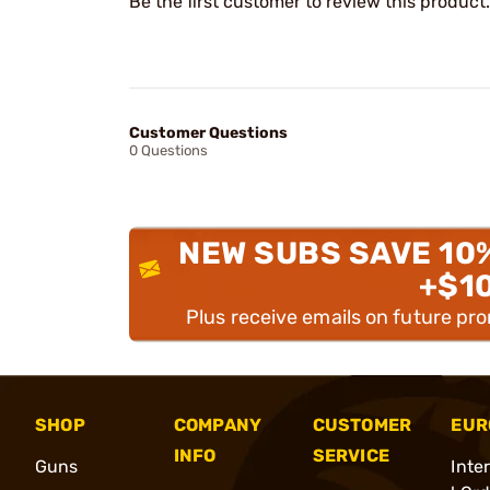
Be the first customer to review this product.
Customer Questions
0 Questions
NEW SUBS SAVE 10
+$1
Plus receive emails on future pr
SHOP
COMPANY
CUSTOMER
EUR
INFO
SERVICE
Guns
Inte