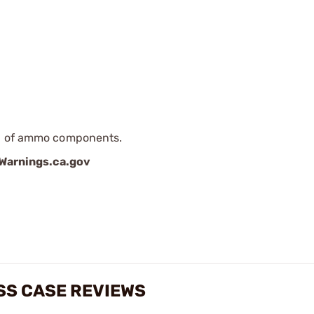
ip of ammo components.
arnings.ca.gov
SS CASE REVIEWS