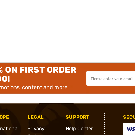
% ON FIRST ORDER
00!
omotions, content and more.
OPE
LEGAL
SUPPORT
SEC
rnationa
Privacy
Help Center