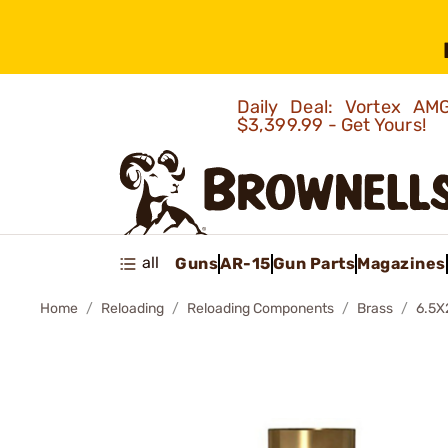
Daily Deal: Vortex 
$3,399.99 - Get Yours!
all
Guns
AR-15
Gun Parts
Magazines
Home
Reloading
Reloading Components
Brass
6.5X