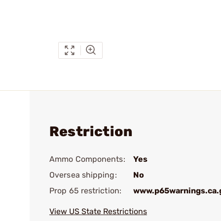
Restriction
Ammo Components:
Yes
Oversea shipping:
No
Prop 65 restriction:
www.p65warnings.ca.
View US State Restrictions