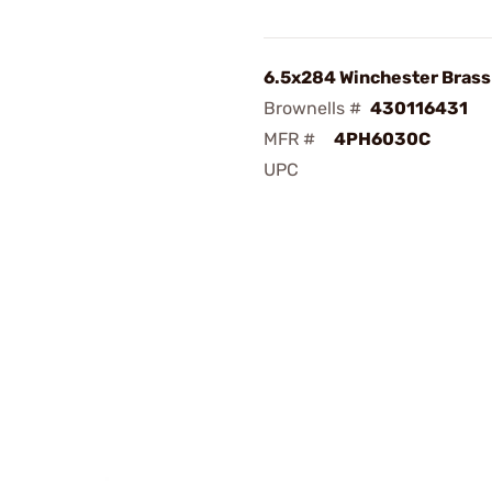
6.5x284 Winchester Bras
Brownells #
430116431
MFR #
4PH6030C
UPC