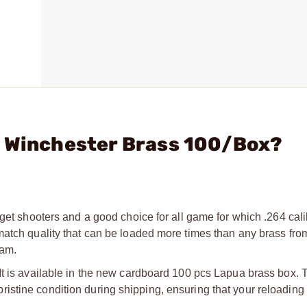
4 Winchester Brass 100/Box?
get shooters and a good choice for all game for which .264 cali
match quality that can be loaded more times than any brass fro
eam.
It is available in the new cardboard 100 pcs Lapua brass box.
istine condition during shipping, ensuring that your reloading