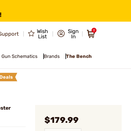
!
Wish
Sign
0
Support
List
In
Gun Schematics
Brands
The Bench
Deals
ster
$179.99