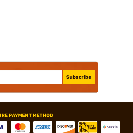
Subscribe
URE PAYMENT METHOD