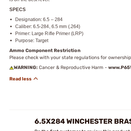
SPECS
Designation: 6.5 – 284
Caliber: 6.5-284, 6.5 mm (.264)
Primer
: Large Rifle Primer (LRP)
Purpose: Target
Ammo Component Restriction
Please check with your state regulations for ownersh
WARNING:
Cancer & Reproductive Harm -
www.P65W
6.5X284 WINCHESTER BRA