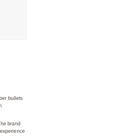
ber bullets
m
 The brand
 experience