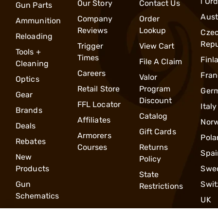
l Or
Our Story
Contact Us
Gun Parts
Aust
Company
Order
Ammunition
Reviews
Lookup
Cze
Reloading
Repu
Trigger
View Cart
Tools +
Times
Finl
File A Claim
Cleaning
Careers
Fran
Valor
Optics
Retail Store
Program
Ger
Gear
Discount
FFL Locator
Italy
Brands
Catalog
Affiliates
Nor
Deals
Gift Cards
Armorers
Pola
Rebates
Courses
Returns
Spai
New
Policy
Products
Swe
State
Gun
Swit
Restrictions
Schematics
UK