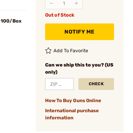
Out of Stock
s 100/Box
NOTIFY ME
Add To Favorite
Can we ship this to you? (US
only)
CHECK
How To Buy Guns Online
International purchase
information