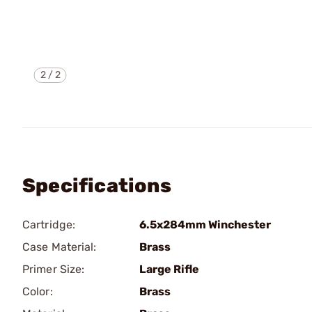
2
/
2
Specifications
Cartridge:
6.5x284mm Winchester
Case Material:
Brass
Primer Size:
Large Rifle
Color:
Brass