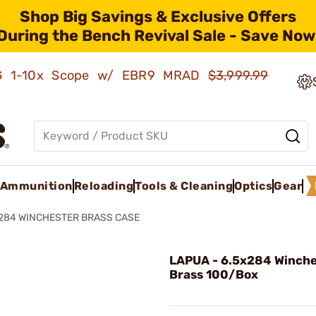
Shop Big Savings & Exclusive Offers
During the Bench Revival Sale - Save Now
AMG 1-10x Scope w/ EBR9 MRAD
$3,999.99
Ammunition
Reloading
Tools & Cleaning
Optics
Gear
284 WINCHESTER BRASS CASE
LAPUA - 6.5x284 Winche
Brass 100/Box