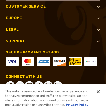
CUSTOMER SERVICE
EUROPE
LEGAL
SUPPORT
SECURE PAYMENT METHOD
CONNECT WITH US
This website uses cookies to enhance user experience and
to analyze performance and traffic on our website. We also
share information about your use of our site with our social
®
2026, Brownells, Inc. All rights reserved.
media, advertising and analytics partners.
Privacy Policy