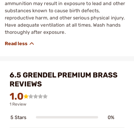
ammunition may result in exposure to lead and other
substances known to cause birth defects,
reproductive harm, and other serious physical injury.
Have adequate ventilation at all times. Wash hands
thoroughly after exposure.
6.5 GRENDEL PREMIUM BRASS
REVIEWS
1.0
1 Review
5 Stars
0%