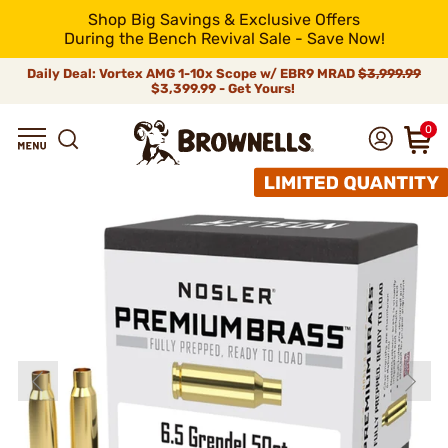
Shop Big Savings & Exclusive Offers
During the Bench Revival Sale - Save Now!
Daily Deal: Vortex AMG 1-10x Scope w/ EBR9 MRAD
$3,999.99
$3,399.99 - Get Yours!
0