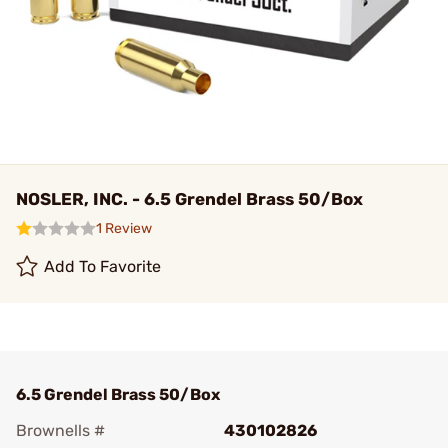
NOSLER, INC. - 6.5 Grendel Brass 50/Box
1 Review
Add To Favorite
6.5 Grendel Brass 50/Box
Brownells #
430102826