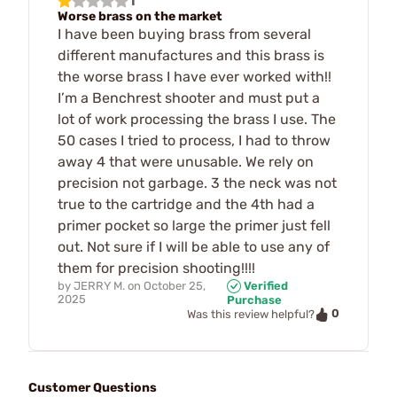
1
Worse brass on the market
I have been buying brass from several
different manufactures and this brass is
the worse brass I have ever worked with!!
I’m a Benchrest shooter and must put a
lot of work processing the brass I use. The
50 cases I tried to process, I had to throw
away 4 that were unusable. We rely on
precision not garbage. 3 the neck was not
true to the cartridge and the 4th had a
primer pocket so large the primer just fell
out. Not sure if I will be able to use any of
them for precision shooting!!!!
by
JERRY M.
on
October 25,
Verified
2025
Purchase
0
Was this review helpful?
Customer Questions