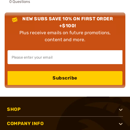
0 Questions
NEW SUBS SAVE 10% ON FIRST ORDER
+$100!
Plus receive emails on future promotions,
content and more.
Subscribe
SHOP
COMPANY INFO