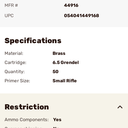
MFR #
44916
UPC
054041449168
Add To Favorite
Specifications
Material:
Brass
Cartridge:
6.5 Grendel
Quantity:
50
Primer Size:
Small Rifle
Restriction
Ammo Components:
Yes