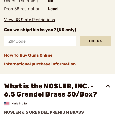
Oversea shipping:
No
Prop 65 restriction:
Lead
View US State Restrictions
Can we ship this to you? (US only)
CHECK
How To Buy Guns Online
International purchase information
What is the NOSLER, INC. -
6.5 Grendel Brass 50/Box?
NOSLER 6.5 GRENDEL PREMIUM BRASS