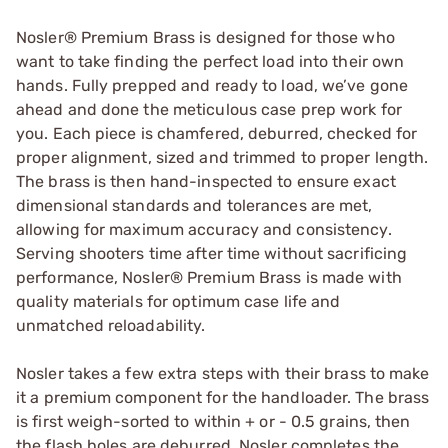
Nosler® Premium Brass is designed for those who
want to take finding the perfect load into their own
hands. Fully prepped and ready to load, we’ve gone
ahead and done the meticulous case prep work for
you. Each piece is chamfered, deburred, checked for
proper alignment, sized and trimmed to proper length.
The brass is then hand-inspected to ensure exact
dimensional standards and tolerances are met,
allowing for maximum accuracy and consistency.
Serving shooters time after time without sacrificing
performance, Nosler® Premium Brass is made with
quality materials for optimum case life and
unmatched reloadability.
Nosler takes a few extra steps with their brass to make
it a premium component for the handloader. The brass
is first weigh-sorted to within + or - 0.5 grains, then
the flash holes are deburred. Nosler completes the