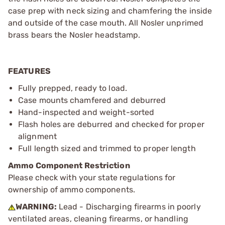
case prep with neck sizing and chamfering the inside
and outside of the case mouth. All Nosler unprimed
brass bears the Nosler headstamp.
FEATURES
Fully prepped, ready to load.
Case mounts chamfered and deburred
Hand-inspected and weight-sorted
Flash holes are deburred and checked for proper
alignment
Full length sized and trimmed to proper length
Ammo Component Restriction
Please check with your state regulations for
ownership of ammo components.
WARNING:
Lead - Discharging firearms in poorly
ventilated areas, cleaning firearms, or handling