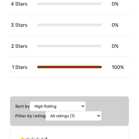
4 Stars
0%
3 Stars
0%
2 Stars
0%
1 Stars
100%
Sort by
Filter by rating