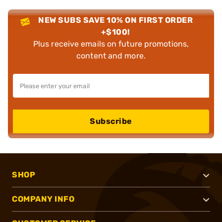
NEW SUBS SAVE 10% ON FIRST ORDER
+$100!
Plus receive emails on future promotions,
content and more.
Subscribe
SHOP
COMPANY INFO