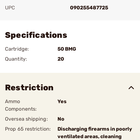
UPC
090255487725
Add To Favorite
Specifications
Cartridge:
50 BMG
Quantity:
20
Restriction
Ammo
Yes
Components:
Oversea shipping:
No
Prop 65 restriction:
Discharging firearms in poorly
ventilated areas, cleaning