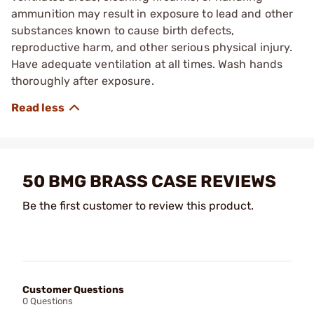
ammunition may result in exposure to lead and other
substances known to cause birth defects,
reproductive harm, and other serious physical injury.
Have adequate ventilation at all times. Wash hands
thoroughly after exposure.
50 BMG BRASS CASE REVIEWS
Be the first customer to review this product.
Customer Questions
0 Questions