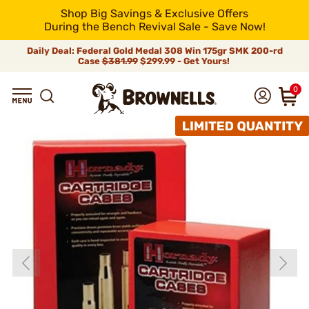
Shop Big Savings & Exclusive Offers
During the Bench Revival Sale - Save Now!
Daily Deal: Federal Gold Medal 308 Win 175gr SMK 200-rd
Case
$381.99
$299.99 - Get Yours!
0