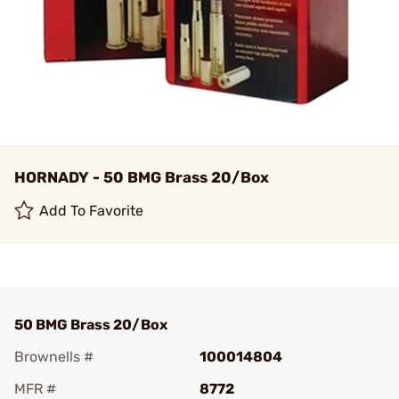
HORNADY - 50 BMG Brass 20/Box
Add To Favorite
50 BMG Brass 20/Box
Brownells #
100014804
MFR #
8772