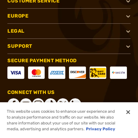
CUSTOMER SERVICE
EUROPE
LEGAL
SUPPORT
SECURE PAYMENT METHOD
CONNECT WITH US
This website uses cookies to enhance user experience and
to analyze performance and traffic on our website. We also
share information about your use of our site with our social
®
2026, Brownells, Inc. All rights reserved.
media, advertising and analytics partners.
Privacy Policy
$129.99
In stock