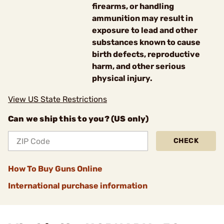
firearms, or handling
ammunition may result in
exposure to lead and other
substances known to cause
birth defects, reproductive
harm, and other serious
physical injury.
View US State Restrictions
Can we ship this to you? (US only)
CHECK
How To Buy Guns Online
International purchase information