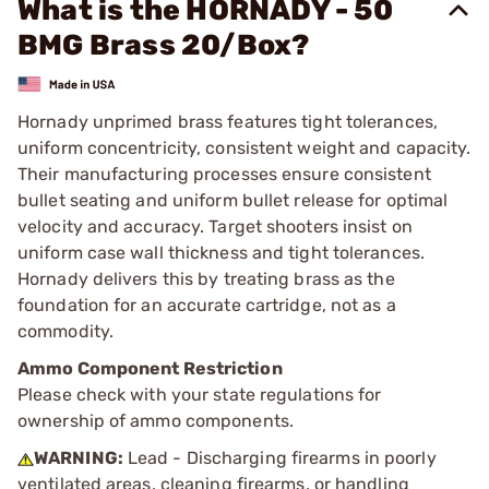
What is the HORNADY - 50
BMG Brass 20/Box?
Hornady unprimed brass features tight tolerances,
uniform concentricity, consistent weight and capacity.
Their manufacturing processes ensure consistent
bullet seating and uniform bullet release for optimal
velocity and accuracy. Target shooters insist on
uniform case wall thickness and tight tolerances.
Hornady delivers this by treating brass as the
foundation for an accurate cartridge, not as a
commodity.
Ammo Component Restriction
Please check with your state regulations for
ownership of ammo components.
WARNING:
Lead - Discharging firearms in poorly
ventilated areas, cleaning firearms, or handling