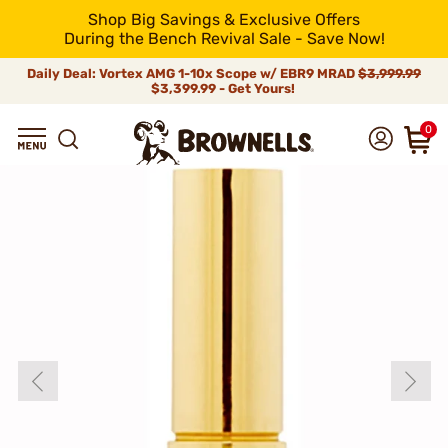
Shop Big Savings & Exclusive Offers
During the Bench Revival Sale - Save Now!
Daily Deal: Vortex AMG 1-10x Scope w/ EBR9 MRAD
$3,999.99
$3,399.99 - Get Yours!
0