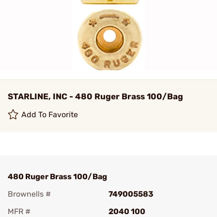
STARLINE, INC - 480 Ruger Brass 100/Bag
Add To Favorite
480 Ruger Brass 100/Bag
Brownells #
749005583
MFR #
2040 100