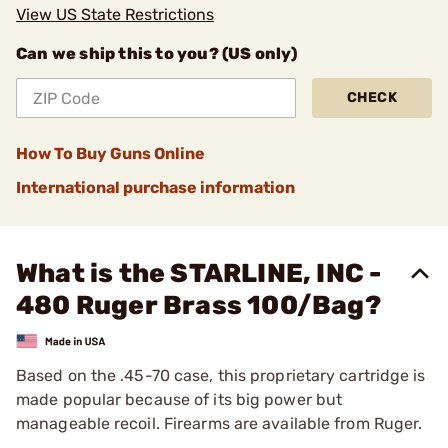
View US State Restrictions
Can we ship this to you? (US only)
CHECK
How To Buy Guns Online
International purchase information
What is the STARLINE, INC -
480 Ruger Brass 100/Bag?
Based on the .45-70 case, this proprietary cartridge is
made popular because of its big power but
manageable recoil. Firearms are available from Ruger.