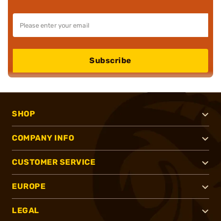
Subscribe
SHOP
COMPANY INFO
CUSTOMER SERVICE
EUROPE
LEGAL