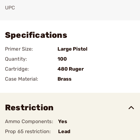
UPC
Add To Favorite
Specifications
Primer Size:
Large Pistol
Quantity:
100
Cartridge:
480 Ruger
Case Material:
Brass
Restriction
Ammo Components:
Yes
Prop 65 restriction:
Lead