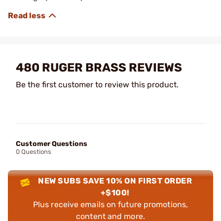
480 RUGER BRASS REVIEWS
Be the first customer to review this product.
Customer Questions
0 Questions
NEW SUBS SAVE 10% ON FIRST ORDER
+$100!
Plus receive emails on future promotions,
content and more.