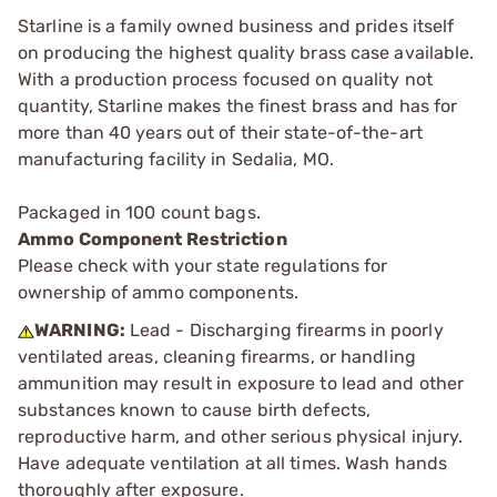
Starline is a family owned business and prides itself
on producing the highest quality brass case available.
With a production process focused on quality not
quantity, Starline makes the finest brass and has for
more than 40 years out of their state-of-the-art
manufacturing facility in Sedalia, MO.
Packaged in 100 count bags.
Ammo Component Restriction
Please check with your state regulations for
ownership of ammo components.
WARNING:
Lead - Discharging firearms in poorly
ventilated areas, cleaning firearms, or handling
ammunition may result in exposure to lead and other
substances known to cause birth defects,
reproductive harm, and other serious physical injury.
Have adequate ventilation at all times. Wash hands
thoroughly after exposure.