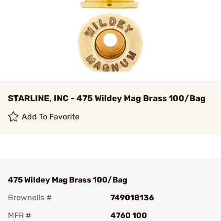
STARLINE, INC - 475 Wildey Mag Brass 100/Bag
Add To Favorite
475 Wildey Mag Brass 100/Bag
Brownells #
749018136
MFR #
4760 100