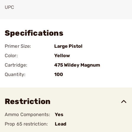
UPC
Add To Favorite
Specifications
Primer Size:
Large Pistol
Color:
Yellow
Cartridge:
475 Wildey Magnum
Quantity:
100
Restriction
Ammo Components:
Yes
Prop 65 restriction:
Lead