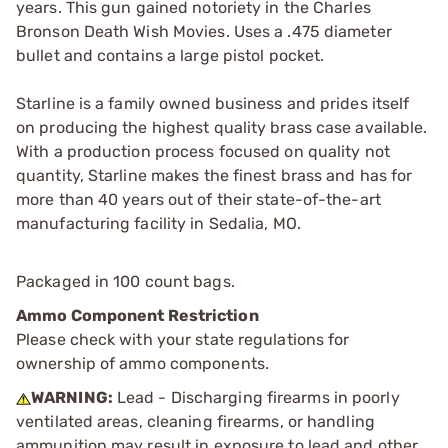
years. This gun gained notoriety in the Charles
Bronson Death Wish Movies. Uses a .475 diameter
bullet and contains a large pistol pocket.
Starline is a family owned business and prides itself
on producing the highest quality brass case available.
With a production process focused on quality not
quantity, Starline makes the finest brass and has for
more than 40 years out of their state-of-the-art
manufacturing facility in Sedalia, MO.
Packaged in 100 count bags.
Ammo Component Restriction
Please check with your state regulations for
ownership of ammo components.
WARNING:
Lead - Discharging firearms in poorly
ventilated areas, cleaning firearms, or handling
ammunition may result in exposure to lead and other