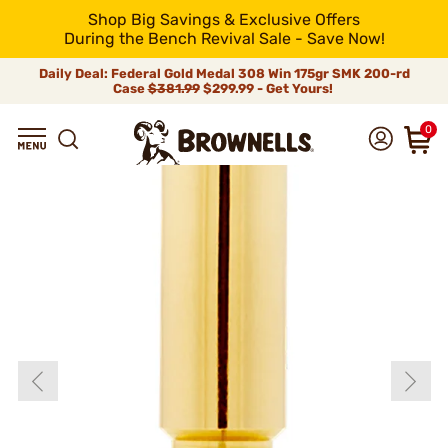
Shop Big Savings & Exclusive Offers
During the Bench Revival Sale - Save Now!
Daily Deal: Federal Gold Medal 308 Win 175gr SMK 200-rd
Case
$381.99
$299.99 - Get Yours!
0