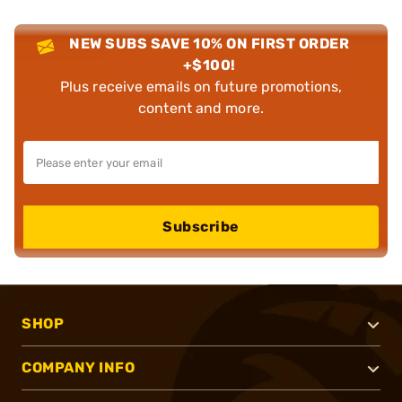
NEW SUBS SAVE 10% ON FIRST ORDER
+$100!
Plus receive emails on future promotions,
content and more.
Subscribe
SHOP
COMPANY INFO