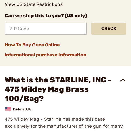
View US State Restrictions
Can we ship this to you? (US only)
CHECK
How To Buy Guns Online
International purchase information
What is the STARLINE, INC -
475 Wildey Mag Brass
100/Bag?
475 Wildey Mag - Starline has made this case
exclusively for the manufacturer of the gun for many