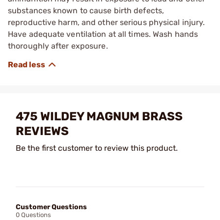
substances known to cause birth defects,
reproductive harm, and other serious physical injury.
Have adequate ventilation at all times. Wash hands
thoroughly after exposure.
475 WILDEY MAGNUM BRASS
REVIEWS
Be the first customer to review this product.
Customer Questions
0 Questions