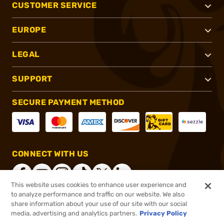
CUSTOMER SERVICE
EUROPE
LEGAL
SUPPORT
SECURE PAYMENT METHOD
CONNECT WITH US
This website uses cookies to enhance user experience and
to analyze performance and traffic on our website. We also
share information about your use of our site with our social
®
2026, Brownells, Inc. All rights reserved.
media, advertising and analytics partners.
Privacy Policy
$76.99
In stock