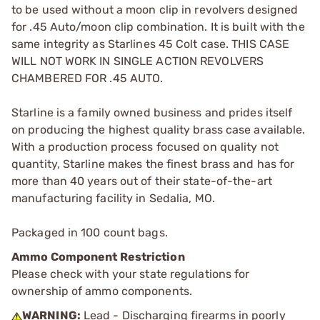
to be used without a moon clip in revolvers designed
for .45 Auto/moon clip combination. It is built with the
same integrity as Starlines 45 Colt case. THIS CASE
WILL NOT WORK IN SINGLE ACTION REVOLVERS
CHAMBERED FOR .45 AUTO.
Starline is a family owned business and prides itself
on producing the highest quality brass case available.
With a production process focused on quality not
quantity, Starline makes the finest brass and has for
more than 40 years out of their state-of-the-art
manufacturing facility in Sedalia, MO.
Packaged in 100 count bags.
Ammo Component Restriction
Please check with your state regulations for
ownership of ammo components.
WARNING:
Lead - Discharging firearms in poorly