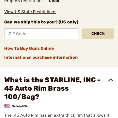
Prop 65 restriction:
Lead
View US State Restrictions
Can we ship this to you? (US only)
CHECK
How To Buy Guns Online
International purchase information
What is the STARLINE, INC -
45 Auto Rim Brass
100/Bag?
The .45 Auto Rim has an extra thick rim that allows it