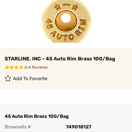
STARLINE, INC - 45 Auto Rim Brass 100/Bag
4 Reviews
Add To Favorite
45 Auto Rim Brass 100/Bag
Brownells #
749018127