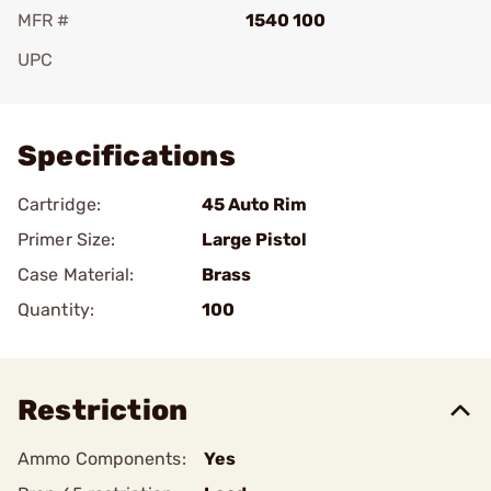
MFR #
1540 100
UPC
Add To Favorite
Specifications
Cartridge:
45 Auto Rim
Primer Size:
Large Pistol
Case Material:
Brass
Quantity:
100
Restriction
Ammo Components:
Yes