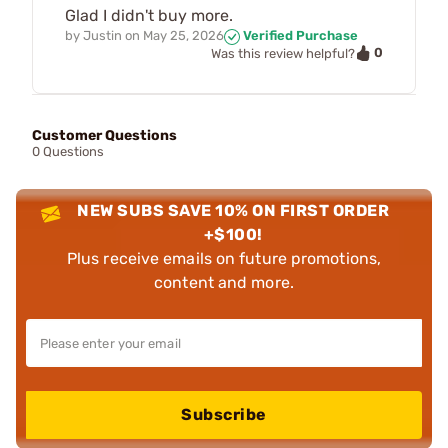
Glad I didn't buy more.
by
Justin
on
May 25, 2026
Verified Purchase
0
Was this review helpful?
Customer Questions
0 Questions
NEW SUBS SAVE 10% ON FIRST ORDER
+$100!
Plus receive emails on future promotions,
content and more.
Subscribe