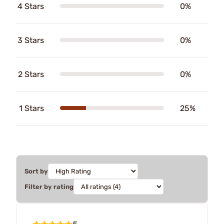
4 Stars
0%
3 Stars
0%
2 Stars
0%
1 Stars
25%
Sort by
Filter by rating