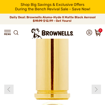
Shop Big Savings & Exclusive Offers
During the Bench Revival Sale - Save Now!
Daily Deal: Brownells Aluma-Hyde II Matte Black Aerosol
$19.99
$12.99 - Get Yours!
0