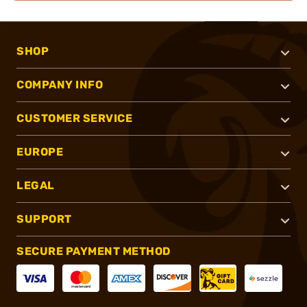
SHOP
COMPANY INFO
CUSTOMER SERVICE
EUROPE
LEGAL
SUPPORT
SECURE PAYMENT METHOD