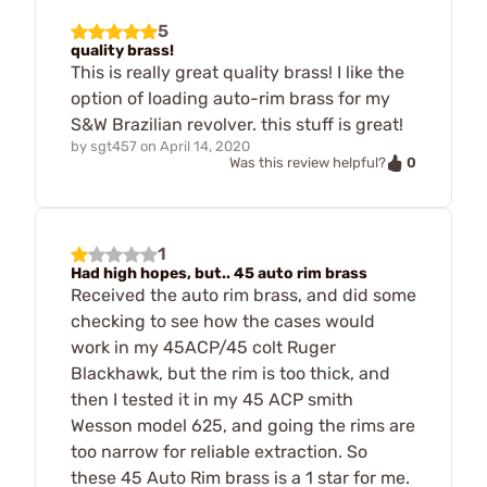
5
quality brass!
This is really great quality brass! I like the
option of loading auto-rim brass for my
S&W Brazilian revolver. this stuff is great!
by
sgt457
on
April 14, 2020
0
Was this review helpful?
1
Had high hopes, but.. 45 auto rim brass
Received the auto rim brass, and did some
checking to see how the cases would
work in my 45ACP/45 colt Ruger
Blackhawk, but the rim is too thick, and
then I tested it in my 45 ACP smith
Wesson model 625, and going the rims are
too narrow for reliable extraction. So
these 45 Auto Rim brass is a 1 star for me.