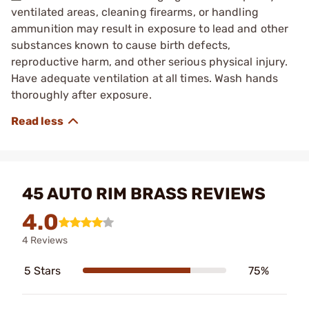
ventilated areas, cleaning firearms, or handling
ammunition may result in exposure to lead and other
substances known to cause birth defects,
reproductive harm, and other serious physical injury.
Have adequate ventilation at all times. Wash hands
thoroughly after exposure.
45 AUTO RIM BRASS REVIEWS
4.0
4 Reviews
5 Stars
75%