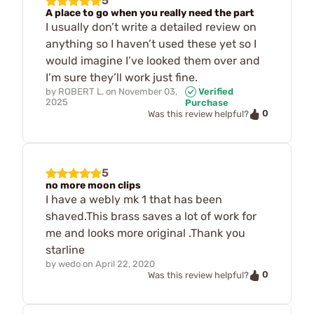
5
A place to go when you really need the part
I usually don’t write a detailed review on
anything so I haven’t used these yet so I
would imagine I’ve looked them over and
I’m sure they’ll work just fine.
by
ROBERT L.
on
November 03,
Verified
2025
Purchase
0
Was this review helpful?
5
no more moon clips
I have a webly mk 1 that has been
shaved.This brass saves a lot of work for
me and looks more original .Thank you
starline
by
wedo
on
April 22, 2020
0
Was this review helpful?