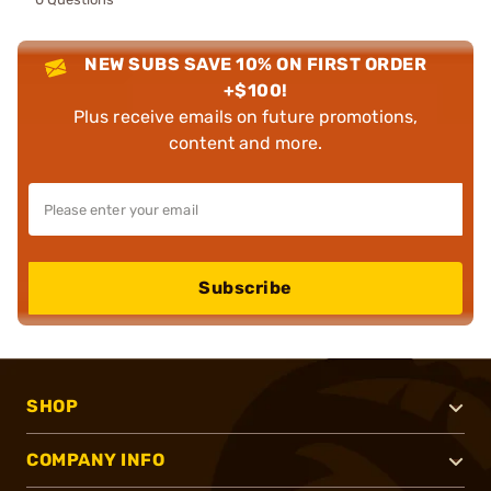
NEW SUBS SAVE 10% ON FIRST ORDER
+$100!
Plus receive emails on future promotions,
content and more.
Subscribe
SHOP
COMPANY INFO