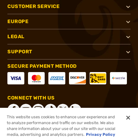
CUSTOMER SERVICE
EUROPE
LEGAL
SUPPORT
SECURE PAYMENT METHOD
CONNECT WITH US
This website uses cookies to enhance user experience and
to analyze performance and traffic on our website. We also
share information about your use of our site with our social
®
2026, Brownells, Inc. All rights reserved.
media, advertising and analytics partners.
Privacy Policy