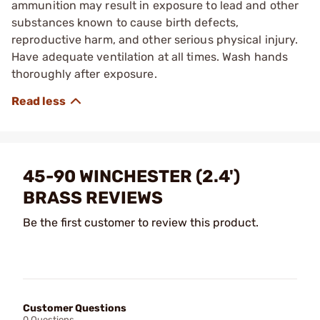
ammunition may result in exposure to lead and other
substances known to cause birth defects,
reproductive harm, and other serious physical injury.
Have adequate ventilation at all times. Wash hands
thoroughly after exposure.
45-90 WINCHESTER (2.4')
BRASS REVIEWS
Be the first customer to review this product.
Customer Questions
0 Questions