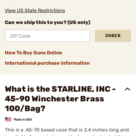
View US State Restrictions
Can we ship this to you? (US only)
CHECK
How To Buy Guns Online
International purchase information
What is the STARLINE, INC -
45-90 Winchester Brass
100/Bag?
This is a .45-70 based case that is 2.4 inches long and