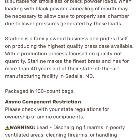
is suitable for smokeless or black powder loads. When
loading with black powder, annealing of mouth may
be necessary to allow case to properly seal chamber
due to lower pressures generated by these loads.
Starline is a family owned business and prides itself
on producing the highest quality brass case available.
With a production process focused on quality not
quantity, Starline makes the finest brass and has for
more than 40 years out of their state-of-the-art
manufacturing facility in Sedalia, MO.
Packaged in 100-count bags.
Ammo Component Restriction
Please check with your state regulations for
ownership of ammo components.
WARNING:
Lead - Discharging firearms in poorly
ventilated areas, cleaning firearms, or handling