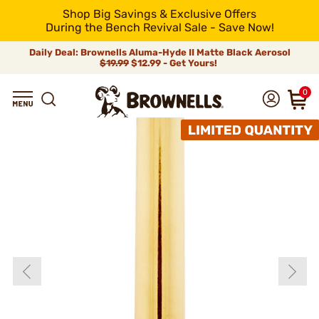
Shop Big Savings & Exclusive Offers
During the Bench Revival Sale - Save Now!
Daily Deal: Brownells Aluma-Hyde II Matte Black Aerosol
$19.99
$12.99 - Get Yours!
0