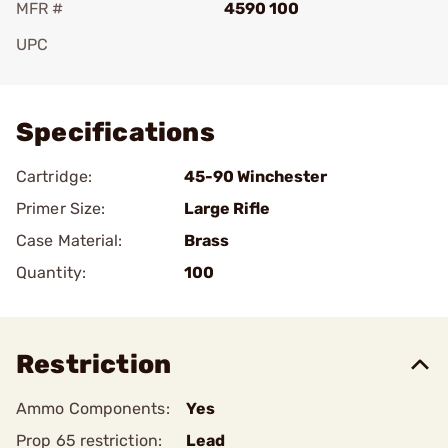
MFR #
4590 100
UPC
Add To Favorite
Specifications
Cartridge:
45-90 Winchester
Primer Size:
Large Rifle
Case Material:
Brass
Quantity:
100
Restriction
Ammo Components:
Yes
Prop 65 restriction:
Lead