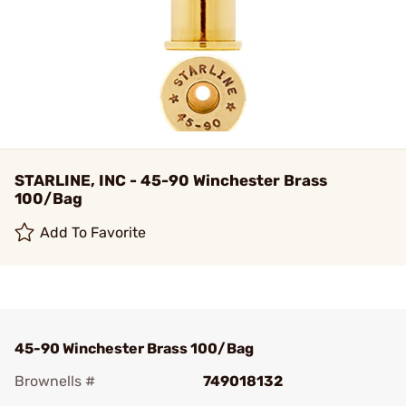
STARLINE, INC - 45-90 Winchester Brass
100/Bag
Add To Favorite
45-90 Winchester Brass 100/Bag
Brownells #
749018132