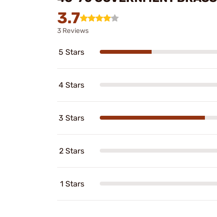
3.7
3 Reviews
5 Stars
4 Stars
3 Stars
2 Stars
1 Stars