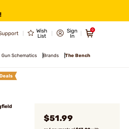
!
Wish
Sign
0
Support
List
In
Gun Schematics
Brands
The Bench
Deals
field
$51.99