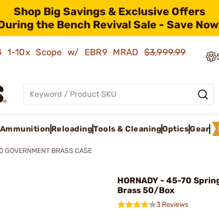
Shop Big Savings & Exclusive Offers
During the Bench Revival Sale - Save Now
AMG 1-10x Scope w/ EBR9 MRAD
$3,999.99
Ammunition
Reloading
Tools & Cleaning
Optics
Gear
70 GOVERNMENT BRASS CASE
HORNADY - 45-70 Spring
Brass 50/Box
3 Reviews