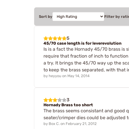
Sort by
Filter by rati
5
45/70 case length is for leverevolution
Is is a fact the Hornady 45/70 brass is sh
require that fraction of inch to function
a try. It brings the 45/70 way up the sca
to keep the brass separated, with that in
by
heyyou
on
May 14, 2014
3
Hornady Brass too short
The brass seems consistant and good qua
seater/crimper dies could be adjusted to
by
Box C.
on
February 21, 2012