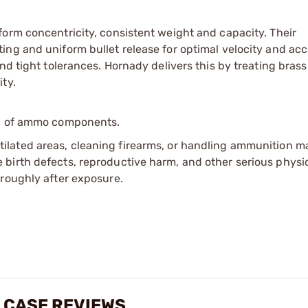
orm concentricity, consistent weight and capacity. Their
ing and uniform bullet release for optimal velocity and acc
nd tight tolerances. Hornady delivers this by treating brass
ty.
ip of ammo components.
tilated areas, cleaning firearms, or handling ammunition ma
irth defects, reproductive harm, and other serious physica
oroughly after exposure.
 CASE REVIEWS