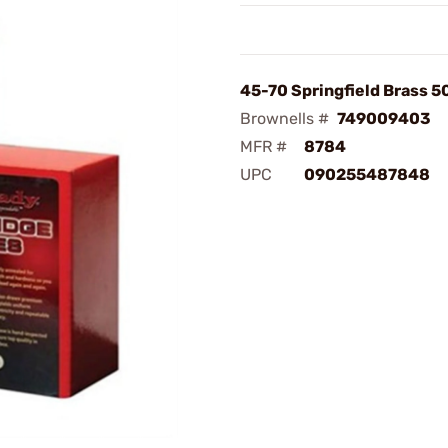
45-70 Springfield Brass 
Brownells #
749009403
MFR #
8784
UPC
090255487848