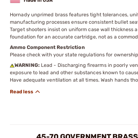
Hornady unprimed brass features tight tolerances, unif
manufacturing processes ensure consistent bullet seat
Target shooters insist on uniform case wall thickness a
foundation for an accurate cartridge, not as a commodi
Ammo Component Restriction
Please check with your state regulations for ownersh
WARNING:
Lead - Discharging firearms in poorly ven
exposure to lead and other substances known to cause b
Have adequate ventilation at all times. Wash hands th
45-70 GOVERNMENT BRASS