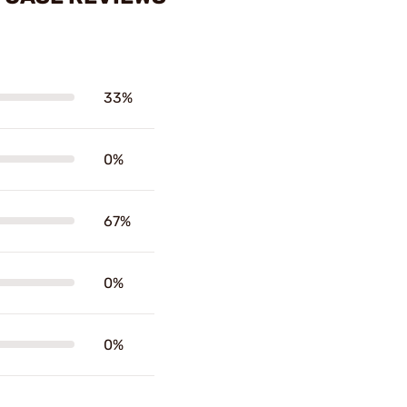
33%
0%
67%
0%
0%