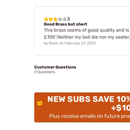
3
Good Brass but short
This brass seems of good quality and is
2.105".Neither my bell die nor my seater
by
BoxC
on
February 21, 2012
Customer Questions
0 Questions
NEW SUBS SAVE 10
+$1
Plus receive emails on future pr