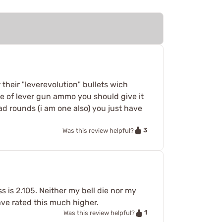
r their "leverevolution" bullets wich
line of lever gun ammo you should give it
lead rounds (i am one also) you just have
3
Was this review helpful?
 is 2.105. Neither my bell die nor my
ave rated this much higher.
1
Was this review helpful?