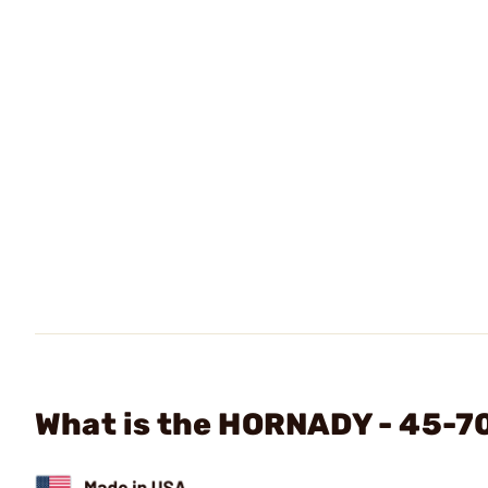
What is the HORNADY - 45-7