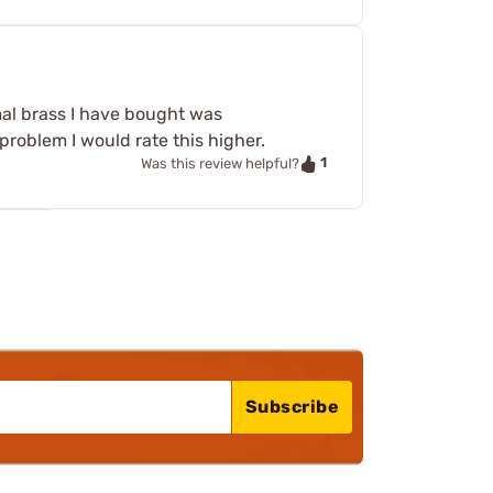
mal brass I have bought was
 problem I would rate this higher.
1
Was this review helpful?
Subscribe