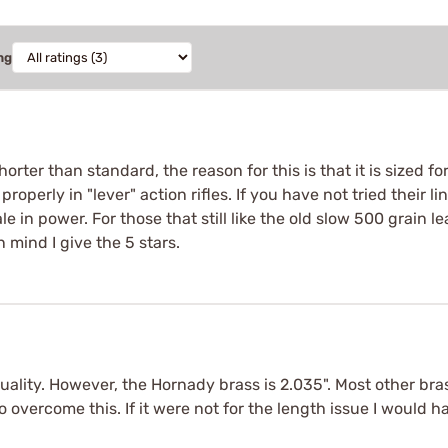
ng
orter than standard, the reason for this is that it is sized fo
 properly in "lever" action rifles. If you have not tried their 
le in power. For those that still like the old slow 500 grain 
 mind I give the 5 stars.
lity. However, the Hornady brass is 2.035". Most other brass
 overcome this. If it were not for the length issue I would h