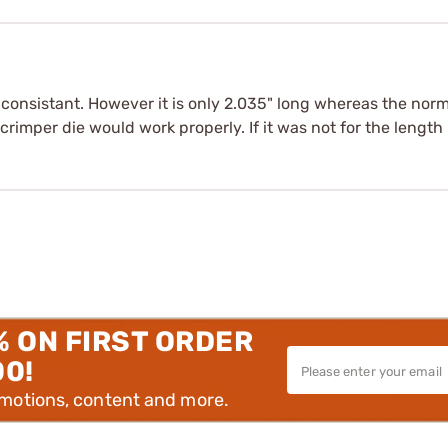
 consistant. However it is only 2.035" long whereas the nor
,crimper die would work properly. If it was not for the length
% ON FIRST ORDER
00!
omotions, content and more.