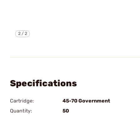
2
/
2
Specifications
Cartridge:
45-70 Government
Quantity:
50