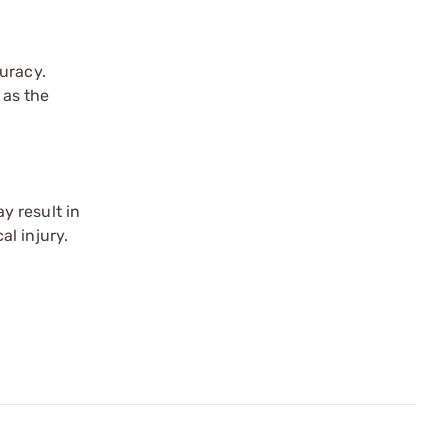
uracy.
 as the
y result in
l injury.