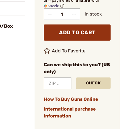
or 4 payments of
$13.00
with
ⓘ
In stock
50/Box
ADD TO CART
Add To Favorite
Can we ship this to you? (US
only)
CHECK
How To Buy Guns Online
International purchase
information