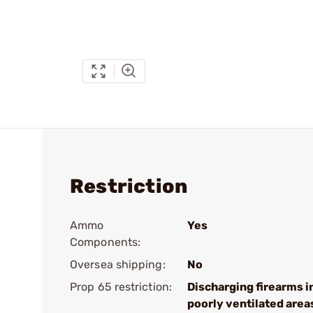
Restriction
Ammo
Yes
Components:
Oversea shipping:
No
Prop 65 restriction:
Discharging firearms i
poorly ventilated area