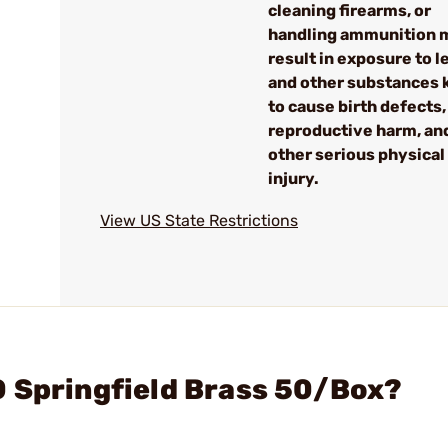
cleaning firearms, or
handling ammunition 
result in exposure to l
and other substances
to cause birth defects,
reproductive harm, an
other serious physical
injury.
View US State Restrictions
0 Springfield Brass 50/Box?