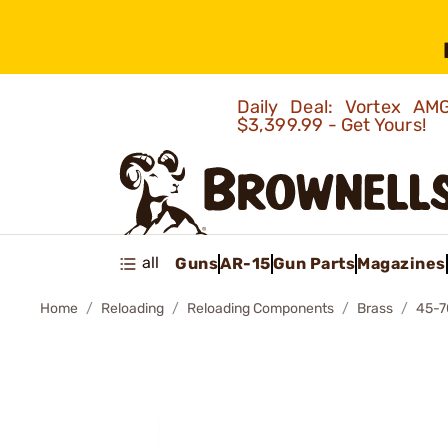
Daily Deal: Vortex 
$3,399.99 - Get Yours!
all
Guns
AR-15
Gun Parts
Magazines
Home
Reloading
Reloading Components
Brass
45-