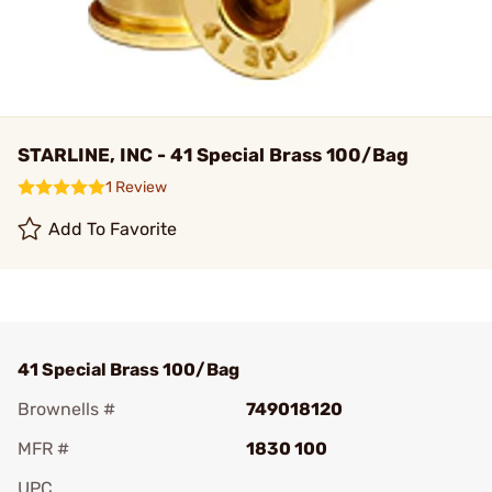
STARLINE, INC - 41 Special Brass 100/Bag
1 Review
Add To Favorite
41 Special Brass 100/Bag
Brownells #
749018120
MFR #
1830 100
UPC