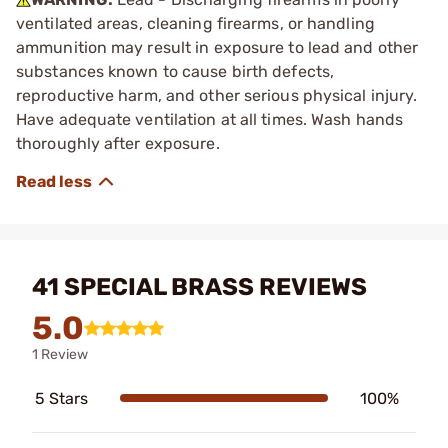
ventilated areas, cleaning firearms, or handling
ammunition may result in exposure to lead and other
substances known to cause birth defects,
reproductive harm, and other serious physical injury.
Have adequate ventilation at all times. Wash hands
thoroughly after exposure.
41 SPECIAL BRASS REVIEWS
5.0
1 Review
5 Stars
100%