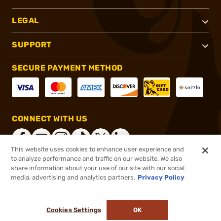
LEGAL
SUPPORT
SECURE PAYMENT METHOD
CONNECT WITH US
This website uses cookies to enhance user experience and
to analyze performance and traffic on our website. We also
share information about your use of our site with our social
®
2026, Brownells, Inc. All rights reserved.
media, advertising and analytics partners.
Privacy Policy
$34.99
In stock
or 4 payments of
$8.75
with
ⓘ
Cookies Settings
OK
ADD TO CART