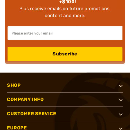
+$100!
Plus receive emails on future promotions,
content and more.
Subscribe
SHOP
COMPANY INFO
CUSTOMER SERVICE
EUROPE