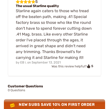
5
The usual Starline quality
Starline again caters to those who tread
off the beaten path, making .41 Special
factory brass so those who like the round
don't have to spend forever cutting down
.41 Mag. brass. Like every other Starline
order I've placed through the ages, it
arrived in great shape and didn't need
any trimming. Thanks Brownell's for
carrying it and Starline for making it!!
by
EB i.
on
September 13, 2021
5
Was this review helpful?
Customer Questions
0 Questions
NEW SUBS SAVE 10% ON FIRST ORDER