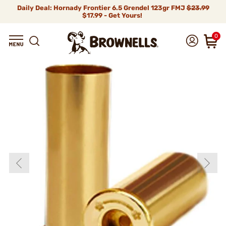
Daily Deal: Hornady Frontier 6.5 Grendel 123gr FMJ
$23.99
$17.99 - Get Yours!
0