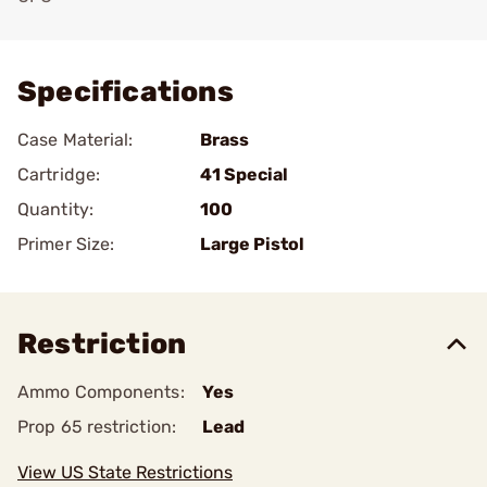
Add To Favorite
Specifications
Case Material:
Brass
Cartridge:
41 Special
Quantity:
100
Primer Size:
Large Pistol
Restriction
Ammo Components:
Yes
Prop 65 restriction:
Lead
View US State Restrictions