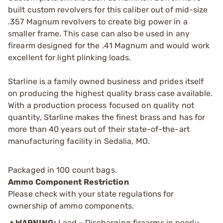
built custom revolvers for this caliber out of mid-size
.357 Magnum revolvers to create big power in a
smaller frame. This case can also be used in any
firearm designed for the .41 Magnum and would work
excellent for light plinking loads.
Starline is a family owned business and prides itself
on producing the highest quality brass case available.
With a production process focused on quality not
quantity, Starline makes the finest brass and has for
more than 40 years out of their state-of-the-art
manufacturing facility in Sedalia, MO.
Packaged in 100 count bags.
Ammo Component Restriction
Please check with your state regulations for
ownership of ammo components.
WARNING:
Lead - Discharging firearms in poorly