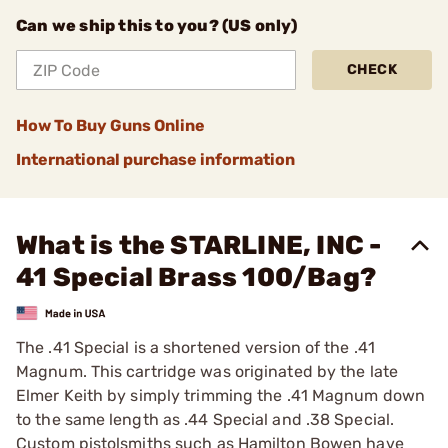
Can we ship this to you? (US only)
CHECK
How To Buy Guns Online
International purchase information
What is the STARLINE, INC -
41 Special Brass 100/Bag?
The .41 Special is a shortened version of the .41
Magnum. This cartridge was originated by the late
Elmer Keith by simply trimming the .41 Magnum down
to the same length as .44 Special and .38 Special.
Custom pistolsmiths such as Hamilton Bowen have