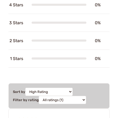
4 Stars
0%
3 Stars
0%
2 Stars
0%
1 Stars
0%
Sort by
Filter by rating