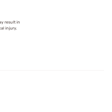
y result in
l injury.