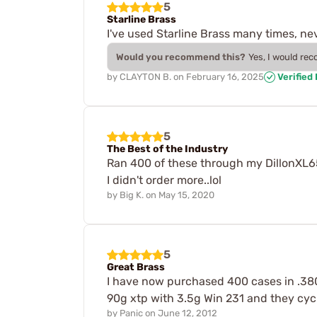
5
Starline Brass
I've used Starline Brass many times, ne
Would you recommend this?
Yes, I would re
by
CLAYTON B.
on
February 16, 2025
Verified
5
The Best of the Industry
Ran 400 of these through my DillonXL65
I didn't order more..lol
by
Big K.
on
May 15, 2020
5
Great Brass
I have now purchased 400 cases in .380 
90g xtp with 3.5g Win 231 and they cycle
by
Panic
on
June 12, 2012