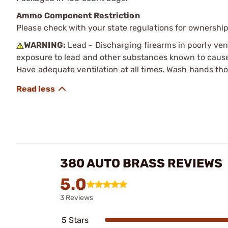
Ammo Component Restriction
Please check with your state regulations for ownersh
WARNING:
Lead - Discharging firearms in poorly ven
exposure to lead and other substances known to cause b
Have adequate ventilation at all times. Wash hands th
380 AUTO BRASS REVIEWS
5.0
3 Reviews
5 Stars