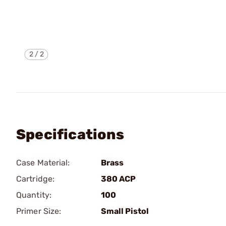
2
/
2
Specifications
Case Material:
Brass
Cartridge:
380 ACP
Quantity:
100
Primer Size:
Small Pistol