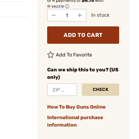
or 4 payments of
$6.75
with
ⓘ
In stock
ADD TO CART
Add To Favorite
Can we ship this to you? (US
only)
CHECK
How To Buy Guns Online
International purchase
information