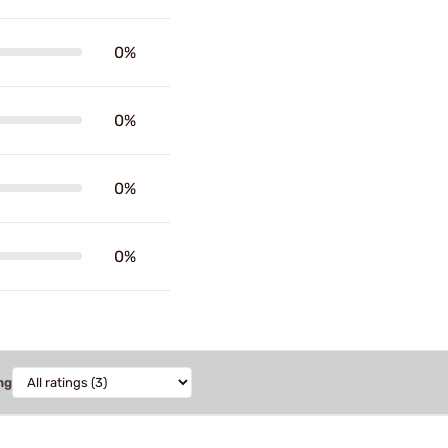
0%
0%
0%
0%
ng