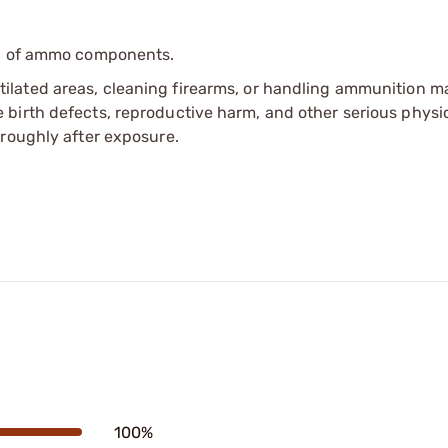
ip of ammo components.
tilated areas, cleaning firearms, or handling ammunition ma
irth defects, reproductive harm, and other serious physica
oroughly after exposure.
100%