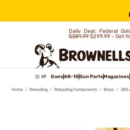
Daily Deal: Federal G
$381.99
$299.99 - Get Y
all
Guns
AR-15
Gun Parts
Magazines
Home
Reloading
Reloading Components
Brass
380