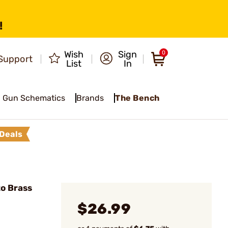
!
Wish
Sign
0
Support
List
In
Gun Schematics
Brands
The Bench
Deals
o Brass
$26.99