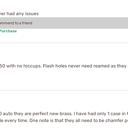
ver had any issues
commend to a friend
 Purchase
0 with no hiccups. Flash holes never need reamed as they a
auto they are perfect new brass. I have had only 1 case in t
 every time. One note is that they all need to be chamfer pr