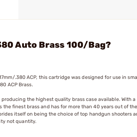
 380 Auto Brass 100/Bag?
7mm/.380 ACP, this cartridge was designed for use in sma
380 ACP Brass.
n producing the highest quality brass case available. With 
 the finest brass and has for more than 40 years out of the
 prides itself on being the choice of top handgun shooters ac
ty not quantity.