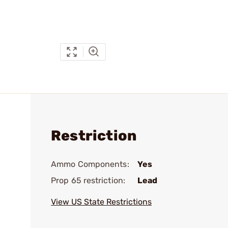
Restriction
Ammo Components:
Yes
Prop 65 restriction:
Lead
View US State Restrictions