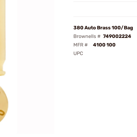
380 Auto Brass 100/Bag
Brownells #
749002224
MFR #
4100 100
UPC