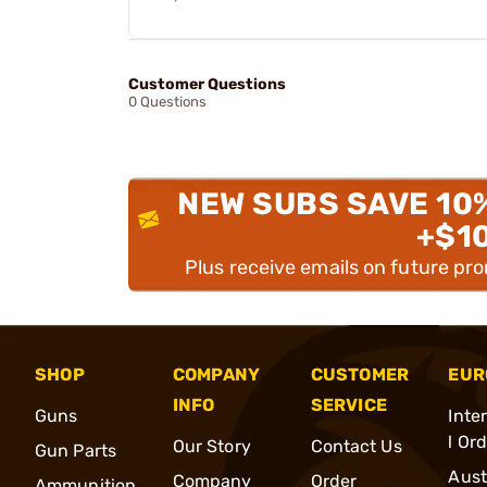
Customer Questions
0 Questions
NEW SUBS SAVE 10
+$1
Plus receive emails on future pr
SHOP
COMPANY
CUSTOMER
EUR
INFO
SERVICE
Guns
Inte
l Or
Our Story
Contact Us
Gun Parts
Aust
Company
Order
Ammunition