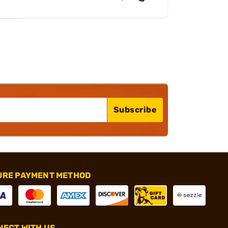
Subscribe
URE PAYMENT METHOD
ECT WITH US