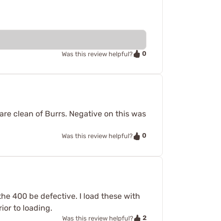
0
Was this review helpful?
re clean of Burrs. Negative on this was
0
Was this review helpful?
he 400 be defective. I load these with
ior to loading.
2
Was this review helpful?