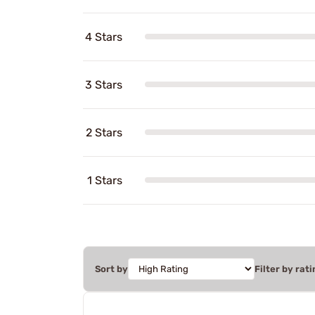
4 Stars
3 Stars
2 Stars
1 Stars
Sort by
Filter by rati