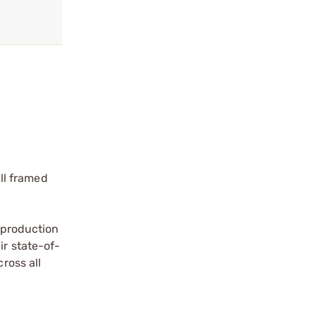
ll framed
a production
ir state-of-
ross all