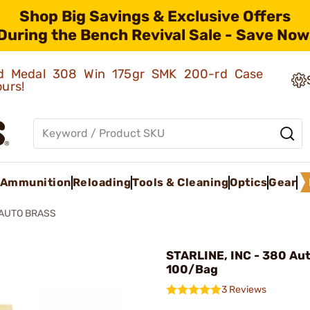
Shop Big Savings & Exclusive Offers
During the Bench Revival Sale - Save Now
old Medal 308 Win 175gr SMK 200-rd Case
ours!
Ammunition
Reloading
Tools & Cleaning
Optics
Gear
 AUTO BRASS
STARLINE, INC - 380 Aut
100/Bag
3 Reviews