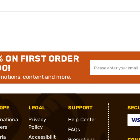
% ON FIRST ORDER
00!
omotions, content and more.
OPE
LEGAL
SUPPORT
SEC
rnationa
Privacy
Help Center
ders
Policy
FAQs
ria
Accessibilit
Promotions
CONN