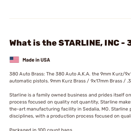
What is the STARLINE, INC -
380 Auto Brass: The 380 Auto A.K.A. the 9mm Kurz/9x1
automatic pistols. 9mm Kurz Brass / 9x17mm Brass / .
Starline is a family owned business and prides itself o
process focused on quality not quantity, Starline makes
the-art manufacturing facility in Sedalia, MO. Starline
disciplines, with a production process focused on quali
Packaged in 100 count bags.