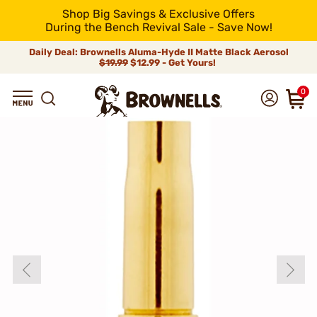
Shop Big Savings & Exclusive Offers
During the Bench Revival Sale - Save Now!
Daily Deal: Brownells Aluma-Hyde II Matte Black Aerosol
$19.99
$12.99 - Get Yours!
0