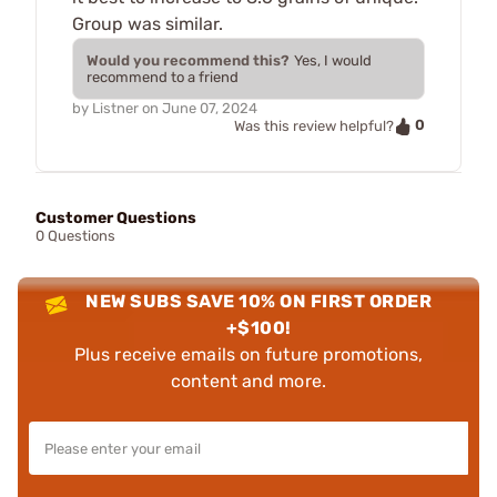
Group was similar.
Would you recommend this?
Yes, I would
recommend to a friend
by
Listner
on
June 07, 2024
0
Was this review helpful?
Customer Questions
0 Questions
NEW SUBS SAVE 10% ON FIRST ORDER
+$100!
Plus receive emails on future promotions,
content and more.