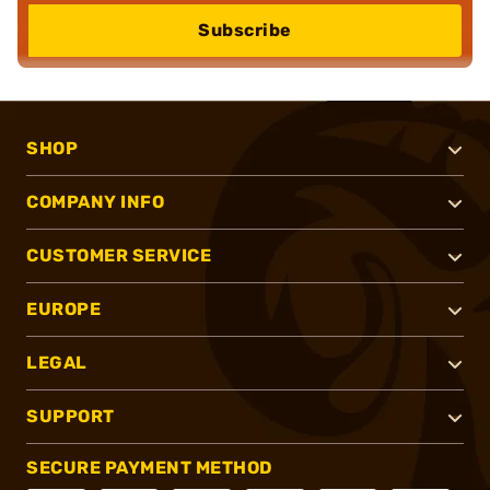
Subscribe
SHOP
COMPANY INFO
CUSTOMER SERVICE
EUROPE
LEGAL
SUPPORT
SECURE PAYMENT METHOD