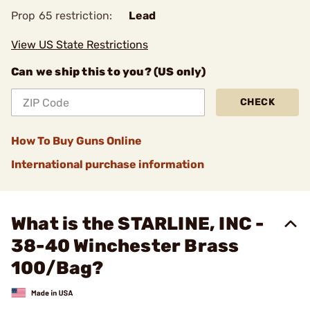
Prop 65 restriction:
Lead
View US State Restrictions
Can we ship this to you? (US only)
CHECK
How To Buy Guns Online
International purchase information
What is the STARLINE, INC -
38-40 Winchester Brass
100/Bag?