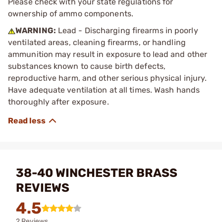
Please check with your state regulations for
ownership of ammo components.
WARNING:
Lead - Discharging firearms in poorly
ventilated areas, cleaning firearms, or handling
ammunition may result in exposure to lead and other
substances known to cause birth defects,
reproductive harm, and other serious physical injury.
Have adequate ventilation at all times. Wash hands
thoroughly after exposure.
38-40 WINCHESTER BRASS
REVIEWS
4.5
2 Reviews