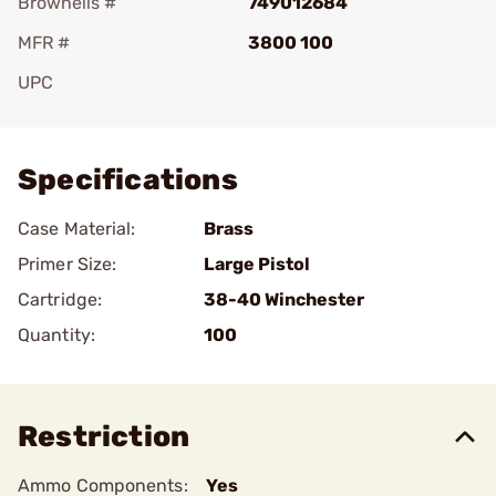
Brownells #
749012684
MFR #
3800 100
UPC
Add To Favorite
Specifications
Case Material:
Brass
Primer Size:
Large Pistol
Cartridge:
38-40 Winchester
Quantity:
100
Restriction
Ammo Components:
Yes