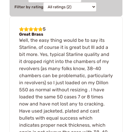
Filter by rating
5
Great Brass
Well, the easy thing would be to say its
Starline, of course it is great but Ill add a
bit more. Yes, typical Starline quality and
it dropped right into the chambers of my
revolvers (as many folks know, 38-40
chambers can be problematic, particularly
in revolvers) so I just loaded on my Dillon
550 as normal without resizing . I have
loaded the same 50 cases 7 or 8 times
now and have not lost any to cracking.
Have used jacketed, plated and cast
bullets with equal success which
indicates proper neck thickness, which