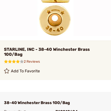
STARLINE, INC - 38-40 Winchester Brass
100/Bag
2 Reviews
Add To Favorite
38-40 Winchester Brass 100/Bag