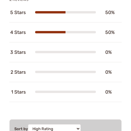
5 Stars
50%
4 Stars
50%
3 Stars
0%
2 Stars
0%
1 Stars
0%
Sort by