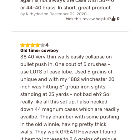
again is not always the case with 38-40
or 44-40 brass. In short, great product.
by
Kirbydad
on
December 02, 2020
0
Was this review helpful?
4
Old timer cowboy
38 40 Very thin walls easily collapse on
bullet push in. One oout of 5 crushes -
use LOTS of case lube. Used 6 grains of
unique and with my 1882 winchester 20
inch was hitting 6" group iron sights
standing at 25 yards - not bad eh? So I
really like all this set up. I also necked
down 44 magnum cases which are readily
availbe. They chamber with some pushing
in the old winnie, having pretty thick
walls. They work GREAT! However I found
it best to increase to 8.6 grains of unique.