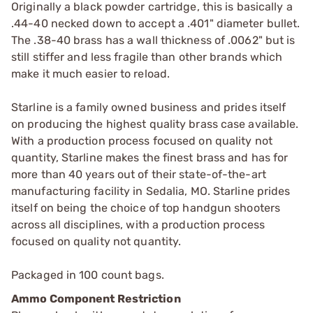
Originally a black powder cartridge, this is basically a
.44-40 necked down to accept a .401" diameter bullet.
The .38-40 brass has a wall thickness of .0062" but is
still stiffer and less fragile than other brands which
make it much easier to reload.
Starline is a family owned business and prides itself
on producing the highest quality brass case available.
With a production process focused on quality not
quantity, Starline makes the finest brass and has for
more than 40 years out of their state-of-the-art
manufacturing facility in Sedalia, MO. Starline prides
itself on being the choice of top handgun shooters
across all disciplines, with a production process
focused on quality not quantity.
Packaged in 100 count bags.
Ammo Component Restriction