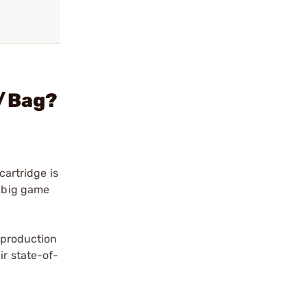
0/Bag?
cartridge is
s big game
a production
ir state-of-