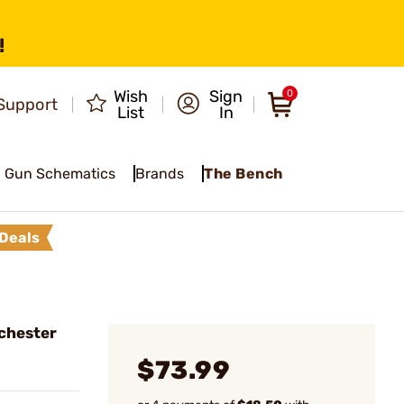
!
Wish
Sign
0
Support
List
In
Gun Schematics
Brands
The Bench
Deals
chester
$73.99