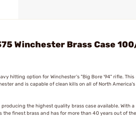
 375 Winchester Brass Case 10
 hitting option for Winchester's "Big Bore '94" rifle. This 
ster and is capable of clean kills on all of North America'
n producing the highest quality brass case available. With 
 the finest brass and has for more than 40 years out of the