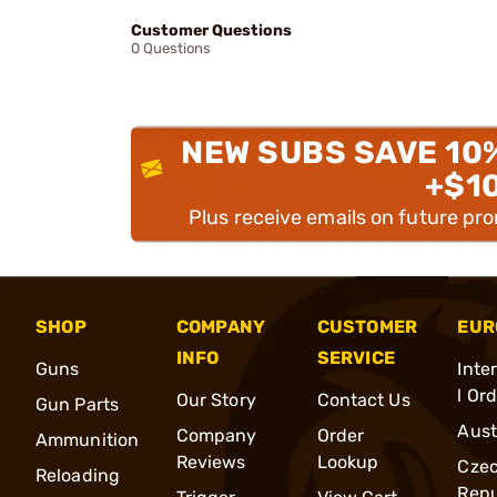
Customer Questions
0 Questions
NEW SUBS SAVE 10
+$1
Plus receive emails on future pr
SHOP
COMPANY
CUSTOMER
EUR
INFO
SERVICE
Guns
Inte
l Or
Our Story
Contact Us
Gun Parts
Aust
Company
Order
Ammunition
Reviews
Lookup
Cze
Reloading
Repu