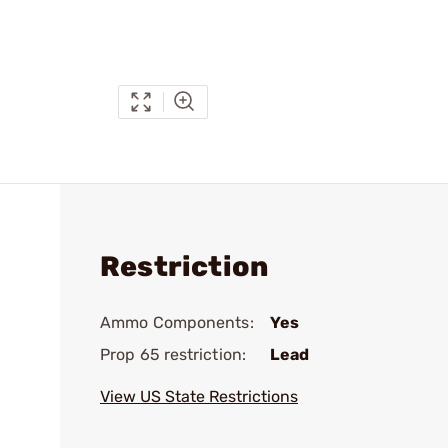
Restriction
Ammo Components:
Yes
Prop 65 restriction:
Lead
View US State Restrictions