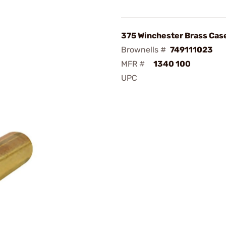
375 Winchester Brass Cas
Brownells #
749111023
MFR #
1340 100
UPC