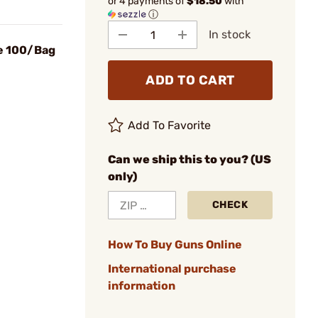
or 4 payments of
$18.50
with
ⓘ
In stock
e 100/Bag
ADD TO CART
Add To Favorite
Can we ship this to you? (US
only)
CHECK
How To Buy Guns Online
International purchase
information