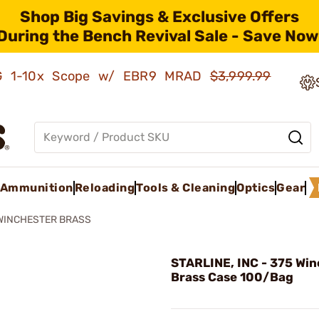
Shop Big Savings & Exclusive Offers
During the Bench Revival Sale - Save Now
AMG 1-10x Scope w/ EBR9 MRAD
$3,999.99
Ammunition
Reloading
Tools & Cleaning
Optics
Gear
WINCHESTER BRASS
STARLINE, INC - 375 Win
Brass Case 100/Bag