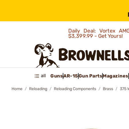
Daily Deal: Vortex 
$3,399.99 - Get Yours!
all
Guns
AR-15
Gun Parts
Magazines
Home
Reloading
Reloading Components
Brass
375 