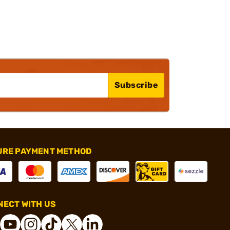
Subscribe
URE PAYMENT METHOD
ECT WITH US