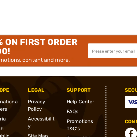
% ON FIRST ORDER
00!
omotions, content and more.
OPE
LEGAL
SUPPORT
SEC
rnationa
Privacy
Help Center
ders
Policy
FAQs
ria
Accessibilit
Promotions
CONN
y
ch
T&C's
blic
Site Map