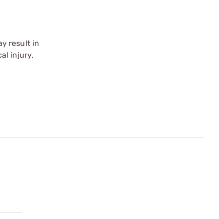
y result in
l injury.