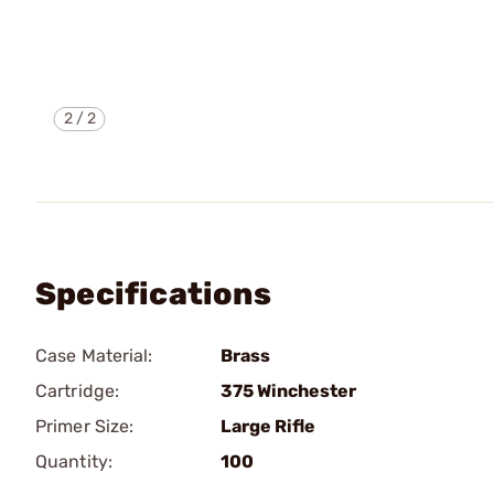
2
/
2
Specifications
Case Material:
Brass
Cartridge:
375 Winchester
Primer Size:
Large Rifle
Quantity:
100