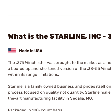
What is the STARLINE, INC -
The .375 Winchester was brought to the market as a heavy
a beefed up and shortened version of the .38-55 Winche
within its range limitations.
Starline is a family owned business and prides itself o
process focused on quality not quantity, Starline makes
the-art manufacturing facility in Sedalia, MO.
Packaged in 100-count bags.