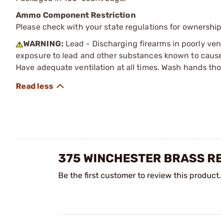
Ammo Component Restriction
Please check with your state regulations for ownersh
WARNING:
Lead - Discharging firearms in poorly ven
exposure to lead and other substances known to cause b
Have adequate ventilation at all times. Wash hands th
375 WINCHESTER BRASS R
Be the first customer to review this product.