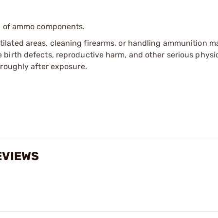
ip of ammo components.
tilated areas, cleaning firearms, or handling ammunition ma
irth defects, reproductive harm, and other serious physica
oroughly after exposure.
EVIEWS