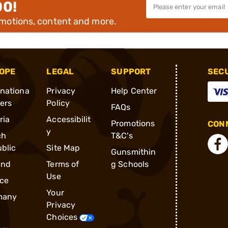
00!
omotions, content and more.
OPE
LEGAL
SUPPORT
SEC
rnationa
Privacy
Help Center
ders
Policy
FAQs
ria
Accessibilit
Promotions
CONN
y
ch
T&C's
blic
Site Map
Gunsmithin
and
Terms of
g Schools
Use
ce
Your
many
Privacy
Choices