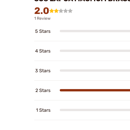
2.0
1 Review
5 Stars
4 Stars
3 Stars
2 Stars
1 Stars