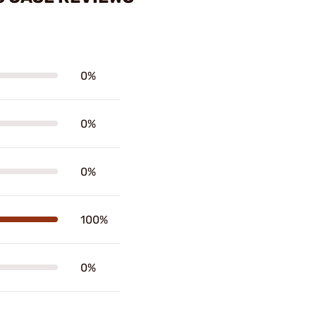
0%
0%
0%
100%
0%