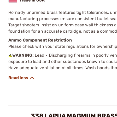
Hornady unprimed brass features tight tolerances, unif
manufacturing processes ensure consistent bullet seat
Target shooters insist on uniform case wall thickness a
foundation for an accurate cartridge, not as a commodi
Ammo Component Restriction
Please check with your state regulations for ownersh
WARNING:
Lead - Discharging firearms in poorly ven
exposure to lead and other substances known to cause b
Have adequate ventilation at all times. Wash hands th
338 LAPUA MAGMUM BRASS