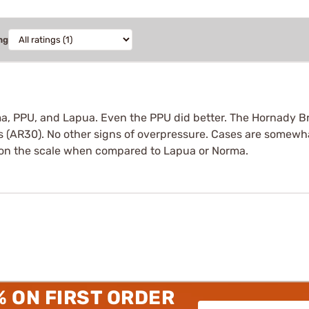
ng
ma, PPU, and Lapua. Even the PPU did better. The Hornady Bra
 (AR30). No other signs of overpressure. Cases are somewhat
nt on the scale when compared to Lapua or Norma.
% ON FIRST ORDER