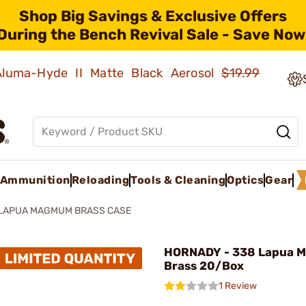
Shop Big Savings & Exclusive Offers
During the Bench Revival Sale - Save Now
 Aluma-Hyde II Matte Black Aerosol
$19.99
Ammunition
Reloading
Tools & Cleaning
Optics
Gear
 LAPUA MAGMUM BRASS CASE
HORNADY - 338 Lapua 
Brass 20/Box
1 Review