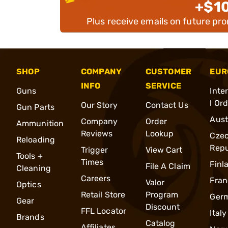
+$1
Plus receive emails on future pr
SHOP
COMPANY
CUSTOMER
EUR
INFO
SERVICE
Guns
Inte
l Or
Our Story
Contact Us
Gun Parts
Aust
Company
Order
Ammunition
Reviews
Lookup
Cze
Reloading
Repu
Trigger
View Cart
Tools +
Times
Finl
File A Claim
Cleaning
Careers
Fran
Valor
Optics
Retail Store
Program
Ger
Gear
Discount
FFL Locator
Italy
Brands
Catalog
Affiliates