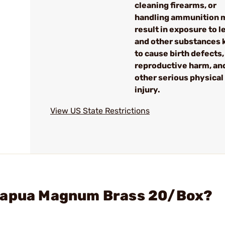
cleaning firearms, or
handling ammunition 
result in exposure to l
and other substances
to cause birth defects,
reproductive harm, an
other serious physical
injury.
View US State Restrictions
 Lapua Magnum Brass 20/Box?