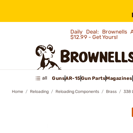
Daily Deal: Brownells
$12.99 - Get Yours!
all
Guns
AR-15
Gun Parts
Magazines
Home
Reloading
Reloading Components
Brass
338