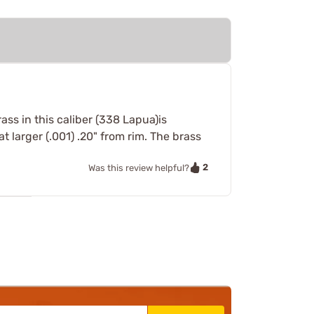
ss in this caliber (338 Lapua)is
 larger (.001) .20" from rim. The brass
2
Was this review helpful?