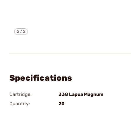
2
/
2
Specifications
Cartridge:
338 Lapua Magnum
Quantity:
20