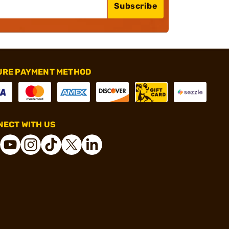
Subscribe
URE PAYMENT METHOD
ECT WITH US