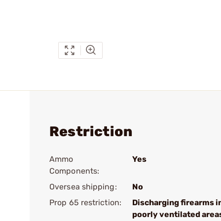
Restriction
Ammo
Yes
Components:
Oversea shipping:
No
Prop 65 restriction:
Discharging firearms i
poorly ventilated area