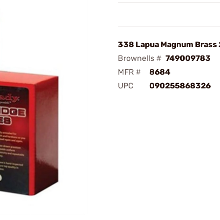
338 Lapua Magnum Brass
Brownells #
749009783
MFR #
8684
UPC
090255868326