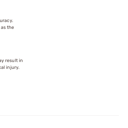
uracy.
 as the
y result in
l injury.