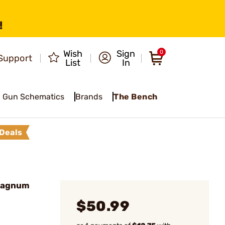
!
Wish
Sign
0
Support
List
In
Gun Schematics
Brands
The Bench
Deals
Magnum
$50.99