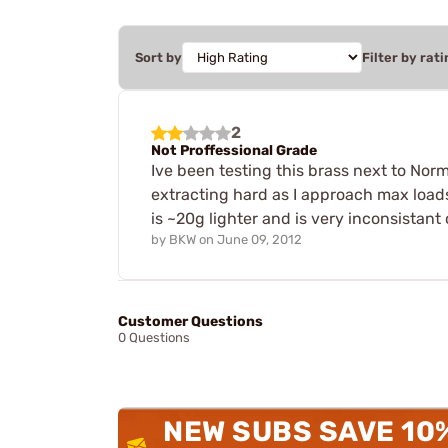
Sort by
Filter by rati
2
Not Proffessional Grade
Ive been testing this brass next to Nor
extracting hard as I approach max loads
is ~20g lighter and is very inconsista
by
BKW
on
June 09, 2012
Customer Questions
0 Questions
NEW SUBS SAVE 10