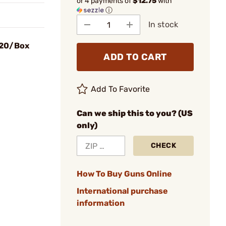
or 4 payments of
$12.75
with
ⓘ
In stock
 20/Box
ADD TO CART
Add To Favorite
Can we ship this to you? (US
only)
CHECK
How To Buy Guns Online
International purchase
information