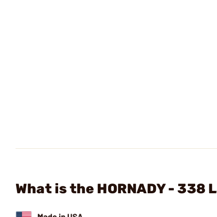
What is the HORNADY - 338