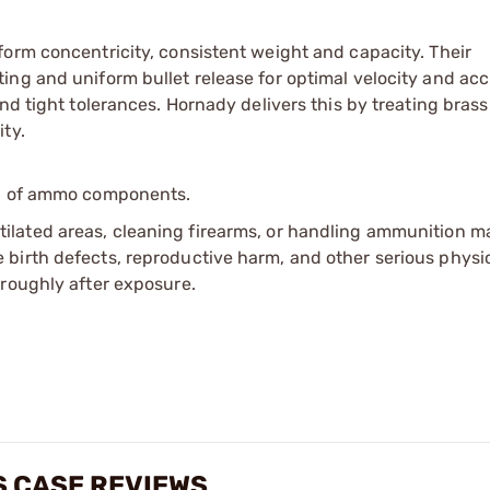
orm concentricity, consistent weight and capacity. Their
ing and uniform bullet release for optimal velocity and acc
nd tight tolerances. Hornady delivers this by treating brass
ty.
ip of ammo components.
tilated areas, cleaning firearms, or handling ammunition ma
irth defects, reproductive harm, and other serious physica
oroughly after exposure.
 CASE REVIEWS