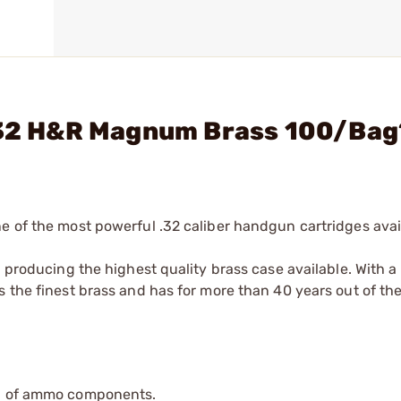
- 32 H&R Magnum Brass 100/Bag
e of the most powerful .32 caliber handgun cartridges avai
n producing the highest quality brass case available. With 
 the finest brass and has for more than 40 years out of the
ip of ammo components.