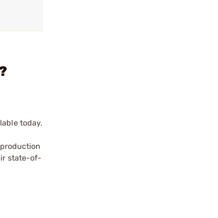
?
lable today.
a production
ir state-of-