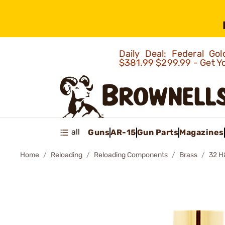
Daily Deal: Federal G
$381.99
$299.99 - Get Y
all
Guns
AR-15
Gun Parts
Magazines
Home
Reloading
Reloading Components
Brass
32 