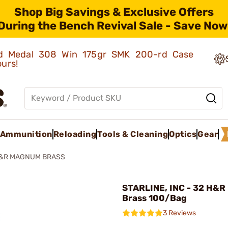
Shop Big Savings & Exclusive Offers
During the Bench Revival Sale - Save Now
old Medal 308 Win 175gr SMK 200-rd Case
ours!
Ammunition
Reloading
Tools & Cleaning
Optics
Gear
H&R MAGNUM BRASS
STARLINE, INC - 32 H&
Brass 100/Bag
3 Reviews