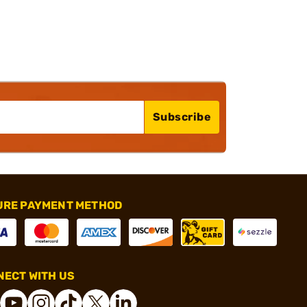
Subscribe
URE PAYMENT METHOD
ECT WITH US