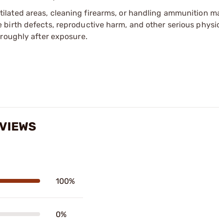
tilated areas, cleaning firearms, or handling ammunition ma
irth defects, reproductive harm, and other serious physica
oroughly after exposure.
VIEWS
100%
0%