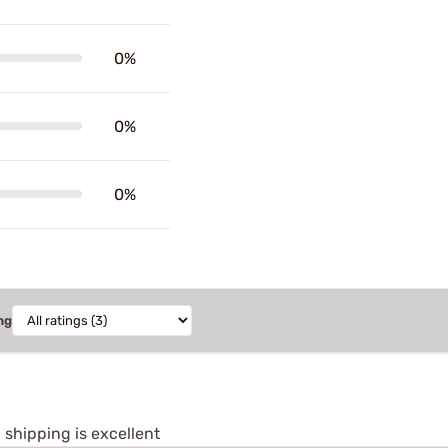
0%
0%
0%
ng
shipping is excellent