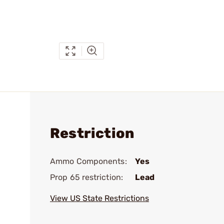
Restriction
Ammo Components:
Yes
Prop 65 restriction:
Lead
View US State Restrictions