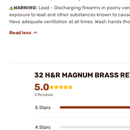
WARNING:
Lead - Discharging firearms in poorly ven
exposure to lead and other substances known to cause b
Have adequate ventilation at all times. Wash hands th
32 H&R MAGNUM BRASS RE
5.0
3 Reviews
5 Stars
4 Stars