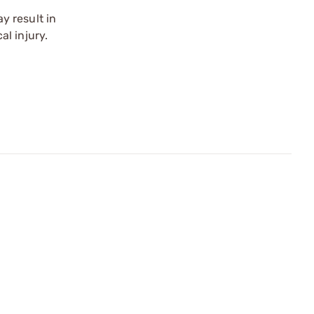
y result in
l injury.