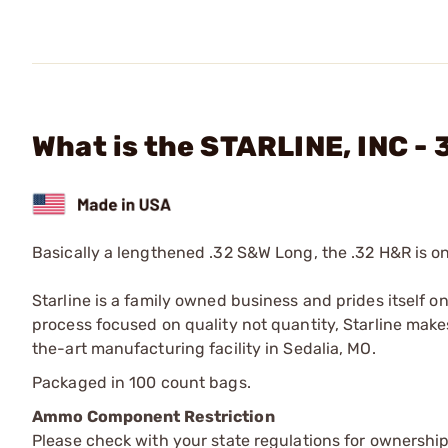
What is the STARLINE, INC 
Basically a lengthened .32 S&W Long, the .32 H&R is on
Starline is a family owned business and prides itself o
process focused on quality not quantity, Starline makes
the-art manufacturing facility in Sedalia, MO.
Packaged in 100 count bags.
Ammo Component Restriction
Please check with your state regulations for ownersh