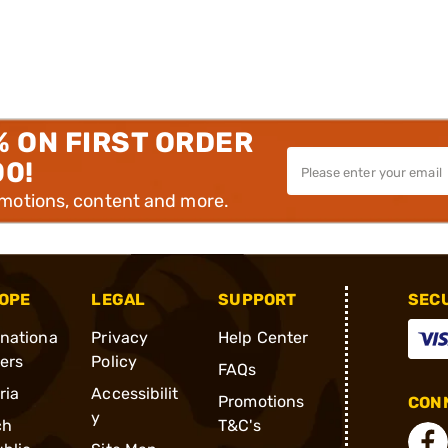
% ON FIRST ORDER
00!
omotions, content and more.
OPE
LEGAL
SUPPORT
SEC
rnationa
Privacy
Help Center
ders
Policy
FAQs
ria
Accessibilit
Promotions
CONN
y
ch
T&C's