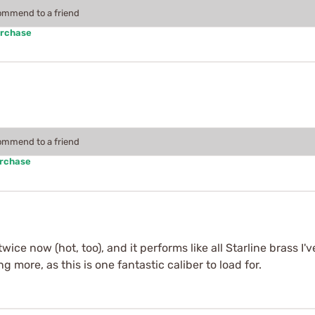
commend to a friend
urchase
commend to a friend
urchase
ice now (hot, too), and it performs like all Starline brass I'
g more, as this is one fantastic caliber to load for.