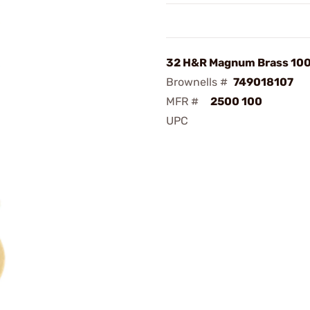
32 H&R Magnum Brass 10
Brownells #
749018107
MFR #
2500 100
UPC