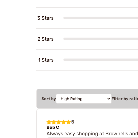
3 Stars
2 Stars
1 Stars
Sort by
Filter by rati
5
Bob C
Always easy shopping at Brownells and 