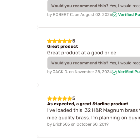
Would you recommend this?
Yes, I would re
by
ROBERT C.
on
August 02, 2026
Verified P
5
Great product
Great product at a good price
Would you recommend this?
Yes, I would re
by
JACK D.
on
November 28, 2024
Verified P
5
As expected, a great Starline product
I've loaded this .32 H&R Magnum brass tw
nice quality brass. I'm planning on buyin
by
Erich505
on
October 30, 2019