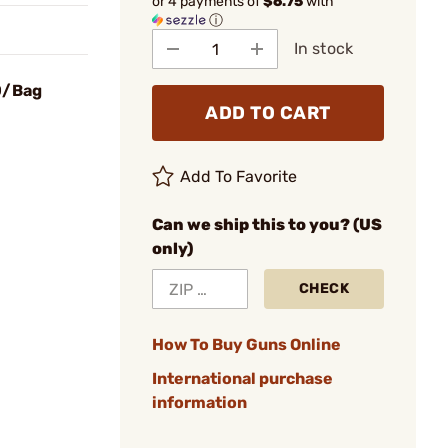
or 4 payments of
$6.75
with
ⓘ
In stock
0/Bag
ADD TO CART
Add To Favorite
Can we ship this to you? (US
only)
CHECK
How To Buy Guns Online
International purchase
information