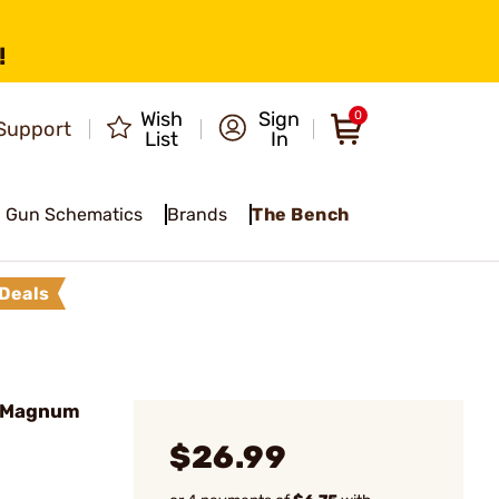
!
Wish
Sign
0
Support
List
In
Gun Schematics
Brands
The Bench
Deals
R Magnum
$26.99