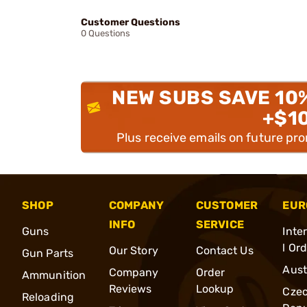
Customer Questions
0 Questions
NEW SUBS SAVE 10
+$1
Plus receive emails on future pr
SHOP
COMPANY
CUSTOMER
EUR
INFO
SERVICE
Guns
Inte
l Or
Our Story
Contact Us
Gun Parts
Aust
Company
Order
Ammunition
Reviews
Lookup
Cze
Reloading