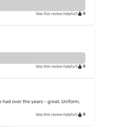
0
Was this review helpful?
0
Was this review helpful?
ve had over the years - great. Uniform,
0
Was this review helpful?