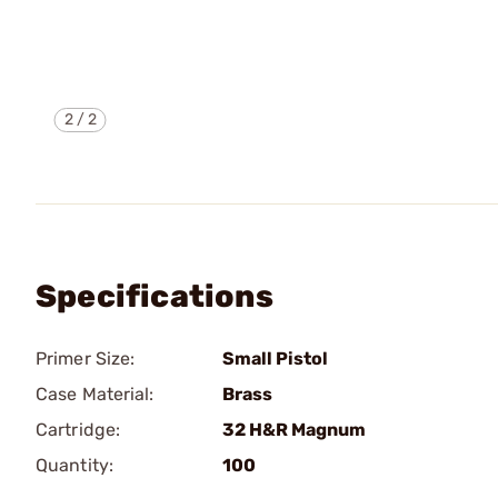
2
/
2
Specifications
Primer Size:
Small Pistol
Case Material:
Brass
Cartridge:
32 H&R Magnum
Quantity:
100