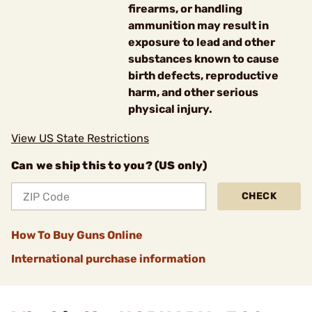
firearms, or handling
ammunition may result in
exposure to lead and other
substances known to cause
birth defects, reproductive
harm, and other serious
physical injury.
View US State Restrictions
Can we ship this to you? (US only)
CHECK
How To Buy Guns Online
International purchase information