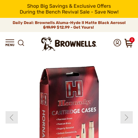
Shop Big Savings & Exclusive Offers
During the Bench Revival Sale - Save Now!
Daily Deal: Brownells Aluma-Hyde II Matte Black Aerosol
$19.99
$12.99 - Get Yours!
0