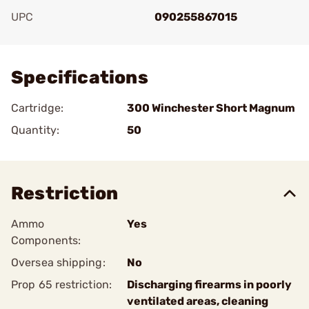
UPC
090255867015
Add To Favorite
Specifications
Cartridge:
300 Winchester Short Magnum
Quantity:
50
Restriction
Ammo
Yes
Components:
Oversea shipping:
No
Prop 65 restriction:
Discharging firearms in poorly
ventilated areas, cleaning