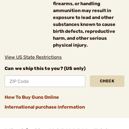
firearms, or handling
ammunition may result in
exposure to lead and other
substances known to cause
birth defects, reproductive
harm, and other serious
physical injury.
View US State Restrictions
Can we ship this to you? (US only)
CHECK
How To Buy Guns Online
International purchase information