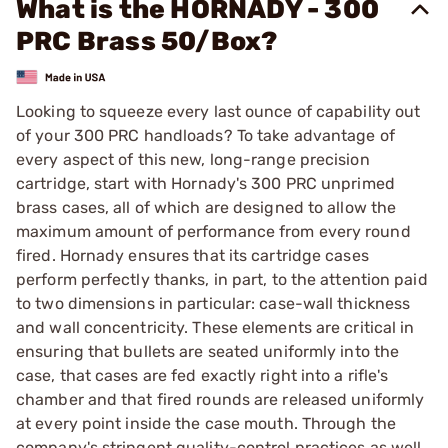
What is the HORNADY - 300
PRC Brass 50/Box?
Looking to squeeze every last ounce of capability out
of your 300 PRC handloads? To take advantage of
every aspect of this new, long-range precision
cartridge, start with Hornady's 300 PRC unprimed
brass cases, all of which are designed to allow the
maximum amount of performance from every round
fired. Hornady ensures that its cartridge cases
perform perfectly thanks, in part, to the attention paid
to two dimensions in particular: case-wall thickness
and wall concentricity. These elements are critical in
ensuring that bullets are seated uniformly into the
case, that cases are fed exactly right into a rifle's
chamber and that fired rounds are released uniformly
at every point inside the case mouth. Through the
company's stringent quality-control practices as well,