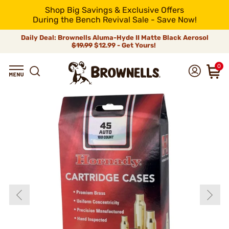
Shop Big Savings & Exclusive Offers
During the Bench Revival Sale - Save Now!
Daily Deal: Brownells Aluma-Hyde II Matte Black Aerosol
$19.99
$12.99 - Get Yours!
0