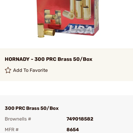
HORNADY - 300 PRC Brass 50/Box
Add To Favorite
300 PRC Brass 50/Box
Brownells #
749018582
MFR #
8654