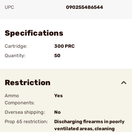
UPC
090255486544
Add To Favorite
Specifications
Cartridge:
300 PRC
Quantity:
50
Restriction
Ammo
Yes
Components:
Oversea shipping:
No
Prop 65 restriction:
Discharging firearms in poorly
ventilated areas, cleaning