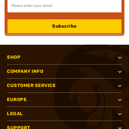
Subscribe
SHOP
COMPANY INFO
CUSTOMER SERVICE
EUROPE
LEGAL
SUPPORT