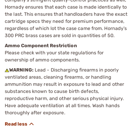
Hornady ensures that each case is made identically to
the last. This ensures that handloaders have the exact
cartridge specs they need for premium performance,
regardless of which lot the case came from. Hornady's
300 PRC brass cases are sold in quantities of 50.
Ammo Component Restriction
Please check with your state regulations for
ownership of ammo components.
WARNING:
Lead - Discharging firearms in poorly
ventilated areas, cleaning firearms, or handling
ammunition may result in exposure to lead and other
substances known to cause birth defects,
reproductive harm, and other serious physical injury.
Have adequate ventilation at all times. Wash hands
thoroughly after exposure.