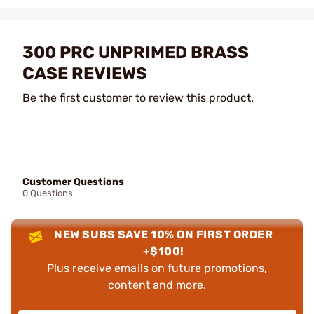
300 PRC UNPRIMED BRASS
CASE REVIEWS
Be the first customer to review this product.
Customer Questions
0 Questions
NEW SUBS SAVE 10% ON FIRST ORDER
+$100!
Plus receive emails on future promotions,
content and more.