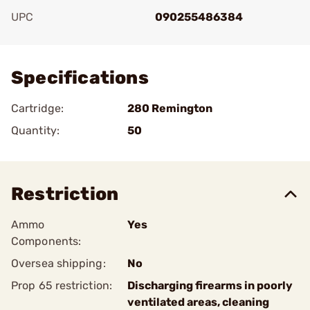
UPC
090255486384
Add To Favorite
Specifications
Cartridge:
280 Remington
Quantity:
50
Restriction
Ammo
Yes
Components:
Oversea shipping:
No
Prop 65 restriction:
Discharging firearms in poorly
ventilated areas, cleaning