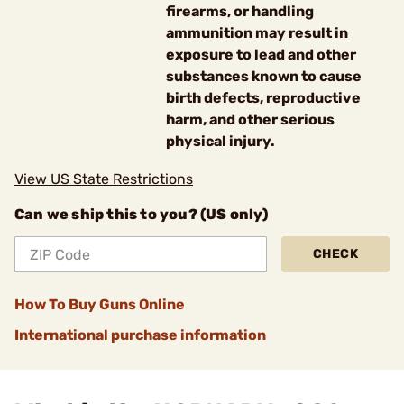
firearms, or handling
ammunition may result in
exposure to lead and other
substances known to cause
birth defects, reproductive
harm, and other serious
physical injury.
View US State Restrictions
Can we ship this to you? (US only)
CHECK
How To Buy Guns Online
International purchase information