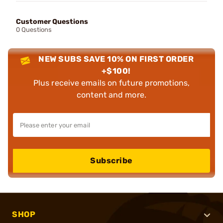
Customer Questions
0 Questions
NEW SUBS SAVE 10% ON FIRST ORDER
+$100!
Plus receive emails on future promotions,
content and more.
Subscribe
SHOP