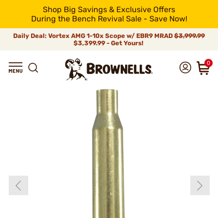
Shop Big Savings & Exclusive Offers
During the Bench Revival Sale - Save Now!
Daily Deal: Vortex AMG 1-10x Scope w/ EBR9 MRAD
$3,999.99
$3,399.99 - Get Yours!
0