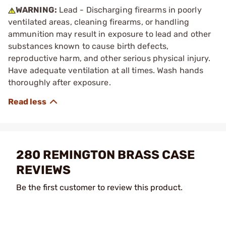
WARNING:
Lead - Discharging firearms in poorly
ventilated areas, cleaning firearms, or handling
ammunition may result in exposure to lead and other
substances known to cause birth defects,
reproductive harm, and other serious physical injury.
Have adequate ventilation at all times. Wash hands
thoroughly after exposure.
280 REMINGTON BRASS CASE
REVIEWS
Be the first customer to review this product.