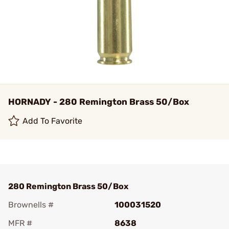
HORNADY - 280 Remington Brass 50/Box
Add To Favorite
280 Remington Brass 50/Box
Brownells #
100031520
MFR #
8638