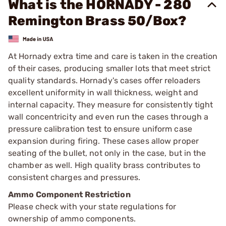
What is the HORNADY - 280
Remington Brass 50/Box?
At Hornady extra time and care is taken in the creation
of their cases, producing smaller lots that meet strict
quality standards. Hornady's cases offer reloaders
excellent uniformity in wall thickness, weight and
internal capacity. They measure for consistently tight
wall concentricity and even run the cases through a
pressure calibration test to ensure uniform case
expansion during firing. These cases allow proper
seating of the bullet, not only in the case, but in the
chamber as well. High quality brass contributes to
consistent charges and pressures.
Ammo Component Restriction
Please check with your state regulations for
ownership of ammo components.