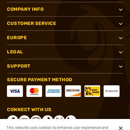
COMPANY INFO
CUSTOMER SERVICE
EUROPE
LEGAL
SUPPORT
SECURE PAYMENT METHOD
CONNECT WITH US
This website uses cookies to enhance user experience and