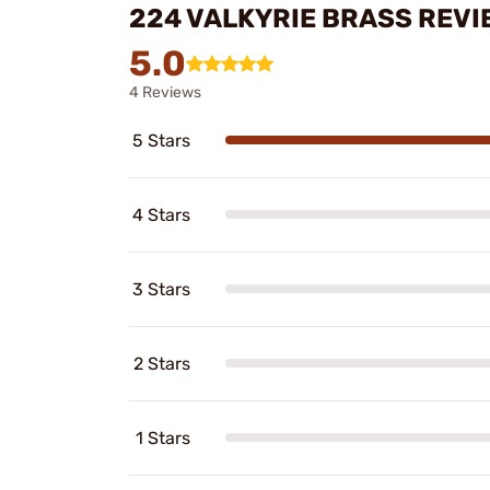
224 VALKYRIE BRASS REVI
5.0
4 Reviews
5 Stars
4 Stars
3 Stars
2 Stars
1 Stars