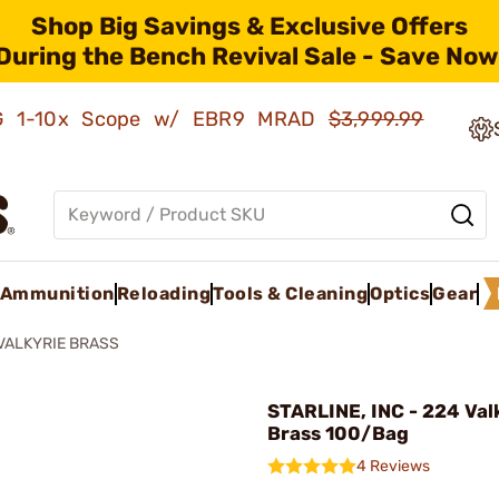
Shop Big Savings & Exclusive Offers
During the Bench Revival Sale - Save Now
AMG 1-10x Scope w/ EBR9 MRAD
$3,999.99
Ammunition
Reloading
Tools & Cleaning
Optics
Gear
VALKYRIE BRASS
STARLINE, INC - 224 Val
Brass 100/Bag
4 Reviews