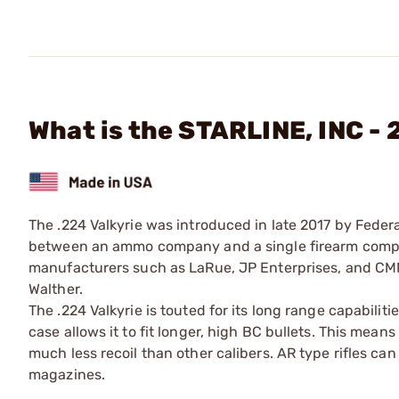
What is the STARLINE, INC -
The .224 Valkyrie was introduced in late 2017 by Federal
between an ammo company and a single firearm compan
manufacturers such as LaRue, JP Enterprises, and CMM
Walther.
The .224 Valkyrie is touted for its long range capabiliti
case allows it to fit longer, high BC bullets. This means
much less recoil than other calibers. AR type rifles c
magazines.