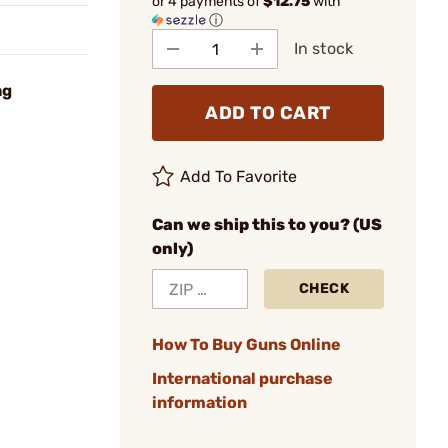
or 4 payments of
$12.75
with
ⓘ
In stock
ag
ADD TO CART
Add To Favorite
Can we ship this to you? (US
only)
CHECK
How To Buy Guns Online
International purchase
information