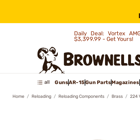
Daily Deal: Vortex 
$3,399.99 - Get Yours!
all
Guns
AR-15
Gun Parts
Magazines
Home
Reloading
Reloading Components
Brass
224 