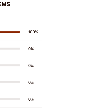
EWS
100%
0%
0%
0%
0%