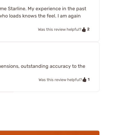
me Starline. My experience in the past
who loads knows the feel. I am again
2
Was this review helpful?
dimensions, outstanding accuracy to the
1
Was this review helpful?