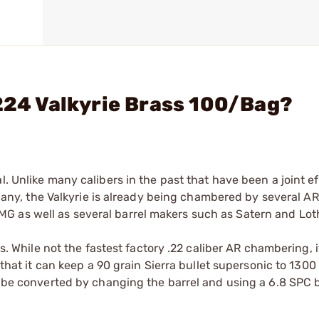
 224 Valkyrie Brass 100/Bag?
. Unlike many calibers in the past that have been a joint ef
y, the Valkyrie is already being chambered by several AR
G as well as several barrel makers such as Satern and Lot
es. While not the fastest factory .22 caliber AR chambering, i
 that it can keep a 90 grain Sierra bullet supersonic to 1300
an be converted by changing the barrel and using a 6.8 SPC 