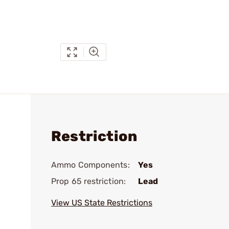
Restriction
Ammo Components:
Yes
Prop 65 restriction:
Lead
View US State Restrictions