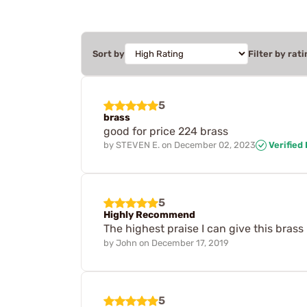
Sort by
Filter by rati
5
brass
good for price 224 brass
by
STEVEN E.
on
December 02, 2023
Verified
5
Highly Recommend
The highest praise I can give this brass
by
John
on
December 17, 2019
5