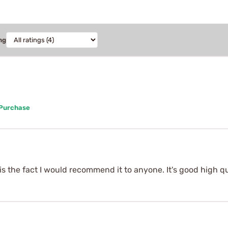
ng
 Purchase
 is the fact I would recommend it to anyone. It's good high qu