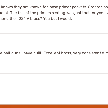
 knows they are known for loose primer pockets. Ordered so
oint. The feel of the primers seating was just that. Anyone 
mend their 224 V brass? You bet I would.
ie bolt guns I have built. Excellent brass, very consistent 