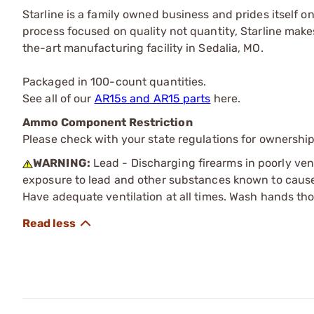
Starline is a family owned business and prides itself o
process focused on quality not quantity, Starline makes
the-art manufacturing facility in Sedalia, MO.
Packaged in 100-count quantities.
See all of our
AR15s and AR15 parts
here.
Ammo Component Restriction
Please check with your state regulations for ownersh
WARNING:
Lead - Discharging firearms in poorly ven
exposure to lead and other substances known to cause b
Have adequate ventilation at all times. Wash hands th