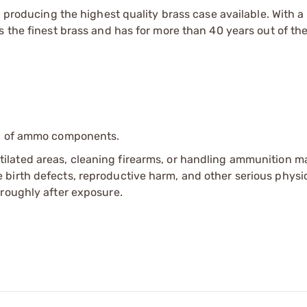
n producing the highest quality brass case available. With 
 the finest brass and has for more than 40 years out of the
ip of ammo components.
tilated areas, cleaning firearms, or handling ammunition ma
irth defects, reproductive harm, and other serious physica
oroughly after exposure.