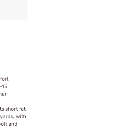
fort
-15
har-
ts short fat
 yards, with
bolt and