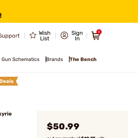
!
Wish
Sign
0
Support
List
In
Gun Schematics
Brands
The Bench
Deals
kyrie
$50.99