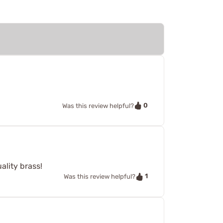
0
Was this review helpful?
ality brass!
1
Was this review helpful?