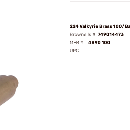
224 Valkyrie Brass 100/B
Brownells #
749014473
MFR #
4890 100
UPC