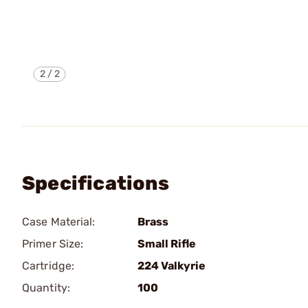
2
/
2
Specifications
Case Material:
Brass
Primer Size:
Small Rifle
Cartridge:
224 Valkyrie
Quantity:
100