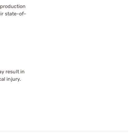
a production
ir state-of-
y result in
l injury.