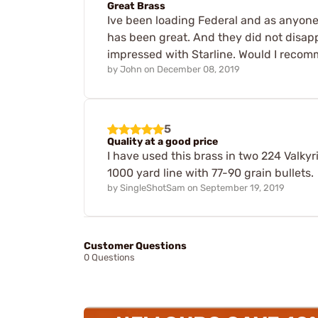
Great Brass
Ive been loading Federal and as anyone
has been great. And they did not disapp
impressed with Starline. Would I recom
by
John
on
December 08, 2019
5
Quality at a good price
I have used this brass in two 224 Valkyr
1000 yard line with 77-90 grain bullets.
by
SingleShotSam
on
September 19, 2019
Customer Questions
0 Questions