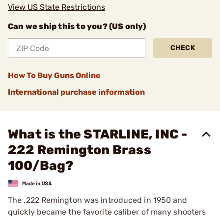
View US State Restrictions
Can we ship this to you? (US only)
CHECK
How To Buy Guns Online
International purchase information
What is the STARLINE, INC -
222 Remington Brass
100/Bag?
The .222 Remington was introduced in 1950 and
quickly became the favorite caliber of many shooters