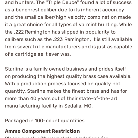
and hunters. The "Triple Deuce" found a lot of success
as a benchrest caliber due to its inherent accuracy
and the small caliber/high velocity combination made
it a great choice for all types of varmint hunting. While
the .222 Remington has slipped in popularity to
calibers such as the .223 Remington, it is still available
from several rifle manufacturers and is just as capable
of a cartridge as it ever was.
Starline is a family owned business and prides itself
on producing the highest quality brass case available.
With a production process focused on quality not
quantity, Starline makes the finest brass and has for
more than 40 years out of their state-of-the-art
manufacturing facility in Sedalia, MO.
Packaged in 100-count quantities.
Ammo Component Restriction