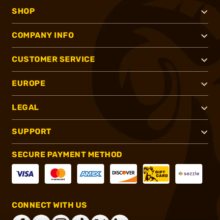
SHOP
COMPANY INFO
CUSTOMER SERVICE
EUROPE
LEGAL
SUPPORT
SECURE PAYMENT METHOD
CONNECT WITH US