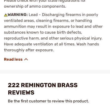
Please check with your state regulations for
ownership of ammo components.
WARNING:
Lead - Discharging firearms in poorly
ventilated areas, cleaning firearms, or handling
ammunition may result in exposure to lead and other
substances known to cause birth defects,
reproductive harm, and other serious physical injury.
Have adequate ventilation at all times. Wash hands
thoroughly after exposure.
222 REMINGTON BRASS
REVIEWS
Be the first customer to review this product.