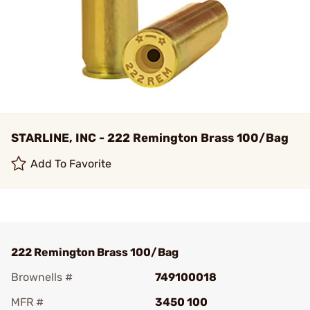
STARLINE, INC - 222 Remington Brass 100/Bag
Add To Favorite
222 Remington Brass 100/Bag
Brownells #
749100018
MFR #
3450 100