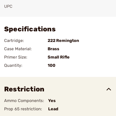
UPC
Add To Favorite
Specifications
Cartridge:
222 Remington
Case Material:
Brass
Primer Size:
Small Rifle
Quantity:
100
Restriction
Ammo Components:
Yes
Prop 65 restriction:
Lead