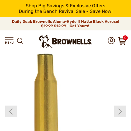
Shop Big Savings & Exclusive Offers
During the Bench Revival Sale - Save Now!
Daily Deal: Brownells Aluma-Hyde II Matte Black Aerosol
$19.99
$12.99 - Get Yours!
0