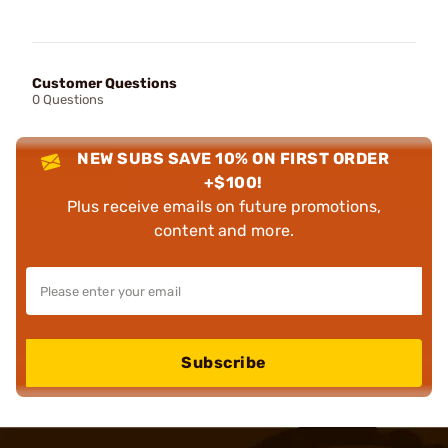
Customer Questions
0 Questions
NEW SUBS SAVE 10% ON FIRST ORDER
+$100!
Plus receive emails on future promotions,
content and more.
Subscribe