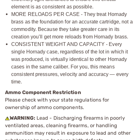
element is as consistent as possible.
MORE RELOADS PER CASE - They treat Hornady
brass as the foundation for an accurate cartridge, not a
commodity. Because they take greater care in its
creation you’ll get more reloads from Hornady brass.
CONSISTENT WEIGHT AND CAPACITY - Every
single Hornady case, regardless of the lot in which it
was produced, is virtually identical to other Hornady
cases in the same caliber. For you, this means
consistent pressures, velocity and accuracy — every
time.
Ammo Component Restriction
Please check with your state regulations for
ownership of ammo components.
WARNING:
Lead - Discharging firearms in poorly
ventilated areas, cleaning firearms, or handling
ammunition may result in exposure to lead and other