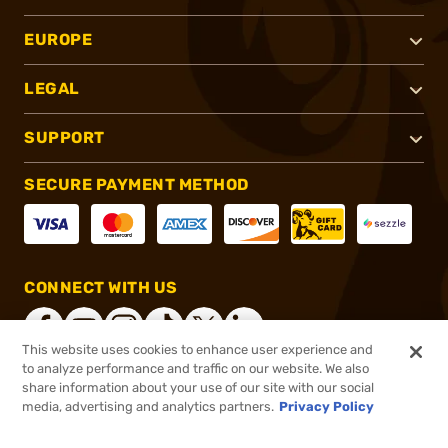
EUROPE
LEGAL
SUPPORT
SECURE PAYMENT METHOD
CONNECT WITH US
This website uses cookies to enhance user experience and
to analyze performance and traffic on our website. We also
share information about your use of our site with our social
®
2026, Brownells, Inc. All rights reserved.
media, advertising and analytics partners.
Privacy Policy
$48.99
In stock
or 4 payments of
$12.25
with
ⓘ