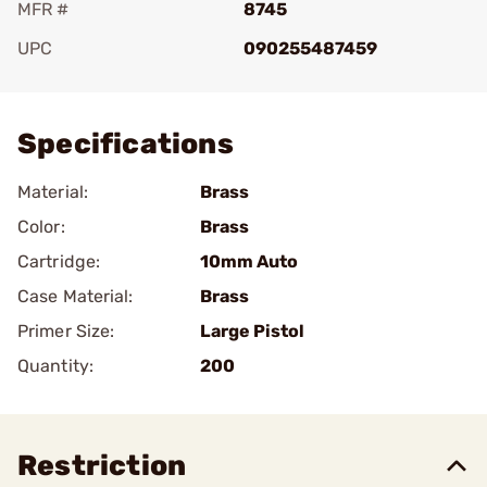
MFR #
8745
UPC
090255487459
Add To Favorite
Specifications
Material:
Brass
Color:
Brass
Cartridge:
10mm Auto
Case Material:
Brass
Primer Size:
Large Pistol
Quantity:
200
Restriction