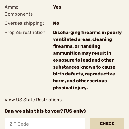
Ammo
Yes
Components:
Oversea shipping:
No
Prop 65 restriction:
Discharging firearms in poorly
ventilated areas, cleaning
firearms, or handling
ammunition may result in
exposure to lead and other
substances known to cause
birth defects, reproductive
harm, and other serious
physical injury.
View US State Restrictions
Can we ship this to you? (US only)
CHECK