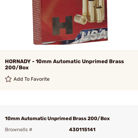
HORNADY - 10mm Automatic Unprimed Brass
200/Box
Add To Favorite
10mm Automatic Unprimed Brass 200/Box
Brownells #
430115141