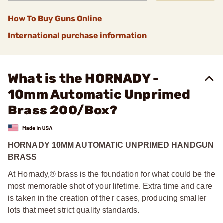
How To Buy Guns Online
International purchase information
What is the HORNADY -
10mm Automatic Unprimed
Brass 200/Box?
HORNADY 10MM AUTOMATIC UNPRIMED HANDGUN
BRASS
At Hornady,® brass is the foundation for what could be the
most memorable shot of your lifetime. Extra time and care
is taken in the creation of their cases, producing smaller
lots that meet strict quality standards.