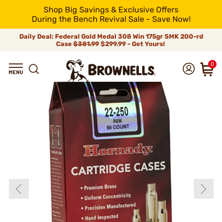
Shop Big Savings & Exclusive Offers
During the Bench Revival Sale - Save Now!
Daily Deal: Federal Gold Medal 308 Win 175gr SMK 200-rd
Case
$381.99
$299.99 - Get Yours!
0