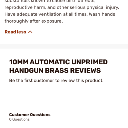
substances known to cause birth defects,
reproductive harm, and other serious physical injury.
Have adequate ventilation at all times. Wash hands
thoroughly after exposure.
10MM AUTOMATIC UNPRIMED
HANDGUN BRASS REVIEWS
Be the first customer to review this product.
Customer Questions
0 Questions