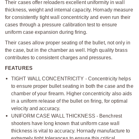
Their cases offer reloaders excellent uniformity in wall
thickness, weight and internal capacity. Hornady measure
for consistently tight wall concentricity and even run their
cases through a pressure calibration test to ensure
uniform case expansion during firing.
Their cases allow proper seating of the bullet, not only in
the case, but in the chamber as well. High quality brass
contributes to consistent charges and pressures.
FEATURES
TIGHT WALL CONCENTRICITY - Concentricity helps
to ensure proper bullet seating in both the case and the
chamber of your firearm. Higher concentricity also aids
in a uniform release of the bullet on firing, for optimal
velocity and accuracy.
UNIFORM CASE WALL THICKNESS - Benchrest
shooters have long known that uniform case wall
thickness is vital to accuracy. Hornady manufacture to
extremely tight tolerances to ensure this critical