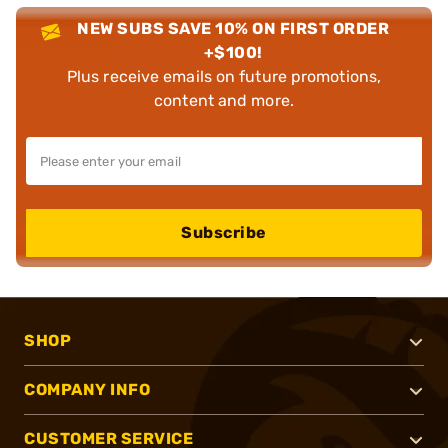
NEW SUBS SAVE 10% ON FIRST ORDER
+$100!
Plus receive emails on future promotions,
content and more.
Subscribe
SHOP
COMPANY INFO
CUSTOMER SERVICE