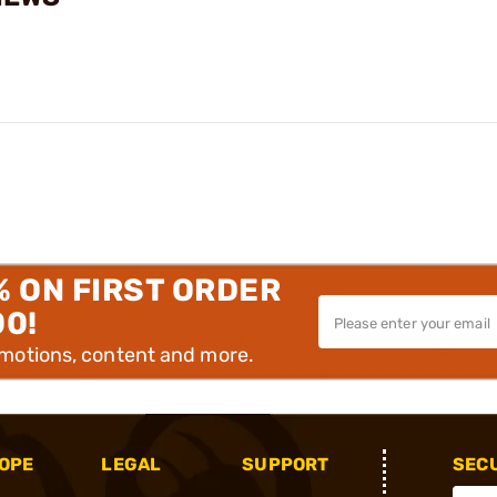
% ON FIRST ORDER
00!
omotions, content and more.
OPE
LEGAL
SUPPORT
SEC