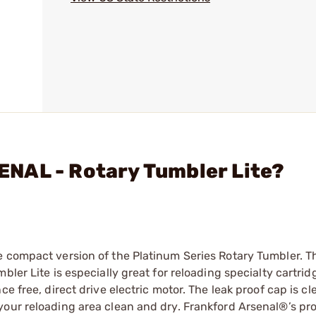
NAL - Rotary Tumbler Lite?
e compact version of the Platinum Series Rotary Tumbler. T
bler Lite is especially great for reloading specialty cartri
e free, direct drive electric motor. The leak proof cap is cle
your reloading area clean and dry. Frankford Arsenal®’s pro