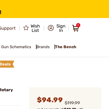
!
Wish
Sign
0
Support
List
In
Gun Schematics
Brands
The Bench
Deals
Rotary
$94.99
$119.99