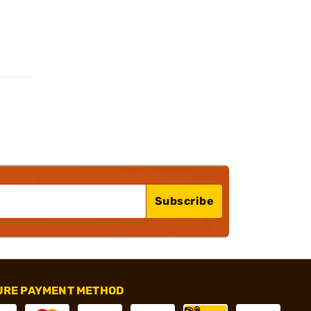
Subscribe
URE PAYMENT METHOD