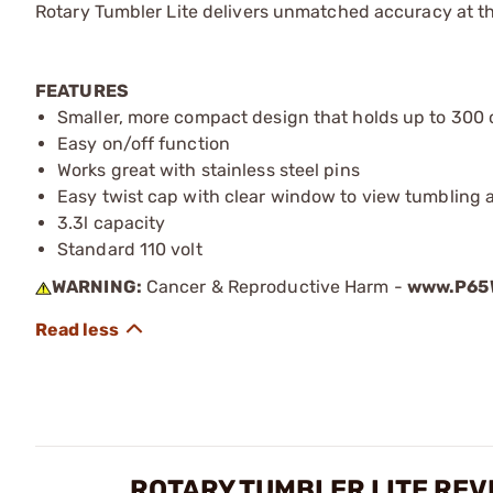
Rotary Tumbler Lite delivers unmatched accuracy at th
FEATURES
Smaller, more compact design that holds up to 300 
Easy on/off function
Works great with stainless steel pins
Easy twist cap with clear window to view tumbling 
3.3l capacity
Standard 110 volt
WARNING:
Cancer & Reproductive Harm -
www.P65W
ROTARY TUMBLER LITE REV