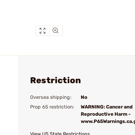
Restriction
Oversea shipping:
No
Prop 65 restriction:
WARNING: Cancer and
Reproductive Harm -
www.P65Warnings.ca.
View US State Restrictions