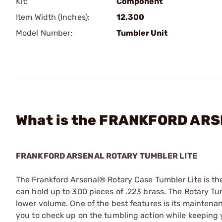
Kit:
Component
Item Width (Inches):
12.300
Model Number:
Tumbler Unit
What is the FRANKFORD ARSE
FRANKFORD ARSENAL ROTARY TUMBLER LITE
The Frankford Arsenal® Rotary Case Tumbler Lite is th
can hold up to 300 pieces of .223 brass. The Rotary Tum
lower volume. One of the best features is its maintenanc
you to check up on the tumbling action while keeping 