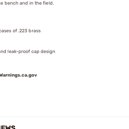
e bench and in the field.
cases of .223 brass
and leak-proof cap design
arnings.ca.gov
IEWS