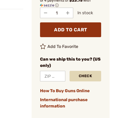
or 4 payments of
$23.75
with
ⓘ
In stock
ADD TO CART
Add To Favorite
Can we ship this to you? (US
only)
CHECK
How To Buy Guns Online
International purchase
information