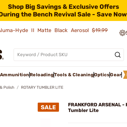
Shop Big Savings & Exclusive Offers
During the Bench Revival Sale - Save Now
 Aluma-Hyde II Matte Black Aerosol
$19.99
Ammunition
Reloading
Tools & Cleaning
Optics
Gear
& Polish
ROTARY TUMBLER LITE
FRANKFORD ARSENAL - 
Tumbler Lite