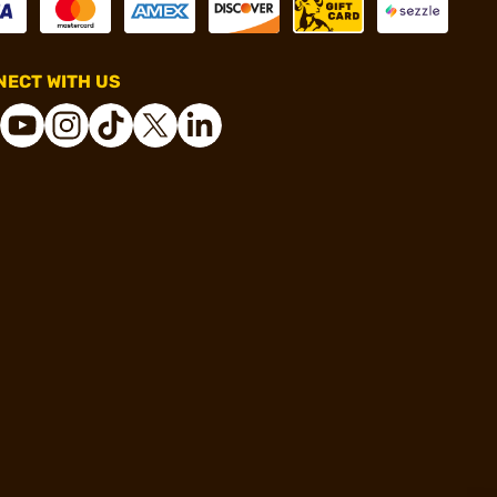
ECT WITH US