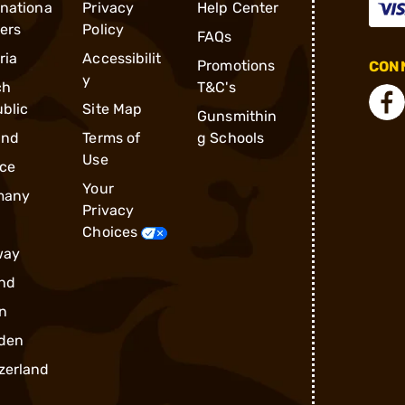
rnationa
Privacy
Help Center
ders
Policy
FAQs
ria
Accessibilit
Promotions
CONN
y
ch
T&C's
blic
Site Map
Gunsmithin
and
Terms of
g Schools
Use
ce
Your
many
Privacy
Choices
way
nd
n
den
zerland