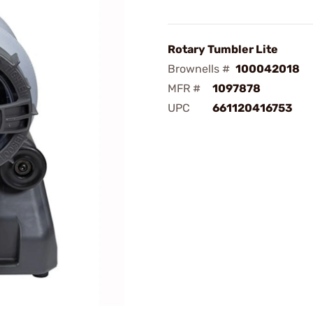
Rotary Tumbler Lite
Brownells #
100042018
MFR #
1097878
UPC
661120416753