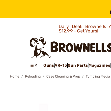
Daily Deal: Brownells
$12.99 - Get Yours!
all
Guns
AR-15
Gun Parts
Magazines
Home
Reloading
Case Cleaning & Prep
Tumbling Media 