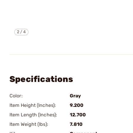
2
/
4
Specifications
Color:
Gray
Item Height (Inches):
9.200
Item Length (Inches):
12.700
Item Weight (lbs):
7.810