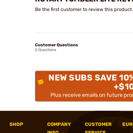
Be the first customer to review this product.
Customer Questions
0 Questions
NEW SUBS SAVE 10
+$1
Plus receive emails on future pr
SHOP
COMPANY
CUSTOMER
EUR
INFO
SERVICE