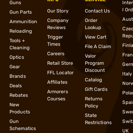
Guns
Inte
l Or
Our Story
Contact Us
Gun Parts
Aust
Company
Order
Ammunition
Reviews
Lookup
Cze
Reloading
Repu
Trigger
View Cart
Tools +
Times
Finl
File A Claim
Cleaning
Careers
Fran
Valor
Optics
Retail Store
Program
Ger
Gear
Discount
FFL Locator
Italy
Brands
Catalog
Affiliates
Nor
Deals
Gift Cards
Armorers
Pola
Rebates
Courses
Returns
Spai
New
Policy
Products
Swe
State
Gun
Swit
Restrictions
Schematics
UK