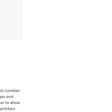
his tumbler
dges and
ar to allow
prietary