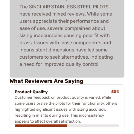
The SINCLAIR STAINLESS STEEL PILOTS
have received mixed reviews. While some
users appreciate their performance and
ease of use, several complained about
sizing inaccuracies causing poor fit with
brass. Issues with loose components and
inconsistent dimensions have led some
customers to seek alternatives, indicating
a need for improved quality control.
What Reviewers Are Saying
Product Quality
50%
Customer feedback on product quality is varied. While
some users praise the pilots for their functionality, others
highlighted significant issues with sizing accuracy,
resulting in misfits during use. This inconsistency
appears to affect overall satisfaction.