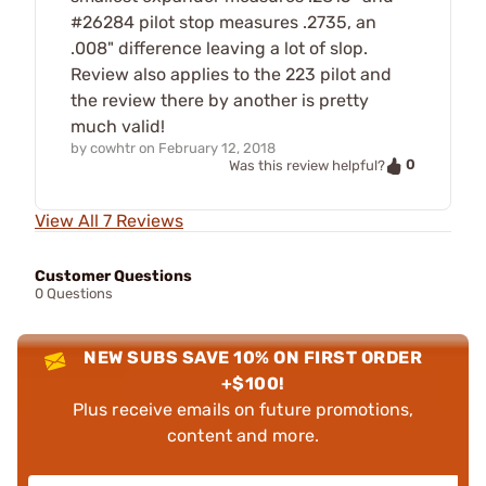
#26284 pilot stop measures .2735, an
.008" difference leaving a lot of slop.
Review also applies to the 223 pilot and
the review there by another is pretty
much valid!
by
cowhtr
on
February 12, 2018
0
Was this review helpful?
View All 7 Reviews
Customer Questions
0 Questions
NEW SUBS SAVE 10% ON FIRST ORDER
+$100!
Plus receive emails on future promotions,
content and more.