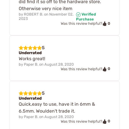
did find it so off to the hardware store.
Otherwise very nice item
by
ROBERT B.
on
November 02,
Verified
2023
Purchase
0
Was this review helpful?
5
Underrated
Works great!
by
Paper B.
on
August 28, 2020
0
Was this review helpful?
5
Underrated
Quick,easy to use, have it in 6mm &
6.5mm. Woulden't trade it.
by
Paper B.
on
August 28, 2020
0
Was this review helpful?