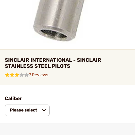
SINCLAIR INTERNATIONAL - SINCLAIR
STAINLESS STEEL PILOTS
7 Reviews
Caliber
Please select