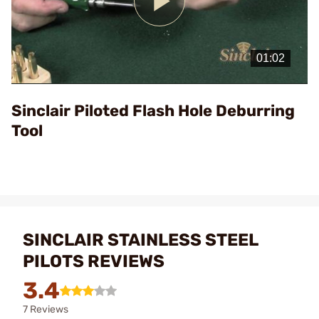
Play
Video
Sinclair Piloted Flash Hole Deburring
Tool
SINCLAIR STAINLESS STEEL
PILOTS REVIEWS
3.4
7 Reviews