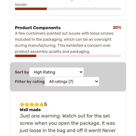
issues.
Product Components
20%
A few customers pointed out issues with loose screws
included in the packaging, which can be an oversight
during manufacturing. This exhibited a concern over
product assembly quality and packaging.
Sort by
Filter by rating
5
Well made
Just one warning. Watch out for the set
screw when you open the package. It was
just loose in the bag and off it went! Never