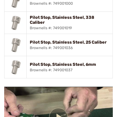
Brownells #: 749001000
Pilot Stop, Stainless Steel, 338
Caliber
Brownells #: 749001019
Pilot Stop, Stainless Steel, 25 Caliber
Brownells #: 749001036
Pilot Stop, Stainless Steel, 6mm
Brownells #: 749001037