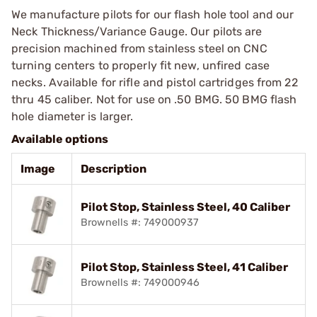
We manufacture pilots for our flash hole tool and our
Neck Thickness/Variance Gauge. Our pilots are
precision machined from stainless steel on CNC
turning centers to properly fit new, unfired case
necks. Available for rifle and pistol cartridges from 22
thru 45 caliber. Not for use on .50 BMG. 50 BMG flash
hole diameter is larger.
Available options
Image
Description
Pilot Stop, Stainless Steel, 40 Caliber
Brownells #: 749000937
Pilot Stop, Stainless Steel, 41 Caliber
Brownells #: 749000946