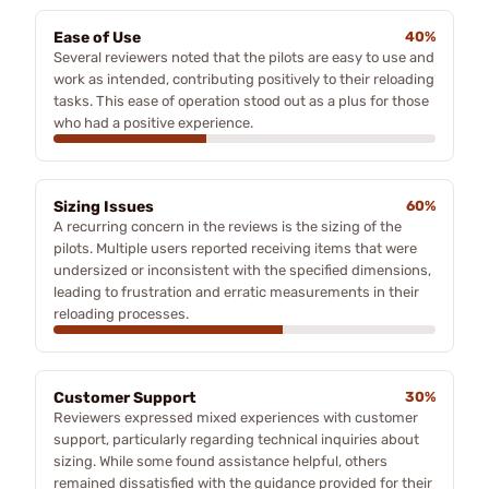
Ease of Use
40%
Several reviewers noted that the pilots are easy to use and
work as intended, contributing positively to their reloading
tasks. This ease of operation stood out as a plus for those
who had a positive experience.
Sizing Issues
60%
A recurring concern in the reviews is the sizing of the
pilots. Multiple users reported receiving items that were
undersized or inconsistent with the specified dimensions,
leading to frustration and erratic measurements in their
reloading processes.
Customer Support
30%
Reviewers expressed mixed experiences with customer
support, particularly regarding technical inquiries about
sizing. While some found assistance helpful, others
remained dissatisfied with the guidance provided for their