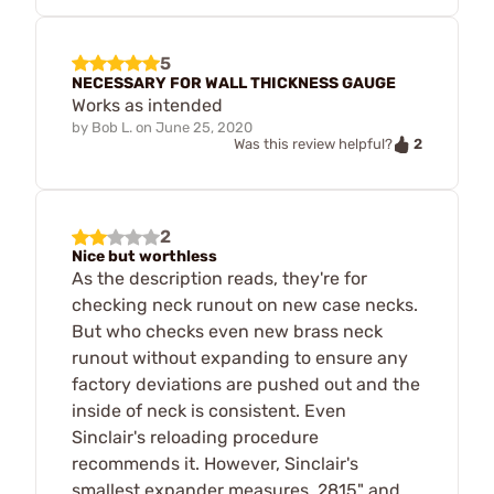
5
NECESSARY FOR WALL THICKNESS GAUGE
Works as intended
by
Bob L.
on
June 25, 2020
2
Was this review helpful?
2
Nice but worthless
As the description reads, they're for
checking neck runout on new case necks.
But who checks even new brass neck
runout without expanding to ensure any
factory deviations are pushed out and the
inside of neck is consistent. Even
Sinclair's reloading procedure
recommends it. However, Sinclair's
smallest expander measures .2815" and