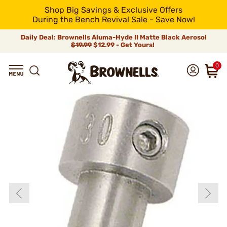
Shop Big Savings & Exclusive Offers
During the Bench Revival Sale - Save Now!
Daily Deal: Brownells Aluma-Hyde II Matte Black Aerosol
$19.99
$12.99 - Get Yours!
0