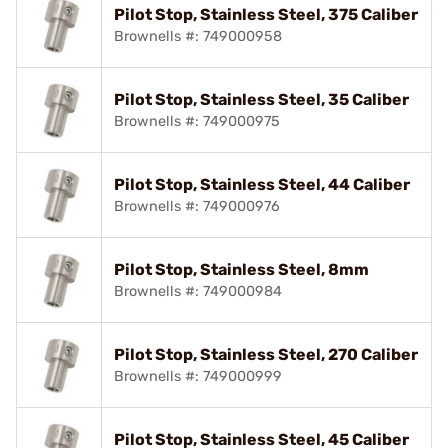
Pilot Stop, Stainless Steel, 375 Caliber
Brownells #: 749000958
Pilot Stop, Stainless Steel, 35 Caliber
Brownells #: 749000975
Pilot Stop, Stainless Steel, 44 Caliber
Brownells #: 749000976
Pilot Stop, Stainless Steel, 8mm
Brownells #: 749000984
Pilot Stop, Stainless Steel, 270 Caliber
Brownells #: 749000999
Pilot Stop, Stainless Steel, 45 Caliber