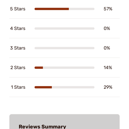
5 Stars
57%
4 Stars
0%
3 Stars
0%
2 Stars
14%
1 Stars
29%
Reviews Summary