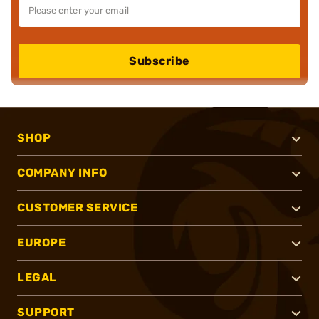
Subscribe
SHOP
COMPANY INFO
CUSTOMER SERVICE
EUROPE
LEGAL
SUPPORT