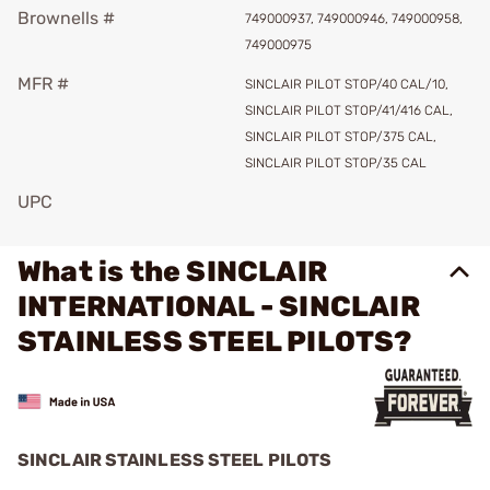
Brownells #
749000937, 749000946, 749000958,
749000975
MFR #
SINCLAIR PILOT STOP/40 CAL/10,
SINCLAIR PILOT STOP/41/416 CAL,
SINCLAIR PILOT STOP/375 CAL,
SINCLAIR PILOT STOP/35 CAL
UPC
What is the SINCLAIR
INTERNATIONAL - SINCLAIR
STAINLESS STEEL PILOTS?
SINCLAIR STAINLESS STEEL PILOTS