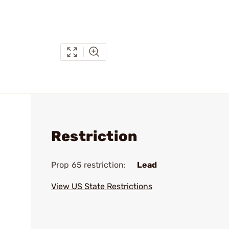
Restriction
Prop 65 restriction:
Lead
View US State Restrictions