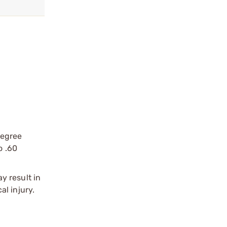
degree
o .60
y result in
l injury.