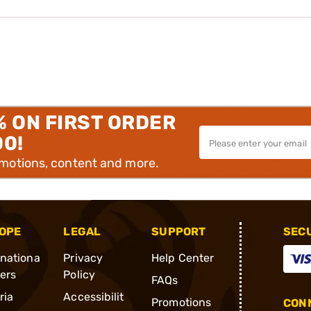
% ON FIRST ORDER
00!
omotions, content and more.
OPE
LEGAL
SUPPORT
SEC
rnationa
Privacy
Help Center
ders
Policy
FAQs
ria
Accessibilit
Promotions
CONN