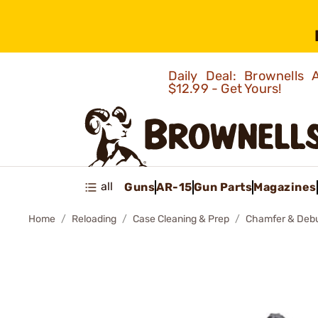
Daily Deal: Brownells
$12.99 - Get Yours!
all
Guns
AR-15
Gun Parts
Magazines
Home
Reloading
Case Cleaning & Prep
Chamfer & Debu