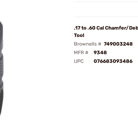
.17 to .60 Cal Chamfer/De
Tool
Brownells #
749003248
MFR #
9348
UPC
076683093486