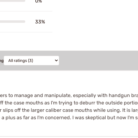
0%
33%
ng
ingers to manage and manipulate, especially with handgun bra
off the case mouths as I'm trying to deburr the outside porti
lips off the larger caliber case mouths while using. It is lar
 plus as far as I'm concerned. I was skeptical but now I'm so