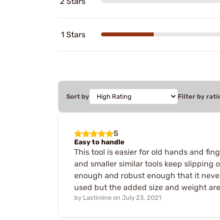
2 Stars
1 Stars
Sort by
Filter by rati
5
Easy to handle
This tool is easier for old hands and f
and smaller similar tools keep slipping 
enough and robust enough that it never s
used but the added size and weight are a
by
Lastinline
on
July 23, 2021