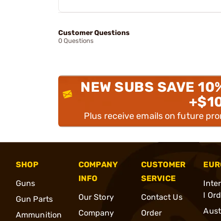
Customer Questions
0 Questions
NEW SUBS SAVE 10
+$1
Plus receive emails on future pr
SHOP
COMPANY
CUSTOMER
EUR
INFO
SERVICE
Guns
Inte
l Or
Our Story
Contact Us
Gun Parts
Aust
Company
Order
Ammunition