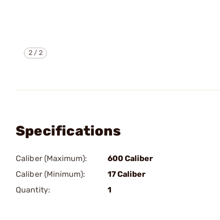
2
/
2
Specifications
Caliber (Maximum):
600 Caliber
Caliber (Minimum):
17 Caliber
Quantity:
1