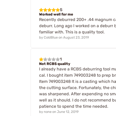
5
Worked well for me
Recently deburred 200+ .44 magnum case
deburr. Long ago I worked on a deburr b
familiar with. This is a quality tool.
by
ColdBlue
on
August 23, 2019
1
Not RCBS quality
I already have a RCBS deburring tool made
cal. I bought item 749003248 to prep bra
Item 749003248 It is a casting which has
the cutting surface. Fortunately, the chi
was sharpened. After expending no small
well as it should. I do not recommend b
patience to spend the time needed.
by
none
on
June 12, 2019