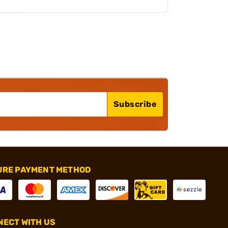
Subscribe
URE PAYMENT METHOD
ECT WITH US