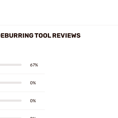
 DEBURRING TOOL REVIEWS
67%
0%
0%