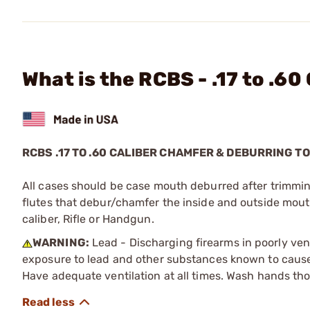
What is the RCBS - .17 to .6
RCBS .17 TO .60 CALIBER CHAMFER & DEBURRING T
All cases should be case mouth deburred after trimmin
flutes that debur/chamfer the inside and outside mouth 
caliber, Rifle or Handgun.
WARNING:
Lead - Discharging firearms in poorly ven
exposure to lead and other substances known to cause b
Have adequate ventilation at all times. Wash hands th