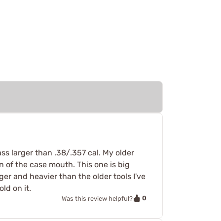
ss larger than .38/.357 cal. My older
on of the case mouth. This one is big
ger and heavier than the older tools I've
ld on it.
0
Was this review helpful?