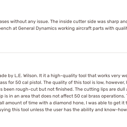
s without any issue. The inside cutter side was sharp and 
ench at General Dynamics working aircraft parts with qualit
 by L.E. Wilson. It it a high-quality tool that works very wel
ss for 50 cal pistol. The quality of this tool is low, howeve
 been rough-cut but not finished. The cutting lips are dull 
p is in an area that does not affect 50 cal brass operations. 
 amount of time with a diamond hone, I was able to get it t
uying this tool unless the user has the ability and know-how