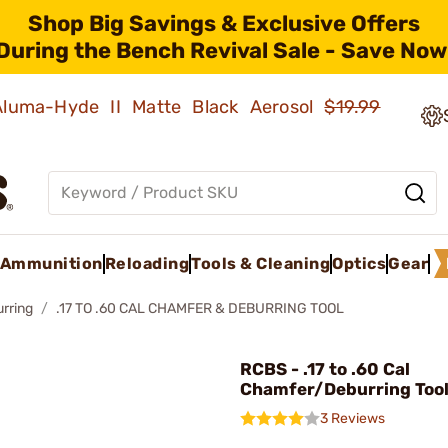
Shop Big Savings & Exclusive Offers
During the Bench Revival Sale - Save Now
 Aluma-Hyde II Matte Black Aerosol
$19.99
Ammunition
Reloading
Tools & Cleaning
Optics
Gear
rring
.17 TO .60 CAL CHAMFER & DEBURRING TOOL
RCBS - .17 to .60 Cal
Chamfer/Deburring Too
3 Reviews