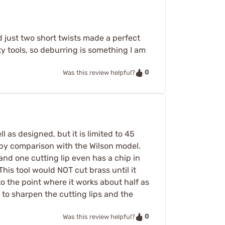
just two short twists made a perfect
y tools, so deburring is something I am
0
Was this review helpful?
l as designed, but it is limited to 45
r, by comparison with the Wilson model.
and one cutting lip even has a chip in
This tool would NOT cut brass until it
o the point where it works about half as
 to sharpen the cutting lips and the
0
Was this review helpful?