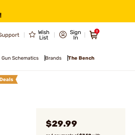
!
Wish
Sign
0
Support
List
In
Gun Schematics
Brands
The Bench
Deals
l
$29.99