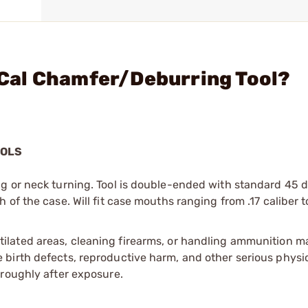
0 Cal Chamfer/Deburring Tool?
OOLS
g or neck turning. Tool is double-ended with standard 45 
of the case. Will fit case mouths ranging from .17 caliber t
tilated areas, cleaning firearms, or handling ammunition ma
irth defects, reproductive harm, and other serious physica
oroughly after exposure.