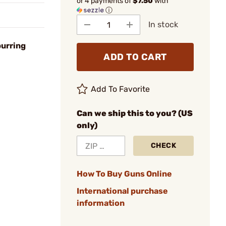
or 4 payments of
$7.50
with
ⓘ
In stock
burring
ADD TO CART
Add To Favorite
Can we ship this to you? (US
only)
CHECK
How To Buy Guns Online
International purchase
information