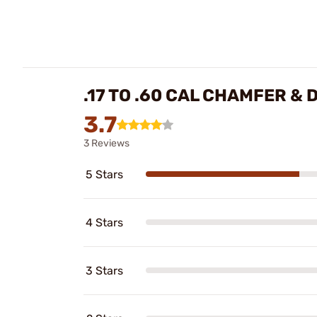
.17 TO .60 CAL CHAMFER &
3.7
3 Reviews
5 Stars
4 Stars
3 Stars