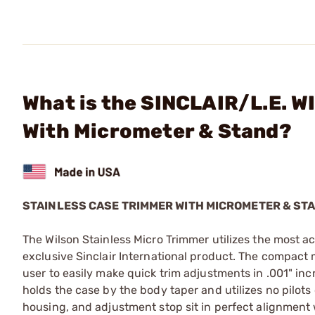
What is the SINCLAIR/L.E. W
With Micrometer & Stand?
STAINLESS CASE TRIMMER WITH MICROMETER & ST
The Wilson Stainless Micro Trimmer utilizes the most ac
exclusive Sinclair International product. The compact 
user to easily make quick trim adjustments in .001" in
holds the case by the body taper and utilizes no pilots
housing, and adjustment stop sit in perfect alignment 