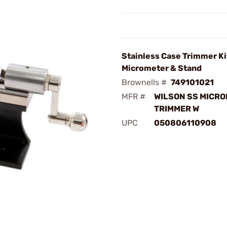
Stainless Case Trimmer Ki
Micrometer & Stand
Brownells #
749101021
MFR #
WILSON SS MICR
TRIMMER W
UPC
050806110908