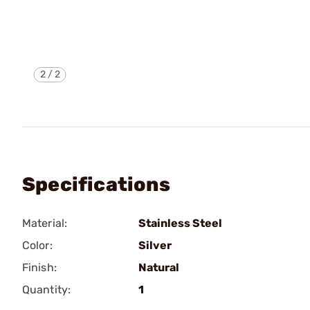
2
/
2
Specifications
Material:
Stainless Steel
Color:
Silver
Finish:
Natural
Quantity:
1