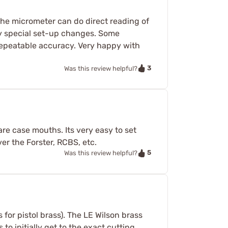
the micrometer can do direct reading of
ny special set-up changes. Some
 repeatable accuracy. Very happy with
3
Was this review helpful?
are case mouths. Its very easy to set
er the Forster, RCBS, etc.
5
Was this review helpful?
is for pistol brass). The LE Wilson brass
to initially get to the exact cutting