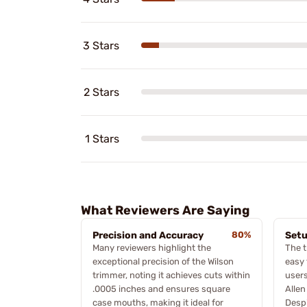
3 Stars
2 Stars
1 Stars
What Reviewers Are Saying
Precision and Accuracy
80%
Setu
Many reviewers highlight the
The t
exceptional precision of the Wilson
easy 
trimmer, noting it achieves cuts within
users
.0005 inches and ensures square
Allen
case mouths, making it ideal for
Despi