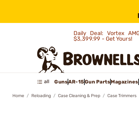
Daily Deal: Vortex 
$3,399.99 - Get Yours!
all
Guns
AR-15
Gun Parts
Magazines
Home
Reloading
Case Cleaning & Prep
Case Trimmers