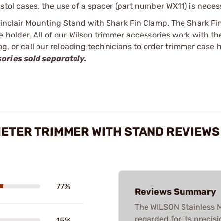
stol cases, the use of a spacer (part number WX11) is neces
Sinclair Mounting Stand with Shark Fin Clamp. The Shark Fi
e holder. All of our Wilson trimmer accessories work with t
log, or call our reloading technicians to order trimmer case 
ories sold separately.
METER TRIMMER WITH STAND REVIEWS
77%
Reviews Summary
The WILSON Stainless M
regarded for its precis
15%