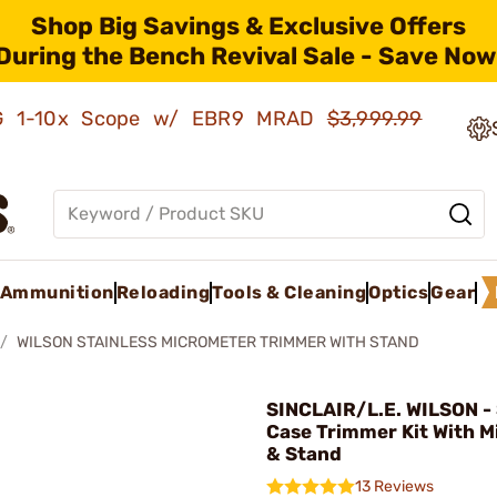
Shop Big Savings & Exclusive Offers
During the Bench Revival Sale - Save Now
AMG 1-10x Scope w/ EBR9 MRAD
$3,999.99
Ammunition
Reloading
Tools & Cleaning
Optics
Gear
WILSON STAINLESS MICROMETER TRIMMER WITH STAND
SINCLAIR/L.E. WILSON - 
Case Trimmer Kit With 
& Stand
13 Reviews