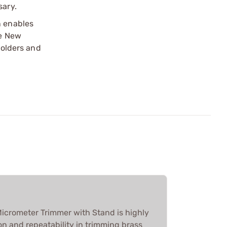
sary.
n enables
he New
holders and
icrometer Trimmer with Stand is highly
ion and repeatability in trimming brass