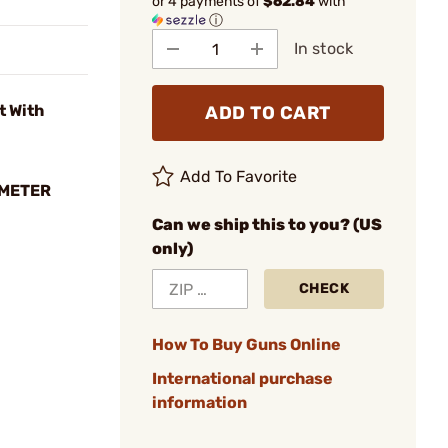
or 4 payments of
$62.84
with
ⓘ
In stock
t With
ADD TO CART
Add To Favorite
OMETER
Can we ship this to you? (US
only)
CHECK
How To Buy Guns Online
International purchase
information