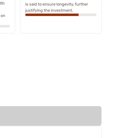
ith
is said to ensure longevity, further
justifying the investment.
 on