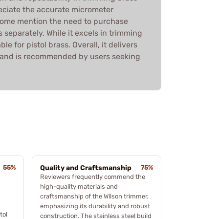
eciate the accurate micrometer
some mention the need to purchase
 separately. While it excels in trimming
table for pistol brass. Overall, it delivers
 and is recommended by users seeking
55%
Quality and Craftsmanship
75%
Reviewers frequently commend the
high-quality materials and
craftsmanship of the Wilson trimmer,
emphasizing its durability and robust
tol
construction. The stainless steel build