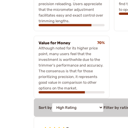
precision reloading. Users appreciate
find 
that the micrometer adjustment
to op
facilitates easy and exact control over
trimming lengths.
Value for Money
70%
Although noted for its higher price
point, many users feel that the
investment is worthwhile due to the
trimmer's performance and accuracy.
The consensus is that for those
prioritizing precision, it represents
good value in comparison to other
options on the market.
Sort by
Filter by rati