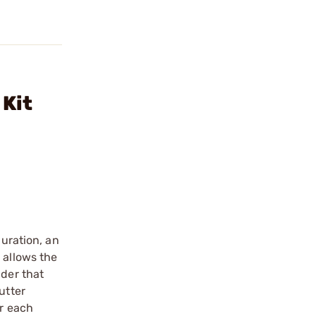
 Kit
guration, an
 allows the
lder that
utter
or each