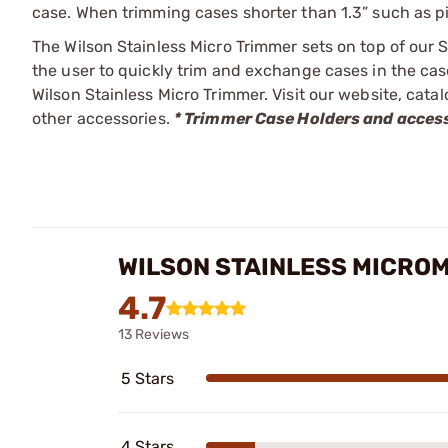
case. When trimming cases shorter than 1.3” such as pi
The Wilson Stainless Micro Trimmer sets on top of our 
the user to quickly trim and exchange cases in the cas
Wilson Stainless Micro Trimmer. Visit our website, cata
other accessories.
* Trimmer Case Holders and access
WILSON STAINLESS MICRO
4.7
13 Reviews
5 Stars
4 Stars