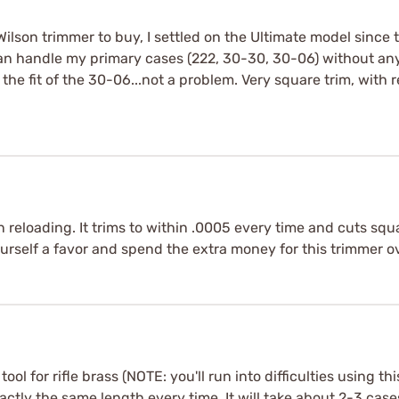
ilson trimmer to buy, I settled on the Ultimate model since 
d can handle my primary cases (222, 30-30, 30-06) without a
he fit of the 30-06...not a problem. Very square trim, with
 reloading. It trims to within .0005 every time and cuts squ
urself a favor and spend the extra money for this trimmer ov
tool for rifle brass (NOTE: you'll run into difficulties using th
ctly the same length every time. It will take about 2-3 cases 