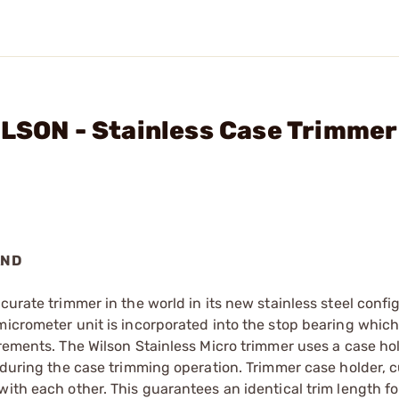
ILSON - Stainless Case Trimmer
AND
curate trimmer in the world in its new stainless steel confi
micrometer unit is incorporated into the stop bearing which
crements. The Wilson Stainless Micro trimmer uses a case ho
 during the case trimming operation. Trimmer case holder, c
with each other. This guarantees an identical trim length f