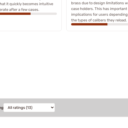
brass due to design limitations w
that it quickly becomes intuitive
case holders. This has important
erate after a few cases.
implications for users depending
the types of calibers they reload.
ng