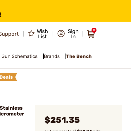
!
Wish
Sign
0
Support
List
In
Gun Schematics
Brands
The Bench
Deals
Stainless
Micrometer
$251.35