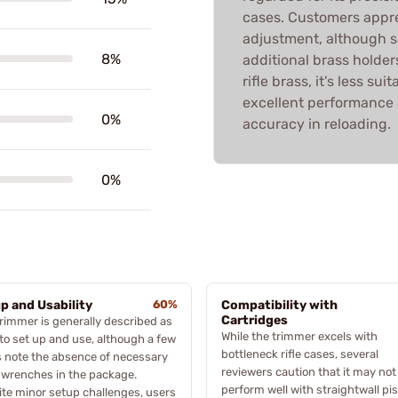
cases. Customers appr
adjustment, although 
8%
additional brass holders
rifle brass, it's less sui
excellent performance
0%
accuracy in reloading.
0%
p and Usability
60%
Compatibility with
Cartridges
rimmer is generally described as
While the trimmer excels with
to set up and use, although a few
bottleneck rifle cases, several
 note the absence of necessary
reviewers caution that it may not
 wrenches in the package.
perform well with straightwall pis
te minor setup challenges, users