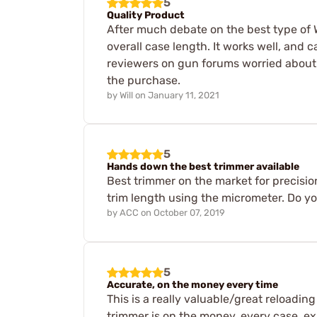
5
Quality Product
After much debate on the best type of W
overall case length. It works well, an
reviewers on gun forums worried about t
the purchase.
by
Will
on
January 11, 2021
5
Hands down the best trimmer available
Best trimmer on the market for precision
trim length using the micrometer. Do yo
by
ACC
on
October 07, 2019
5
Accurate, on the money every time
This is a really valuable/great reloading 
trimmer is on the money, every case, exa