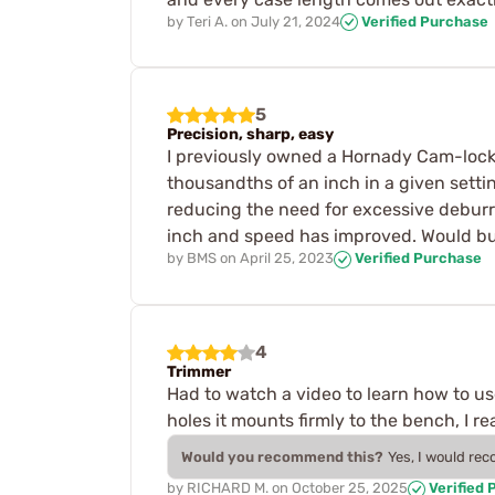
by
Teri A.
on
July 21, 2024
Verified Purchase
5
Precision, sharp, easy
I previously owned a Hornady Cam-lock t
thousandths of an inch in a given setti
reducing the need for excessive debur
inch and speed has improved. Would buy
by
BMS
on
April 25, 2023
Verified Purchase
4
Trimmer
Had to watch a video to learn how to use
holes it mounts firmly to the bench, I real
Would you recommend this?
Yes, I would re
by
RICHARD M.
on
October 25, 2025
Verified 