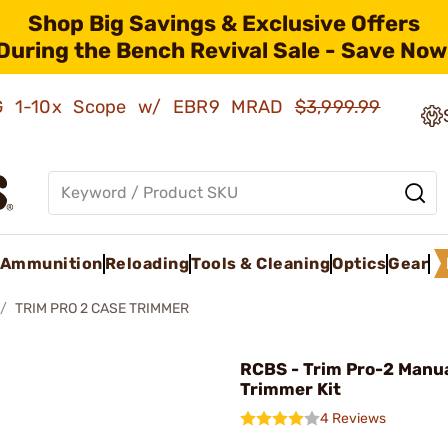
Shop Big Savings & Exclusive Offers
During the Bench Revival Sale - Save Now
AMG 1-10x Scope w/ EBR9 MRAD
$3,999.99
Ammunition
Reloading
Tools & Cleaning
Optics
Gear
TRIM PRO 2 CASE TRIMMER
RCBS - Trim Pro-2 Manu
Trimmer Kit
4 Reviews