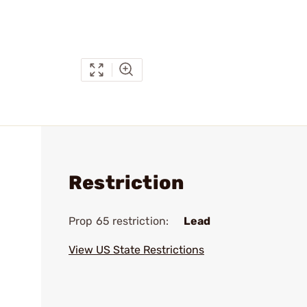
Restriction
Prop 65 restriction:
Lead
View US State Restrictions