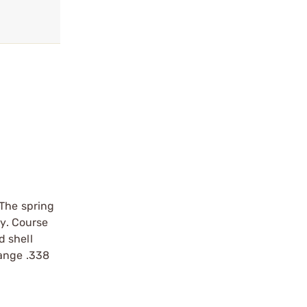
 The spring
cy. Course
d shell
range .338