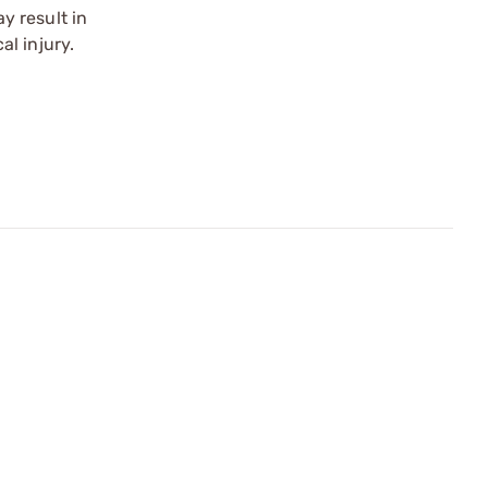
y result in
l injury.