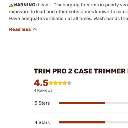
WARNING:
Lead - Discharging firearms in poorly ven
exposure to lead and other substances known to cause b
Have adequate ventilation at all times. Wash hands th
TRIM PRO 2 CASE TRIMMER
4.5
4 Reviews
5 Stars
4 Stars