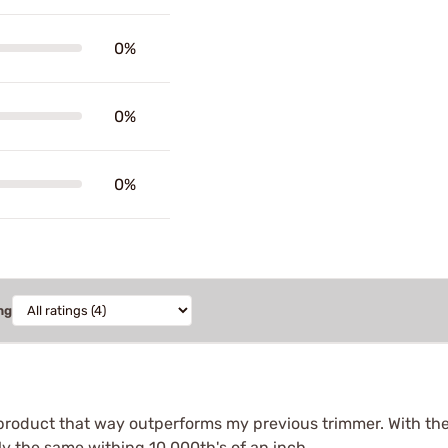
0%
0%
0%
ng
product that way outperforms my previous trimmer. With th
y the same withing 10,000th's of an inch.