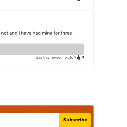
 not and I have had mine for three
0
Was this review helpful?
Subscribe