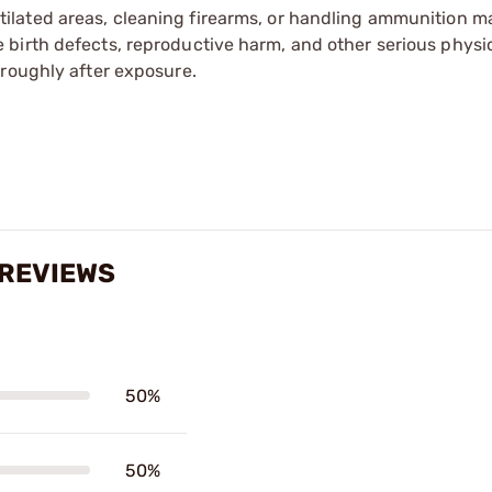
tilated areas, cleaning firearms, or handling ammunition ma
irth defects, reproductive harm, and other serious physica
oroughly after exposure.
 REVIEWS
50%
50%