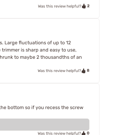
2
Was this review helpful?
 Large fluctuations of up to 12
e trimmer is sharp and easy to use,
shrunk to maybe 2 thousandths of an
8
Was this review helpful?
n the bottom so if you recess the screw
0
Was this review helpful?