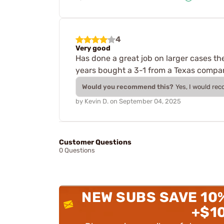
4
Very good
Has done a great job on larger cases th
years bought a 3-1 from a Texas compan
Would you recommend this?
Yes, I would re
by
Kevin D.
on
September 04, 2025
Customer Questions
0 Questions
NEW SUBS SAVE 10
+$1