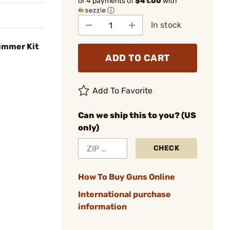
or 4 payments of
$41.00
with
ⓘ
In stock
rimmer Kit
ADD TO CART
Add To Favorite
Can we ship this to you? (US
only)
CHECK
How To Buy Guns Online
International purchase
information