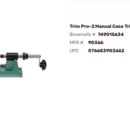
Trim Pro-2 Manual Case T
Brownells #
749015634
MFR #
90366
UPC
076683903662