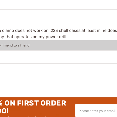
e clamp does not work on .223 shell cases at least mine does
y that operates on my power drill
commend to a friend
% ON FIRST ORDER
00!