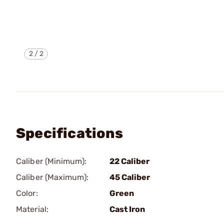
2
/
2
Specifications
Caliber (Minimum):
22 Caliber
Caliber (Maximum):
45 Caliber
Color:
Green
Material:
Cast Iron