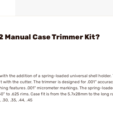
-2 Manual Case Trimmer Kit?
th the addition of a spring-loaded universal shell holder.
t with the cutter. The trimmer is designed for .001" accura
hing features .001" micrometer markings. The spring-loade
" to .625 rims. Case fit is from the 5.7x28mm to the long 
 .30, .35, .44, .45