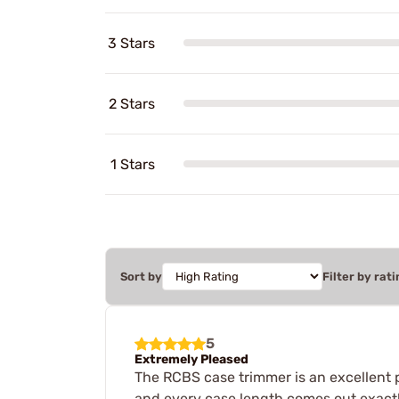
3 Stars
2 Stars
1 Stars
Sort by
Filter by rati
5
Extremely Pleased
The RCBS case trimmer is an excellent 
and every case length comes out exactl