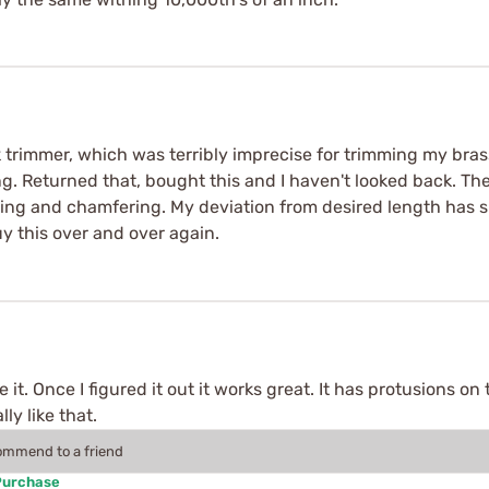
rimmer, which was terribly imprecise for trimming my brass.
ng. Returned that, bought this and I haven't looked back. Th
ring and chamfering. My deviation from desired length has 
 this over and over again.
 it. Once I figured it out it works great. It has protusions o
ly like that.
commend to a friend
Purchase