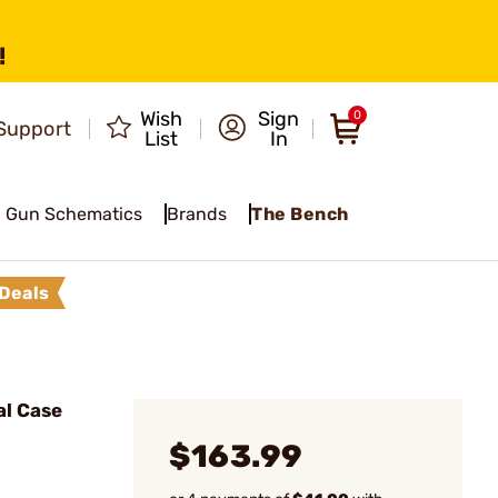
!
Wish
Sign
0
Support
List
In
Gun Schematics
Brands
The Bench
Deals
al Case
$163.99