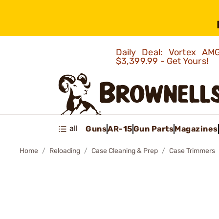
Daily Deal: Vortex 
$3,399.99 - Get Yours!
all
Guns
AR-15
Gun Parts
Magazines
Home
Reloading
Case Cleaning & Prep
Case Trimmers