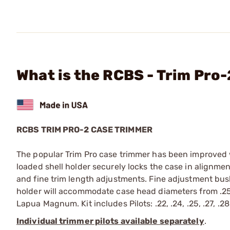
What is the RCBS - Trim Pro
RCBS TRIM PRO-2 CASE TRIMMER
The popular Trim Pro case trimmer has been improved wi
loaded shell holder securely locks the case in alignmen
and fine trim length adjustments. Fine adjustment bus
holder will accommodate case head diameters from .250
Lapua Magnum. Kit includes Pilots: .22, .24, .25, .27, .28,
Individual trimmer pilots available separately
.