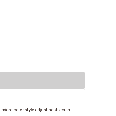
e micrometer style adjustments each