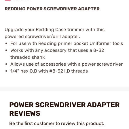
REDDING POWER SCREWDRIVER ADAPTER
Upgrade your Redding Case trimmer with this
powered screwdriver/drill adapter.
For use with Redding primer pocket Uniformer tools
Works with any accessory that uses a 8-32
threaded shank
Allows use of accessories with a power screwdriver
1/4" hex O.D with #8-32 I.D threads
POWER SCREWDRIVER ADAPTER
REVIEWS
Be the first customer to review this product.