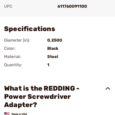
UPC
611760091100
Add To Favorite
Specifications
Diameter (in):
0.2500
Color:
Black
Material:
Steel
Quantity:
1
What is the REDDING -
Power Screwdriver
Adapter?