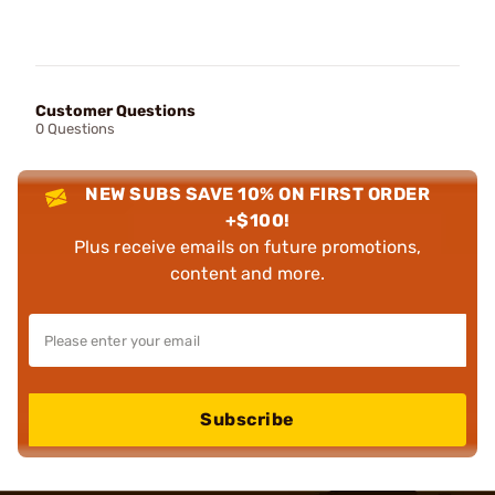
Customer Questions
0 Questions
NEW SUBS SAVE 10% ON FIRST ORDER
+$100!
Plus receive emails on future promotions,
content and more.
Subscribe