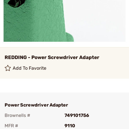
REDDING - Power Screwdriver Adapter
Add To Favorite
Power Screwdriver Adapter
Brownells #
749101756
MFR #
9110