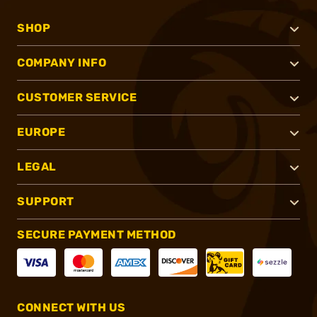
SHOP
COMPANY INFO
CUSTOMER SERVICE
EUROPE
LEGAL
SUPPORT
SECURE PAYMENT METHOD
CONNECT WITH US