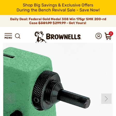
Shop Big Savings & Exclusive Offers
During the Bench Revival Sale - Save Now!
Daily Deal: Federal Gold Medal 308 Win 175gr SMK 200-rd
Case
$381.99
$299.99 - Get Yours!
0