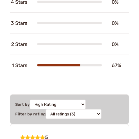
4 Stars
0%
3 Stars
0%
2 Stars
0%
1 Stars
67%
Sort by
Filter by rating
5