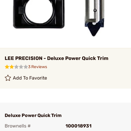
LEE PRECISION - Deluxe Power Quick Trim
3 Reviews
Add To Favorite
Deluxe Power Quick Trim
Brownells #
100018931