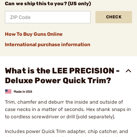
Can we ship this to you? (US only)
CHECK
How To Buy Guns Online
International purchase information
What is the LEE PRECISION -
Deluxe Power Quick Trim?
Trim, chamfer and deburr the inside and outside of
case necks in a matter of seconds. Hex shank snaps in
to cordless screwdriver or drill (sold separately).
Includes power Quick Trim adapter, chip catcher, and