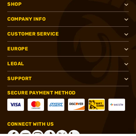
SHOP
COMPANY INFO
CUSTOMER SERVICE
EUROPE
LEGAL
SUPPORT
SECURE PAYMENT METHOD
CONNECT WITH US