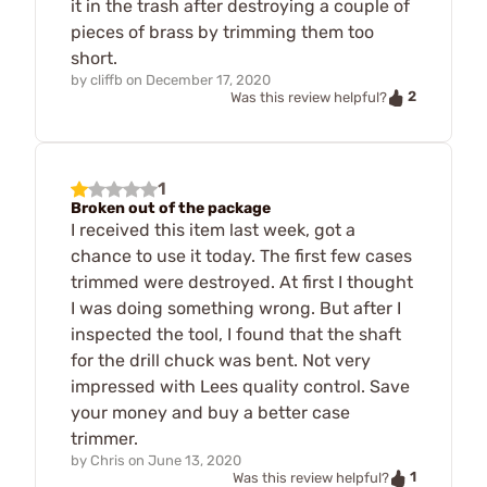
it in the trash after destroying a couple of
pieces of brass by trimming them too
short.
by
cliffb
on
December 17, 2020
2
Was this review helpful?
1
Broken out of the package
I received this item last week, got a
chance to use it today. The first few cases
trimmed were destroyed. At first I thought
I was doing something wrong. But after I
inspected the tool, I found that the shaft
for the drill chuck was bent. Not very
impressed with Lees quality control. Save
your money and buy a better case
trimmer.
by
Chris
on
June 13, 2020
1
Was this review helpful?