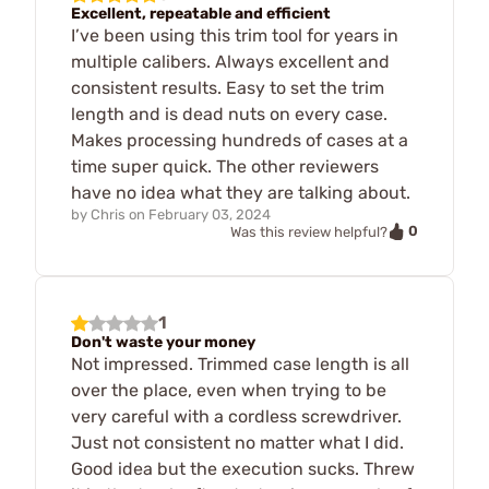
Excellent, repeatable and efficient
I’ve been using this trim tool for years in
multiple calibers. Always excellent and
consistent results. Easy to set the trim
length and is dead nuts on every case.
Makes processing hundreds of cases at a
time super quick. The other reviewers
have no idea what they are talking about.
by
Chris
on
February 03, 2024
0
Was this review helpful?
1
Don't waste your money
Not impressed. Trimmed case length is all
over the place, even when trying to be
very careful with a cordless screwdriver.
Just not consistent no matter what I did.
Good idea but the execution sucks. Threw