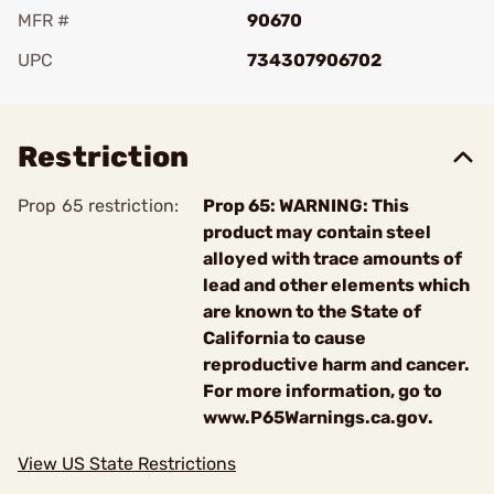
MFR #
90670
UPC
734307906702
Add To Favorite
Restriction
Prop 65 restriction:
Prop 65: WARNING: This
product may contain steel
alloyed with trace amounts of
lead and other elements which
are known to the State of
California to cause
reproductive harm and cancer.
For more information, go to
www.P65Warnings.ca.gov.
View US State Restrictions