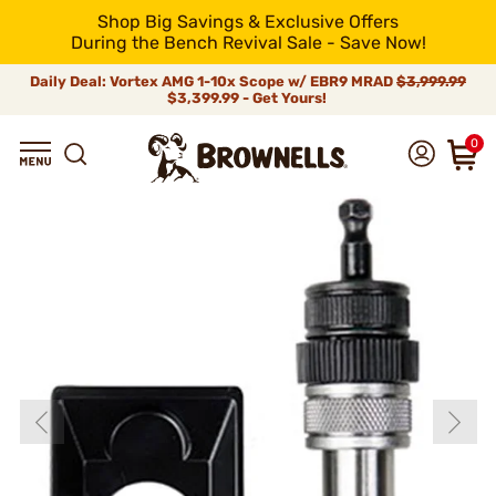
Shop Big Savings & Exclusive Offers
During the Bench Revival Sale - Save Now!
Daily Deal: Vortex AMG 1-10x Scope w/ EBR9 MRAD
$3,999.99
$3,399.99 - Get Yours!
0