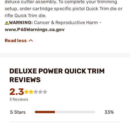
deluxe cutter assembly. To complete your trimming
setup, order cartridge specific pistol Quick Trim die or
rifle Quick Trim die.
WARNING:
Cancer & Reproductive Harm -
www.P65Warnings.ca.gov
DELUXE POWER QUICK TRIM
REVIEWS
2.3
3 Reviews
5 Stars
33%