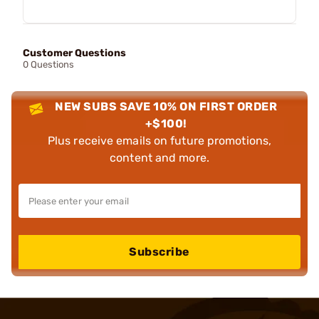
Customer Questions
0 Questions
NEW SUBS SAVE 10% ON FIRST ORDER
+$100!
Plus receive emails on future promotions,
content and more.
Subscribe