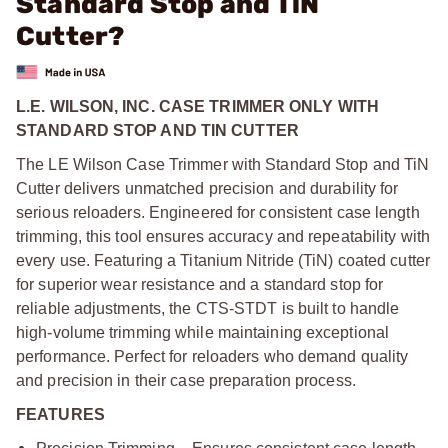
Standard Stop and TiN
Cutter?
L.E. WILSON, INC. CASE TRIMMER ONLY WITH
STANDARD STOP AND TIN CUTTER
The LE Wilson Case Trimmer with Standard Stop and TiN
Cutter delivers unmatched precision and durability for
serious reloaders. Engineered for consistent case length
trimming, this tool ensures accuracy and repeatability with
every use. Featuring a Titanium Nitride (TiN) coated cutter
for superior wear resistance and a standard stop for
reliable adjustments, the CTS-STDT is built to handle
high-volume trimming while maintaining exceptional
performance. Perfect for reloaders who demand quality
and precision in their case preparation process.
FEATURES