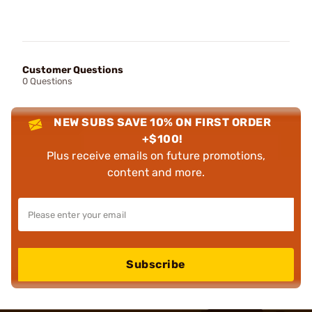
Customer Questions
0 Questions
NEW SUBS SAVE 10% ON FIRST ORDER
+$100!
Plus receive emails on future promotions,
content and more.
Subscribe