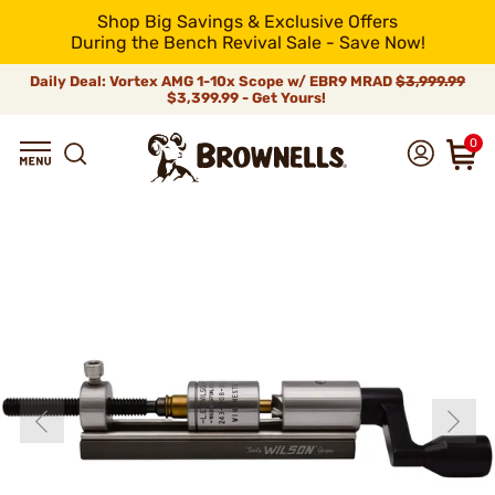
Shop Big Savings & Exclusive Offers
During the Bench Revival Sale - Save Now!
Daily Deal: Vortex AMG 1-10x Scope w/ EBR9 MRAD
$3,999.99
$3,399.99 - Get Yours!
0