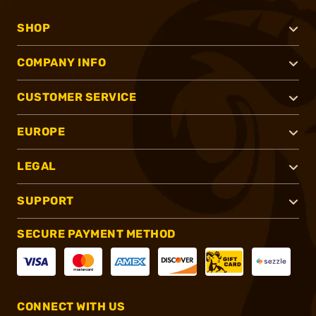
SHOP
COMPANY INFO
CUSTOMER SERVICE
EUROPE
LEGAL
SUPPORT
SECURE PAYMENT METHOD
CONNECT WITH US