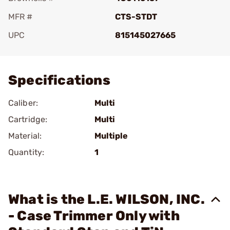
MFR #
CTS-STDT
UPC
815145027665
Add To Favorite
Specifications
Caliber:
Multi
Cartridge:
Multi
Material:
Multiple
Quantity:
1
What is the L.E. WILSON, INC.
- Case Trimmer Only with