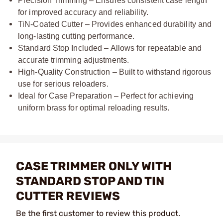
Precision Trimming – Ensures consistent case length
for improved accuracy and reliability.
TiN-Coated Cutter – Provides enhanced durability and
long-lasting cutting performance.
Standard Stop Included – Allows for repeatable and
accurate trimming adjustments.
High-Quality Construction – Built to withstand rigorous
use for serious reloaders.
Ideal for Case Preparation – Perfect for achieving
uniform brass for optimal reloading results.
CASE TRIMMER ONLY WITH
STANDARD STOP AND TIN
CUTTER REVIEWS
Be the first customer to review this product.