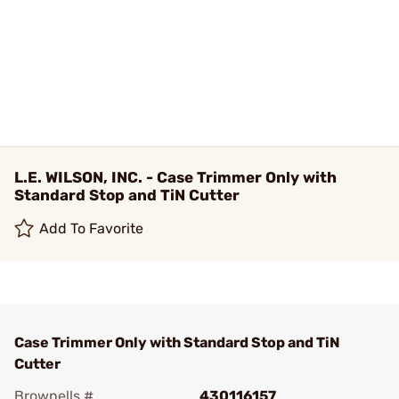
L.E. WILSON, INC. - Case Trimmer Only with
Standard Stop and TiN Cutter
Add To Favorite
Case Trimmer Only with Standard Stop and TiN
Cutter
Brownells #
430116157