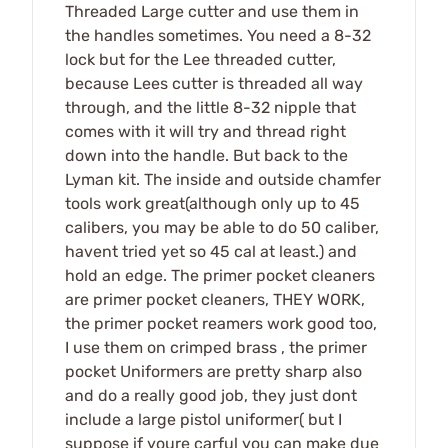
Threaded Large cutter and use them in
the handles sometimes. You need a 8-32
lock but for the Lee threaded cutter,
because Lees cutter is threaded all way
through, and the little 8-32 nipple that
comes with it will try and thread right
down into the handle. But back to the
Lyman kit. The inside and outside chamfer
tools work great(although only up to 45
calibers, you may be able to do 50 caliber,
havent tried yet so 45 cal at least.) and
hold an edge. The primer pocket cleaners
are primer pocket cleaners, THEY WORK,
the primer pocket reamers work good too,
I use them on crimped brass , the primer
pocket Uniformers are pretty sharp also
and do a really good job, they just dont
include a large pistol uniformer( but I
suppose if youre carful you can make due