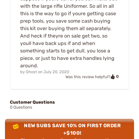
with the large rifle Uniformer. So all in all
this is the way to go if youre getting case
prep tools, you save some cash buying
this kit over buying them all separately.
And heck if theyre on sale get two, so
youll have back ups if and when
something starts to get dull, you lose a
piece, or just to have extra handles lying
around.
by
Ghost
on
July 20, 2020
0
Was this review helpful?
Customer Questions
0 Questions
NEW SUBS SAVE 10% ON FIRST ORDER
+$100!