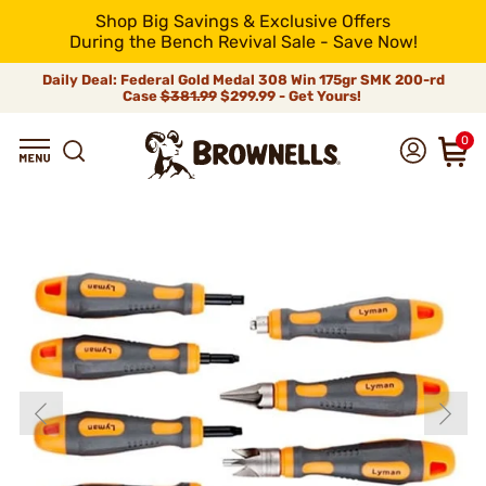
Shop Big Savings & Exclusive Offers
During the Bench Revival Sale - Save Now!
Daily Deal: Federal Gold Medal 308 Win 175gr SMK 200-rd
Case
$381.99
$299.99 - Get Yours!
0