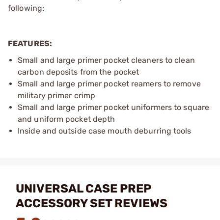
following:
FEATURES:
Small and large primer pocket cleaners to clean
carbon deposits from the pocket
Small and large primer pocket reamers to remove
military primer crimp
Small and large primer pocket uniformers to square
and uniform pocket depth
Inside and outside case mouth deburring tools
UNIVERSAL CASE PREP
ACCESSORY SET REVIEWS