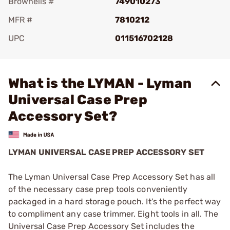
Brownells #
749010273
MFR #
7810212
UPC
011516702128
Add To Favorite
What is the LYMAN - Lyman
Universal Case Prep
Accessory Set?
LYMAN UNIVERSAL CASE PREP ACCESSORY SET
The Lyman Universal Case Prep Accessory Set has all
of the necessary case prep tools conveniently
packaged in a hard storage pouch. It's the perfect way
to compliment any case trimmer. Eight tools in all. The
Universal Case Prep Accessory Set includes the