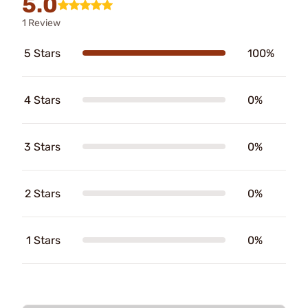
5.0
1 Review
5 Stars
100%
4 Stars
0%
3 Stars
0%
2 Stars
0%
1 Stars
0%