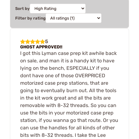
Sort by
Filter by rating
5
GHOST APPROVED!!
I got this Lyman case prep kit awhile back
on sale, and man it is a handy kit to have
lying on the bench, ESPECIALLY if you
dont have one of those OVERPRICED
motorized case prep stations, that are
going to eventually burn out. All the tools
in the kit work great and all the bits are
removable with 8-32 threads. So you can
use the bits in your motorized case prep
station, if you wanna go that route. Or you
can use the handles for all kinds of other
bits with 8-32 threads. I take the Lee