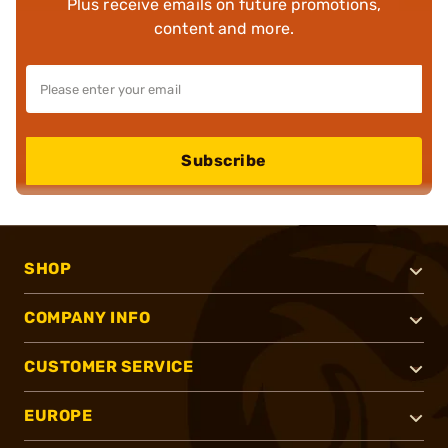
Plus receive emails on future promotions,
content and more.
Subscribe
SHOP
COMPANY INFO
CUSTOMER SERVICE
EUROPE