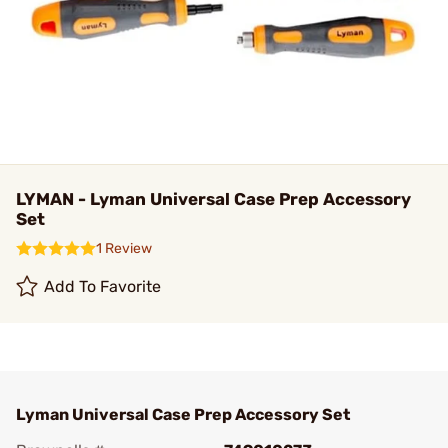
LYMAN - Lyman Universal Case Prep Accessory
Set
1 Review
Add To Favorite
Lyman Universal Case Prep Accessory Set