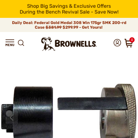
Shop Big Savings & Exclusive Offers
During the Bench Revival Sale - Save Now!
Daily Deal: Federal Gold Medal 308 Win 175gr SMK 200-rd
Case
$381.99
$299.99 - Get Yours!
0