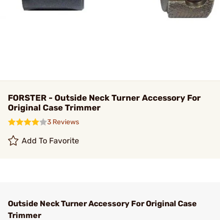
FORSTER - Outside Neck Turner Accessory For
Original Case Trimmer
3 Reviews
Add To Favorite
Outside Neck Turner Accessory For Original Case
Trimmer