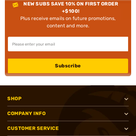
NEW SUBS SAVE 10% ON FIRST ORDER
+$100!
Plus receive emails on future promotions,
content and more.
Subscribe
SHOP
COMPANY INFO
CUSTOMER SERVICE