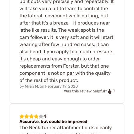
up it cuts very precisely and repeatably. It
will take you a bit to learn to control the
the lateral movement while cutting, but
after that it's a breeze - it produces near
lathe like results. The weak spot is the
cam follower, it is very soft and it will start
wearing after few hundred cases, it can
also bend if you apply too much pressure.
It's cheap and easy enough to order
replacements from Forster, but that one
component is not on par with the quality
of the rest of this product.
by
Milan M.
on
February 19, 2020
1
Was this review helpful?
4
Accurate, but could be improved
The Neck Turner attachment cuts cleanly