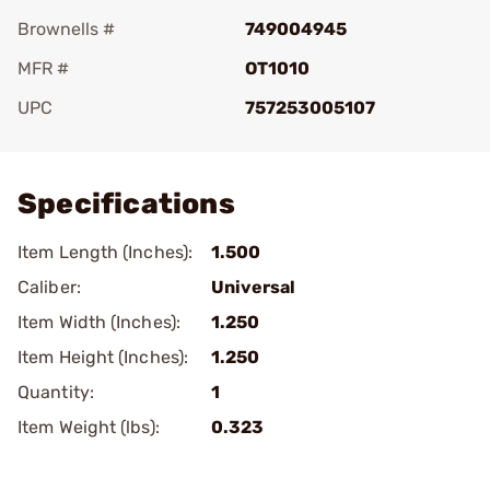
Brownells #
749004945
MFR #
OT1010
UPC
757253005107
Add To Favorite
Specifications
Item Length (Inches):
1.500
Caliber:
Universal
Item Width (Inches):
1.250
Item Height (Inches):
1.250
Quantity:
1
Item Weight (lbs):
0.323