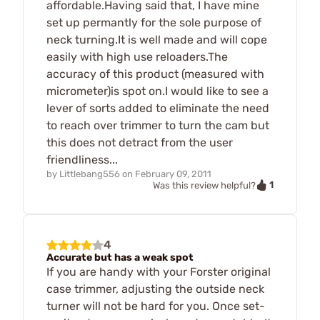
affordable.Having said that, I have mine
set up permantly for the sole purpose of
neck turning.It is well made and will cope
easily with high use reloaders.The
accuracy of this product (measured with
micrometer)is spot on.I would like to see a
lever of sorts added to eliminate the need
to reach over trimmer to turn the cam but
this does not detract from the user
friendliness...
by
Littlebang556
on
February 09, 2011
1
Was this review helpful?
4
Accurate but has a weak spot
If you are handy with your Forster original
case trimmer, adjusting the outside neck
turner will not be hard for you. Once set-