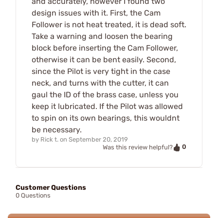
and accurately, however I found two
design issues with it. First, the Cam
Follower is not heat treated, it is dead soft.
Take a warning and loosen the bearing
block before inserting the Cam Follower,
otherwise it can be bent easily. Second,
since the Pilot is very tight in the case
neck, and turns with the cutter, it can
gaul the ID of the brass case, unless you
keep it lubricated. If the Pilot was allowed
to spin on its own bearings, this wouldnt
be necessary.
by
Rick t.
on
September 20, 2019
0
Was this review helpful?
Customer Questions
0 Questions