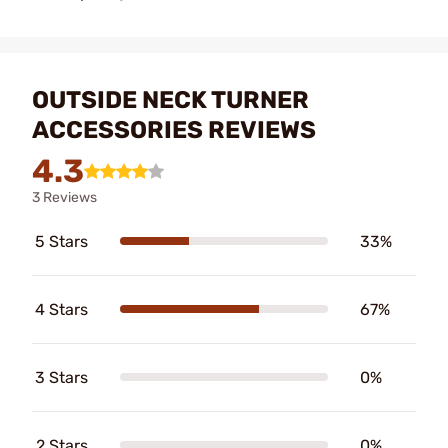
OUTSIDE NECK TURNER
ACCESSORIES REVIEWS
4.3
3 Reviews
5 Stars
33%
4 Stars
67%
3 Stars
0%
2 Stars
0%