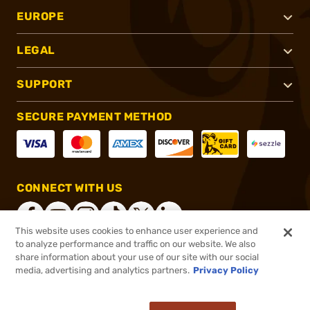
EUROPE
LEGAL
SUPPORT
SECURE PAYMENT METHOD
CONNECT WITH US
This website uses cookies to enhance user experience and
to analyze performance and traffic on our website. We also
share information about your use of our site with our social
®
2026, Brownells, Inc. All rights reserved.
media, advertising and analytics partners.
Privacy Policy
$54.99
In stock
or 4 payments of
$13.75
with
ⓘ