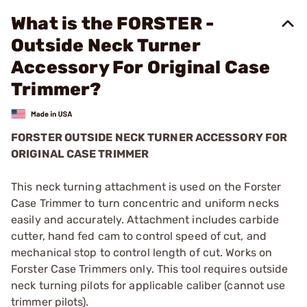
What is the FORSTER -
Outside Neck Turner
Accessory For Original Case
Trimmer?
FORSTER OUTSIDE NECK TURNER ACCESSORY FOR
ORIGINAL CASE TRIMMER
This neck turning attachment is used on the Forster
Case Trimmer to turn concentric and uniform necks
easily and accurately. Attachment includes carbide
cutter, hand fed cam to control speed of cut, and
mechanical stop to control length of cut. Works on
Forster Case Trimmers only. This tool requires outside
neck turning pilots for applicable caliber (cannot use
trimmer pilots).