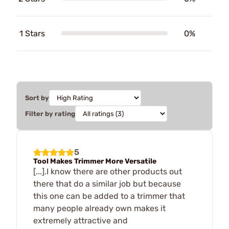
1 Stars
0%
Sort by
Filter by rating
5
Tool Makes Trimmer More Versatile
[...].I know there are other products out
there that do a similar job but because
this one can be added to a trimmer that
many people already own makes it
extremely attractive and