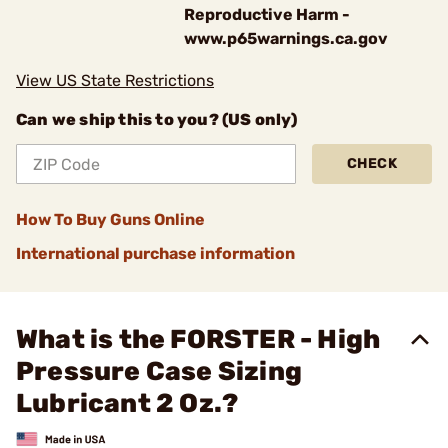
Reproductive Harm -
www.p65warnings.ca.gov
View US State Restrictions
Can we ship this to you? (US only)
CHECK
How To Buy Guns Online
International purchase information
What is the FORSTER - High
Pressure Case Sizing
Lubricant 2 Oz.?