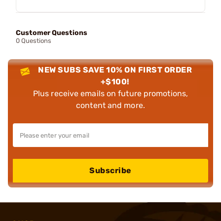
Customer Questions
0 Questions
NEW SUBS SAVE 10% ON FIRST ORDER
+$100!
Plus receive emails on future promotions,
content and more.
Subscribe