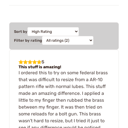
Sort by
Filter by rating
5
This stuff is amazing!
I ordered this to try on some federal brass
that was difficult to resize from a AR-10
pattern rifle with normal lubes. This stuff
made an amazing difference. I applied a
little to my finger then rubbed the brass
between my finger. It was then tried on
some reloads for a bolt gun. This brass
wasn't hard to resize, but I tried it just to
see if any difference would be noticed