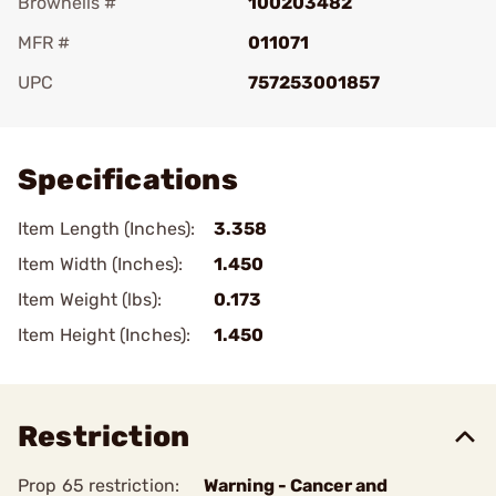
Brownells #
100203482
MFR #
011071
UPC
757253001857
Add To Favorite
Specifications
Item Length (Inches):
3.358
Item Width (Inches):
1.450
Item Weight (lbs):
0.173
Item Height (Inches):
1.450
Restriction
Prop 65 restriction:
Warning - Cancer and