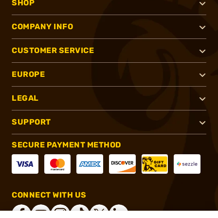
SHOP
COMPANY INFO
CUSTOMER SERVICE
EUROPE
LEGAL
SUPPORT
SECURE PAYMENT METHOD
CONNECT WITH US