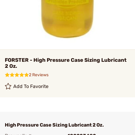
FORSTER - High Pressure Case Sizing Lubricant
2 Oz.
2 Reviews
Add To Favorite
High Pressure Case Sizing Lubricant 2 Oz.