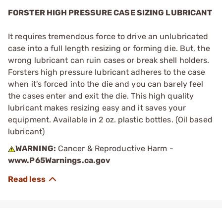
FORSTER HIGH PRESSURE CASE SIZING LUBRICANT
It requires tremendous force to drive an unlubricated
case into a full length resizing or forming die. But, the
wrong lubricant can ruin cases or break shell holders.
Forsters high pressure lubricant adheres to the case
when it's forced into the die and you can barely feel
the cases enter and exit the die. This high quality
lubricant makes resizing easy and it saves your
equipment. Available in 2 oz. plastic bottles. (Oil based
lubricant)
WARNING:
Cancer & Reproductive Harm -
www.P65Warnings.ca.gov