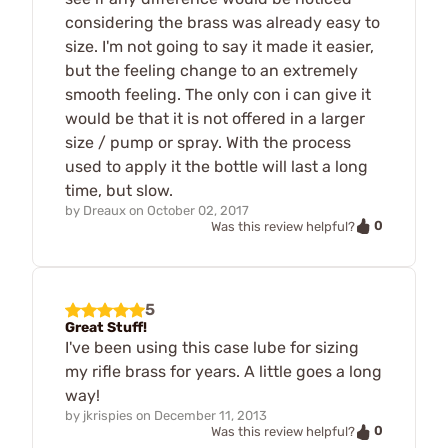
considering the brass was already easy to
size. I'm not going to say it made it easier,
but the feeling change to an extremely
smooth feeling. The only con i can give it
would be that it is not offered in a larger
size / pump or spray. With the process
used to apply it the bottle will last a long
time, but slow.
by
Dreaux
on
October 02, 2017
0
Was this review helpful?
5
Great Stuff!
I've been using this case lube for sizing
my rifle brass for years. A little goes a long
way!
by
jkrispies
on
December 11, 2013
0
Was this review helpful?