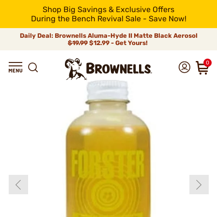
Shop Big Savings & Exclusive Offers
During the Bench Revival Sale - Save Now!
Daily Deal: Brownells Aluma-Hyde II Matte Black Aerosol
$19.99
$12.99 - Get Yours!
0