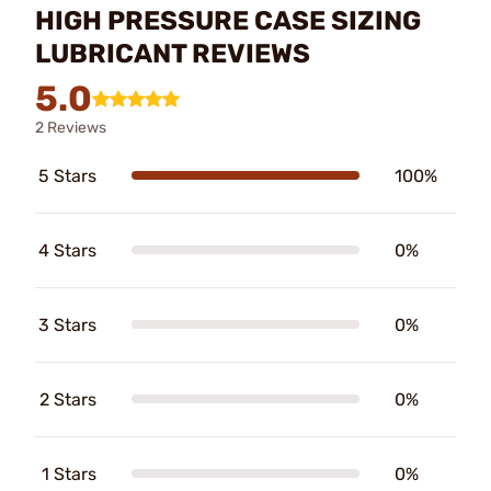
HIGH PRESSURE CASE SIZING
LUBRICANT REVIEWS
5.0
2 Reviews
5 Stars
100%
4 Stars
0%
3 Stars
0%
2 Stars
0%
1 Stars
0%