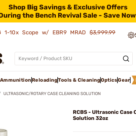
Shop Big Savings & Exclusive Offers
During the Bench Revival Sale - Save Now
AMG 1-10x Scope w/ EBR9 MRAD
$3,999.99
Ammunition
Reloading
Tools & Cleaning
Optics
Gear
ULTRASONIC/ROTARY CASE CLEANING SOLUTION
RCBS - Ultrasonic Case 
Solution 32oz