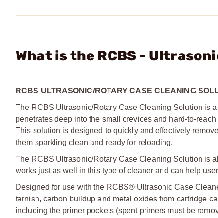
What is the RCBS - Ultrason
RCBS ULTRASONIC/ROTARY CASE CLEANING SOL
The RCBS Ultrasonic/Rotary Case Cleaning Solution is a
penetrates deep into the small crevices and hard-to-reach 
This solution is designed to quickly and effectively remov
them sparkling clean and ready for reloading.
The RCBS Ultrasonic/Rotary Case Cleaning Solution is also
works just as well in this type of cleaner and can help use
Designed for use with the RCBS® Ultrasonic Case Cleane
tarnish, carbon buildup and metal oxides from cartridge c
including the primer pockets (spent primers must be remov