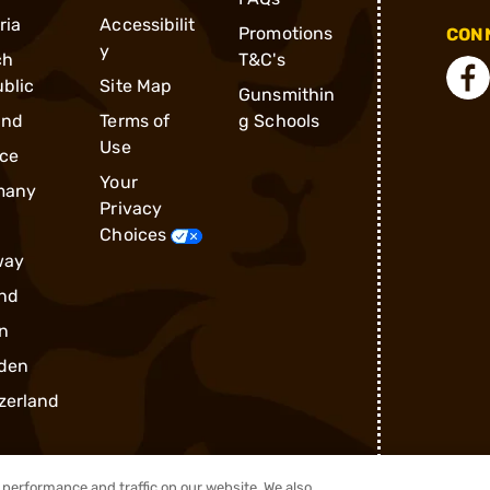
ria
Accessibilit
Promotions
CONN
y
ch
T&C's
blic
Site Map
Gunsmithin
and
Terms of
g Schools
Use
ce
Your
many
Privacy
Choices
way
nd
n
den
zerland
performance and traffic on our website. We also