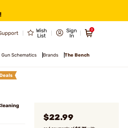
!
Wish
Sign
0
Support
List
In
Gun Schematics
Brands
The Bench
Deals
Cleaning
$22.99