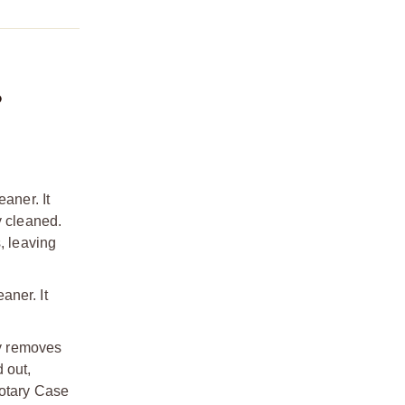
?
aner. It
y cleaned.
, leaving
aner. It
y removes
 out,
Rotary Case