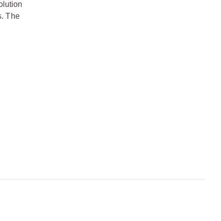
olution
s. The