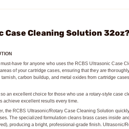
ic Case Cleaning Solution 32oz
UTION
 must-have for anyone who uses the RCBS Ultrasonic Case Cle
areas of your cartridge cases, ensuring that they are thoroughl
e tarnish, carbon buildup, and metal oxides from cartridge cases
 an excellent choice for those who use a rotary-style case cle
rs achieve excellent results every time.
r, the RCBS Ultrasonic/Rotary Case Cleaning Solution quickl
ases. The specialized formulation cleans brass cases inside and
ed), producing a bright, professional-grade finish. Ultrasonic/