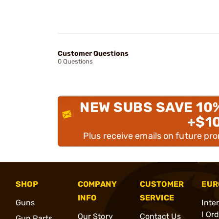
Customer Questions
0 Questions
NEW SUBS SAVE 10
+$1
Plus receive emails on future pr
SHOP
COMPANY
CUSTOMER
EUR
INFO
SERVICE
Guns
Inte
l Or
Our Story
Contact Us
Gun Parts