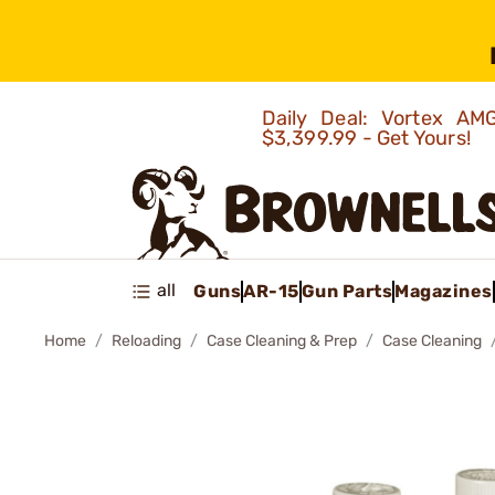
Daily Deal: Vortex 
$3,399.99 - Get Yours!
all
Guns
AR-15
Gun Parts
Magazines
Home
Reloading
Case Cleaning & Prep
Case Cleaning