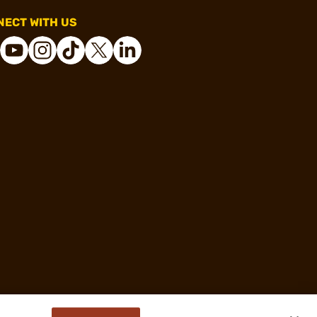
ECT WITH US