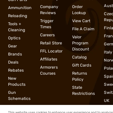
Aust
Company
Order
Ammunition
Reviews
Lookup
Cze
Reloading
Repu
Trigger
View Cart
Tools +
Times
Finl
File A Claim
Cleaning
Careers
Fran
Valor
Optics
Retail Store
Program
Ger
Gear
Discount
FFL Locator
Italy
Brands
Catalog
Affiliates
Nor
Deals
Gift Cards
Armorers
Pola
Rebates
Courses
Returns
Spai
New
Policy
Products
Swe
State
Gun
Swit
Restrictions
Schematics
UK
This website uses cookies to enhance user experience and to analyze 