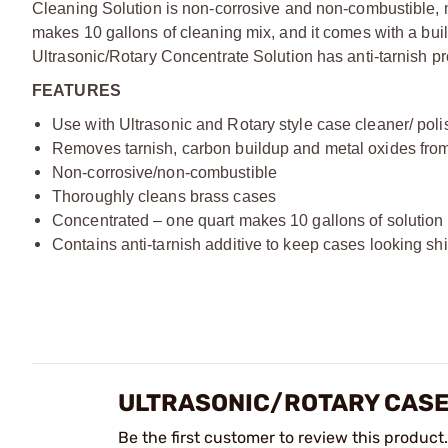
Cleaning Solution is non-corrosive and non-combustible, m
makes 10 gallons of cleaning mix, and it comes with a buil
Ultrasonic/Rotary Concentrate Solution has anti-tarnish pr
FEATURES
Use with Ultrasonic and Rotary style case cleaner/ poli
Removes tarnish, carbon buildup and metal oxides from
Non-corrosive/non-combustible
Thoroughly cleans brass cases
Concentrated – one quart makes 10 gallons of solution
Contains anti-tarnish additive to keep cases looking s
ULTRASONIC/ROTARY CASE
Be the first customer to review this product.