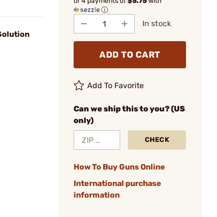
or 4 payments of
$5.75
with
ⓘ
In stock
Solution
ADD TO CART
Add To Favorite
Can we ship this to you? (US
only)
CHECK
How To Buy Guns Online
International purchase
information