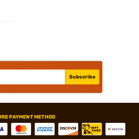
Subscribe
URE PAYMENT METHOD