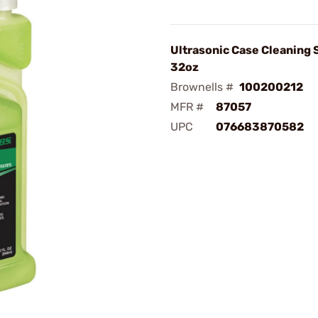
Ultrasonic Case Cleaning 
32oz
Brownells #
100200212
MFR #
87057
UPC
076683870582