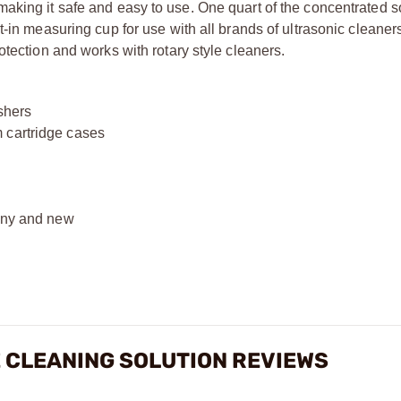
aking it safe and easy to use. One quart of the concentrated s
t-in measuring cup for use with all brands of ultrasonic cleaner
otection and works with rotary style cleaners.
shers
 cartridge cases
hiny and new
 CLEANING SOLUTION REVIEWS