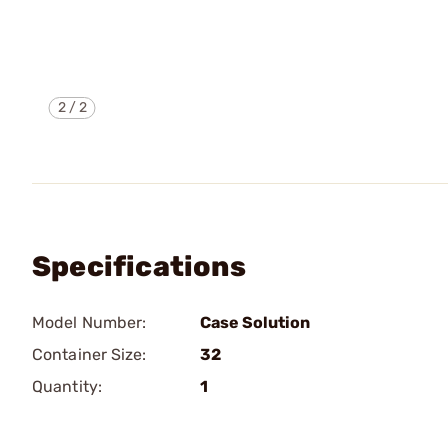
2
/
2
Specifications
Model Number:
Case Solution
Container Size:
32
Quantity:
1