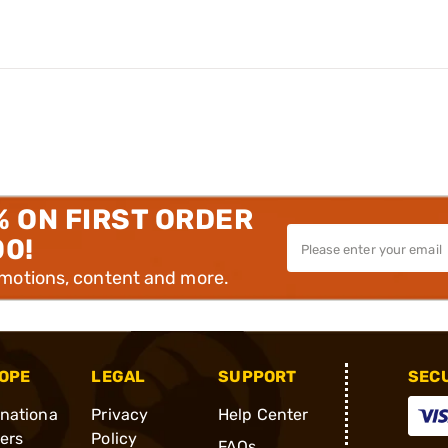
% ON FIRST ORDER
00!
omotions, content and more.
OPE
LEGAL
SUPPORT
SEC
rnationa
Privacy
Help Center
ders
Policy
FAQs