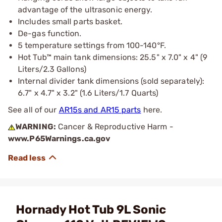
advantage of the ultrasonic energy.
Includes small parts basket.
De-gas function.
5 temperature settings from 100-140°F.
Hot Tub™ main tank dimensions: 25.5" x 7.0" x 4" (9
Liters/2.3 Gallons)
Internal divider tank dimensions (sold separately):
6.7" x 4.7" x 3.2" (1.6 Liters/1.7 Quarts)
See all of our
AR15s and AR15 parts
here.
WARNING:
Cancer & Reproductive Harm -
www.P65Warnings.ca.gov
Hornady Hot Tub 9L Sonic