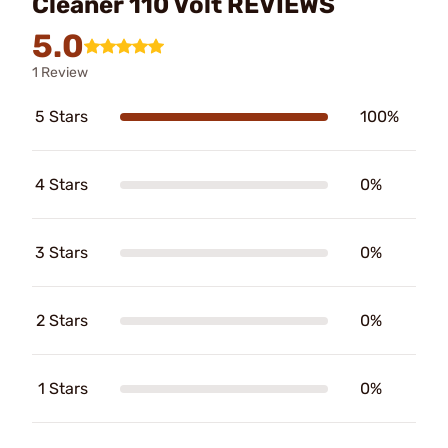
Cleaner 110 Volt REVIEWS
5.0
1 Review
5 Stars
100%
4 Stars
0%
3 Stars
0%
2 Stars
0%
1 Stars
0%