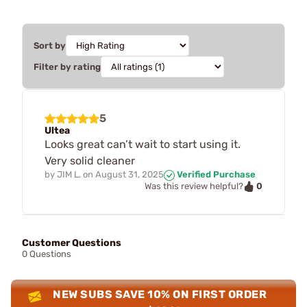
Sort by
Filter by rating
5
Ultea
Looks great can’t wait to start using it.
Very solid cleaner
by
JIM L.
on
August 31, 2025
Verified Purchase
0
Was this review helpful?
Customer Questions
0 Questions
NEW SUBS SAVE 10% ON FIRST ORDER