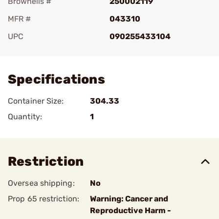
Brownells #
250002119
MFR #
043310
UPC
090255433104
Add To Favorite
Specifications
Container Size:
304.33
Quantity:
1
Restriction
Oversea shipping:
No
Prop 65 restriction:
Warning: Cancer and
Reproductive Harm -