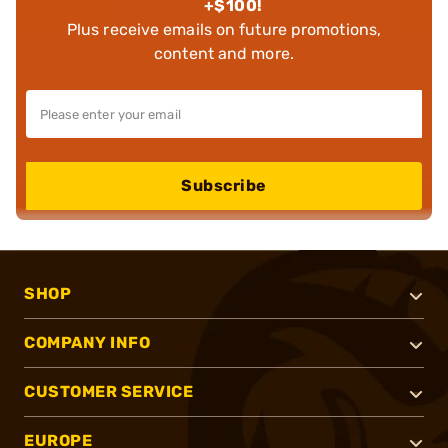
+$100!
Plus receive emails on future promotions,
content and more.
Subscribe
SHOP
COMPANY INFO
CUSTOMER SERVICE
EUROPE