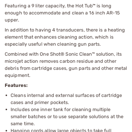
Featuring a 9 liter capacity, the Hot Tub™ is long
enough to accommodate and clean a 16 inch AR-15
upper.
In addition to having 4 transducers, there is a heating
element that enhances cleaning action, which is
especially useful when cleaning gun parts.
Combined with One Shot® Sonic Clean™ solution, its
microjet action removes carbon residue and other
debris from cartridge cases, gun parts and other metal
equipment.
Features:
Cleans internal and external surfaces of cartridge
cases and primer pockets.
Includes one inner tank for cleaning multiple
smaller batches or to use separate solutions at the
same time.
Hanging cords allow large objects to take full