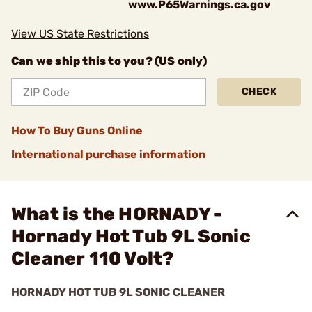
www.P65Warnings.ca.gov
View US State Restrictions
Can we ship this to you? (US only)
CHECK
How To Buy Guns Online
International purchase information
What is the HORNADY -
Hornady Hot Tub 9L Sonic
Cleaner 110 Volt?
HORNADY HOT TUB 9L SONIC CLEANER