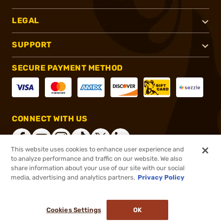
LEGAL
SUPPORT
SECURE PAYMENT METHOD
CONNECT WITH US
This website uses cookies to enhance user experience and
to analyze performance and traffic on our website. We also
share information about your use of our site with our social
®
2026, Brownells, Inc. All rights reserved.
media, advertising and analytics partners.
Privacy Policy
$649.99
In stock
or 4 payments of
$162.50
with
ⓘ
Cookies Settings
OK
ADD TO CART