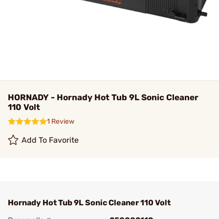
HORNADY - Hornady Hot Tub 9L Sonic Cleaner
110 Volt
1 Review
Add To Favorite
Hornady Hot Tub 9L Sonic Cleaner 110 Volt