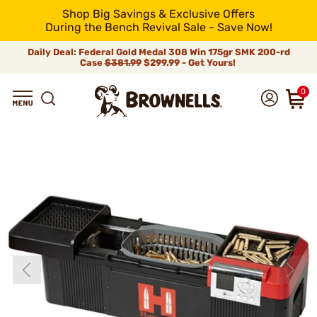
Shop Big Savings & Exclusive Offers
During the Bench Revival Sale - Save Now!
Daily Deal: Federal Gold Medal 308 Win 175gr SMK 200-rd
Case
$381.99
$299.99 - Get Yours!
0