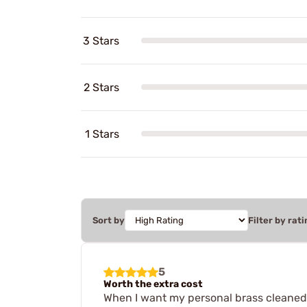
3 Stars
2 Stars
1 Stars
Sort by
Filter by rati
5
Worth the extra cost
When I want my personal brass cleaned f