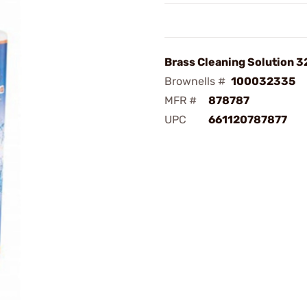
Brass Cleaning Solution 3
Brownells #
100032335
MFR #
878787
UPC
661120787877