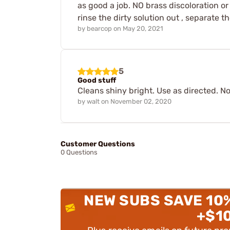
as good a job. NO brass discoloration or
rinse the dirty solution out , separate t
by
bearcop
on
May 20, 2021
5
Good stuff
Cleans shiny bright. Use as directed. No
by
walt
on
November 02, 2020
Customer Questions
0 Questions
NEW SUBS SAVE 10
+$1