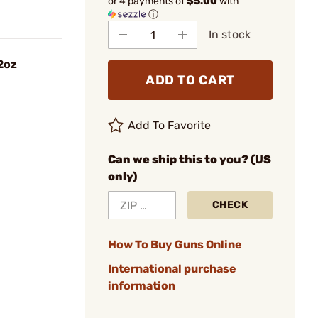
or 4 payments of
$5.00
with
ⓘ
In stock
2oz
ADD TO CART
Add To Favorite
Can we ship this to you? (US
only)
CHECK
How To Buy Guns Online
International purchase
information