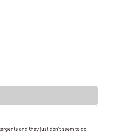
tergents and they just don't seem to do