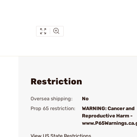
Restriction
Oversea shipping:
No
Prop 65 restriction:
WARNING: Cancer and
Reproductive Harm -
www.P65Warnings.ca.
View US State Restrictions