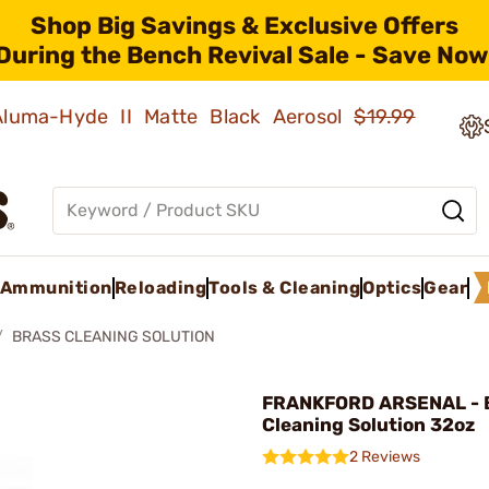
Shop Big Savings & Exclusive Offers
During the Bench Revival Sale - Save Now
 Aluma-Hyde II Matte Black Aerosol
$19.99
Ammunition
Reloading
Tools & Cleaning
Optics
Gear
BRASS CLEANING SOLUTION
FRANKFORD ARSENAL - 
Cleaning Solution 32oz
2 Reviews