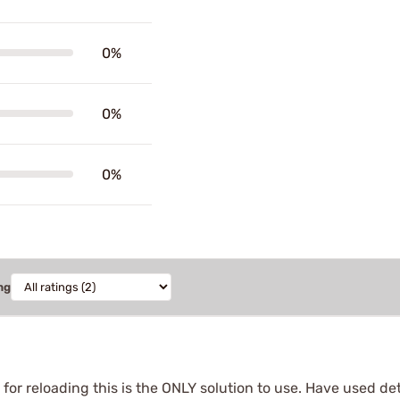
0%
0%
0%
ng
or reloading this is the ONLY solution to use. Have used de