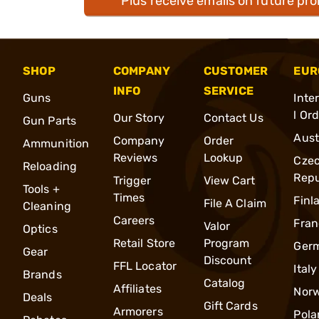
Plus receive emails on future pr
SHOP
COMPANY
CUSTOMER
EUR
INFO
SERVICE
Guns
Inte
l Or
Our Story
Contact Us
Gun Parts
Aust
Company
Order
Ammunition
Reviews
Lookup
Cze
Reloading
Repu
Trigger
View Cart
Tools +
Times
Finl
File A Claim
Cleaning
Careers
Fran
Valor
Optics
Retail Store
Program
Ger
Gear
Discount
FFL Locator
Italy
Brands
Catalog
Affiliates
Nor
Deals
Gift Cards
Armorers
Pola