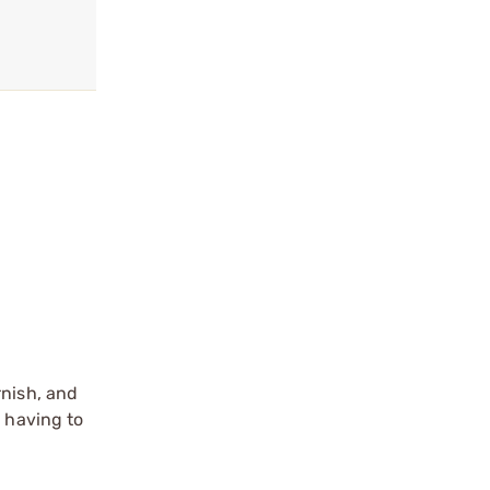
rnish, and
e having to