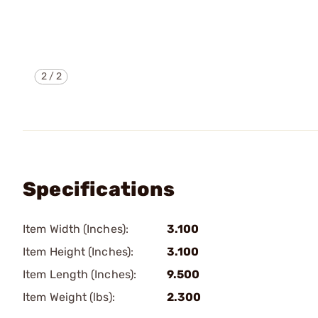
2
/
2
Specifications
Item Width (Inches):
3.100
Item Height (Inches):
3.100
Item Length (Inches):
9.500
Item Weight (lbs):
2.300