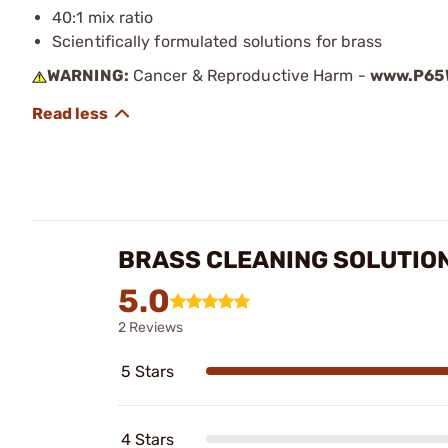
40:1 mix ratio
Scientifically formulated solutions for brass
WARNING:
Cancer & Reproductive Harm -
www.P65W
BRASS CLEANING SOLUTIO
5.0
2 Reviews
5 Stars
4 Stars