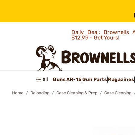
Daily Deal: Brownells
$12.99 - Get Yours!
all
Guns
AR-15
Gun Parts
Magazines
Home
Reloading
Case Cleaning & Prep
Case Cleaning