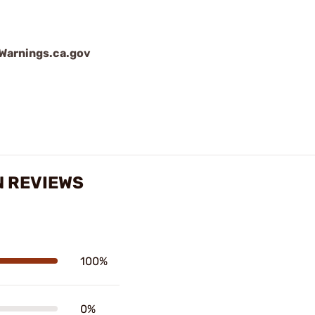
arnings.ca.gov
N REVIEWS
100%
0%