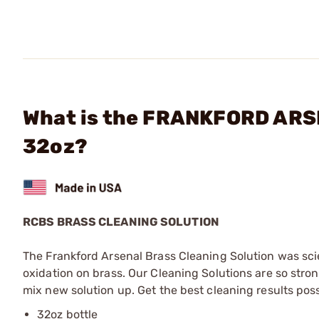
What is the FRANKFORD ARSE
32oz?
RCBS BRASS CLEANING SOLUTION
The Frankford Arsenal Brass Cleaning Solution was scie
oxidation on brass. Our Cleaning Solutions are so stro
mix new solution up. Get the best cleaning results pos
32oz bottle