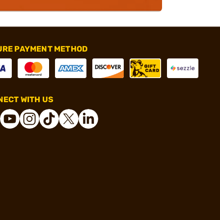
URE PAYMENT METHOD
ECT WITH US