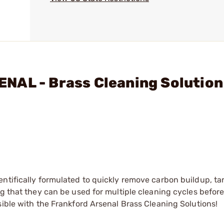
NAL - Brass Cleaning Solution
ntifically formulated to quickly remove carbon buildup, ta
ng that they can be used for multiple cleaning cycles befor
sible with the Frankford Arsenal Brass Cleaning Solutions!