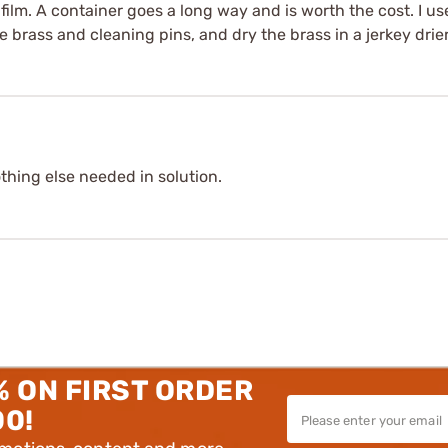
 film. A container goes a long way and is worth the cost. I u
he brass and cleaning pins, and dry the brass in a jerkey drie
thing else needed in solution.
% ON FIRST ORDER
00!