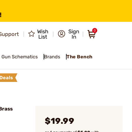
!
Wish
Sign
0
Support
List
In
Gun Schematics
Brands
The Bench
Deals
Brass
$19.99