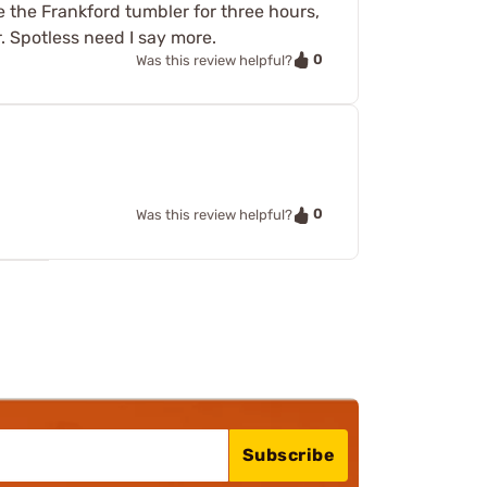
se the Frankford tumbler for three hours,
r. Spotless need I say more.
0
Was this review helpful?
0
Was this review helpful?
Subscribe