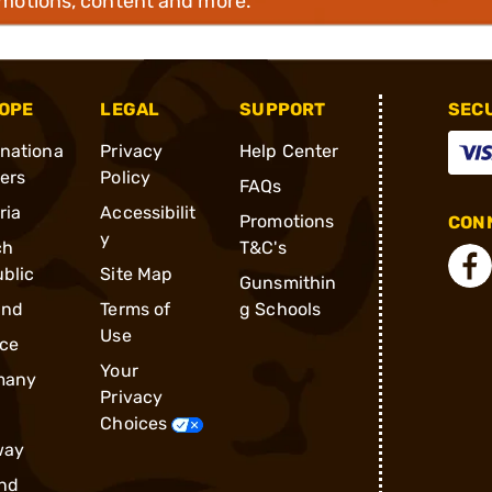
omotions, content and more.
OPE
LEGAL
SUPPORT
SEC
rnationa
Privacy
Help Center
ders
Policy
FAQs
ria
Accessibilit
Promotions
CONN
y
ch
T&C's
blic
Site Map
Gunsmithin
and
Terms of
g Schools
Use
ce
Your
many
Privacy
Choices
way
nd