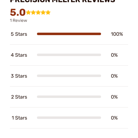
5.0
1 Review
5 Stars
100%
4 Stars
0%
3 Stars
0%
2 Stars
0%
1 Stars
0%