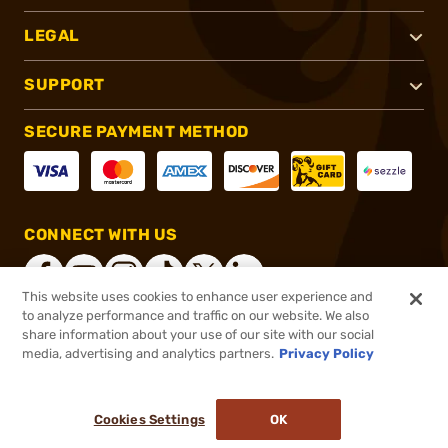
LEGAL
SUPPORT
SECURE PAYMENT METHOD
CONNECT WITH US
This website uses cookies to enhance user experience and
to analyze performance and traffic on our website. We also
share information about your use of our site with our social
®
2026, Brownells, Inc. All rights reserved.
media, advertising and analytics partners.
Privacy Policy
$52.99
In stock
or 4 payments of
$13.25
with
ⓘ
Cookies Settings
OK
ADD TO CART