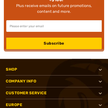
Plus receive emails on future promotions,
content and more.
Subscribe
SHOP
COMPANY INFO
CUSTOMER SERVICE
EUROPE