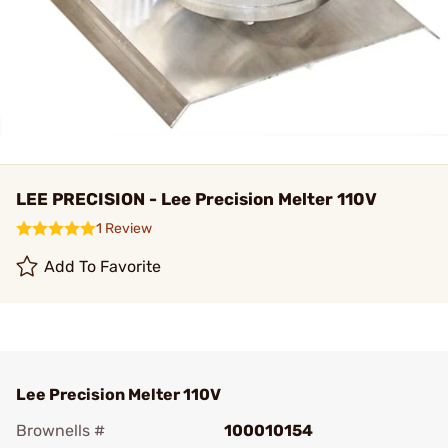
LEE PRECISION - Lee Precision Melter 110V
1 Review
Add To Favorite
Lee Precision Melter 110V
Brownells #
100010154