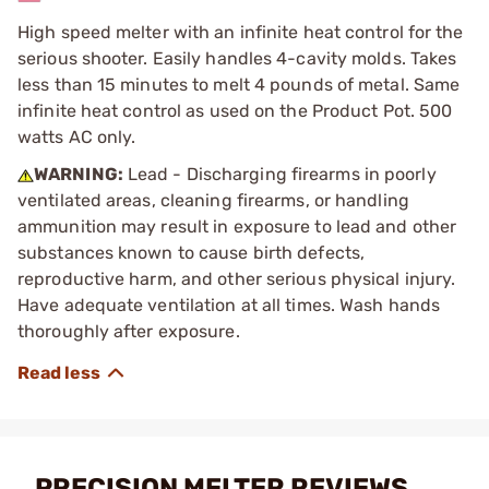
High speed melter with an infinite heat control for the
serious shooter. Easily handles 4-cavity molds. Takes
less than 15 minutes to melt 4 pounds of metal. Same
infinite heat control as used on the Product Pot. 500
watts AC only.
WARNING:
Lead - Discharging firearms in poorly
ventilated areas, cleaning firearms, or handling
ammunition may result in exposure to lead and other
substances known to cause birth defects,
reproductive harm, and other serious physical injury.
Have adequate ventilation at all times. Wash hands
thoroughly after exposure.
PRECISION MELTER REVIEWS