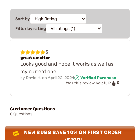
Sort by
Filter by rating
5
great smelter
Looks good and hope it works as well as
my current one.
by
David H.
on
April 22, 2024
Verified Purchase
0
Was this review helpful?
Customer Questions
0 Questions
NEW SUBS SAVE 10% ON FIRST ORDER
+$100!