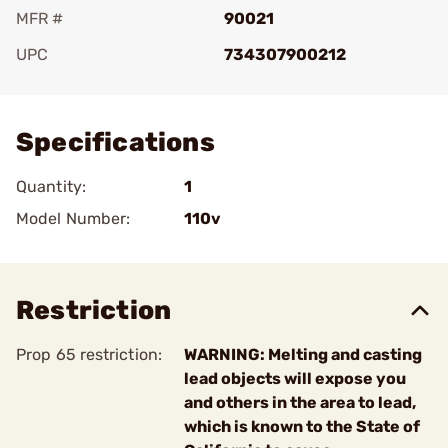
MFR #
90021
UPC
734307900212
Add To Favorite
Specifications
Quantity:
1
Model Number:
110v
Restriction
Prop 65 restriction:
WARNING: Melting and casting
lead objects will expose you
and others in the area to lead,
which is known to the State of