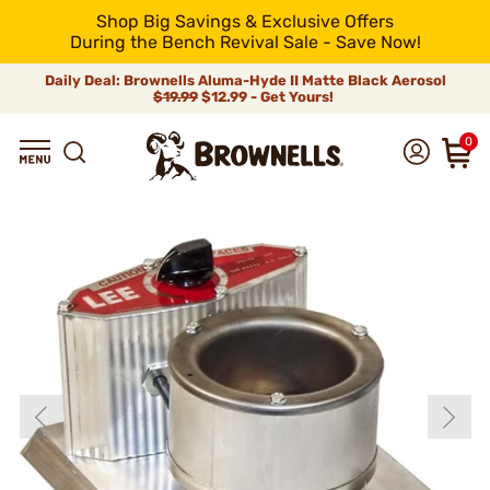
Shop Big Savings & Exclusive Offers
During the Bench Revival Sale - Save Now!
Daily Deal: Brownells Aluma-Hyde II Matte Black Aerosol
$19.99
$12.99 - Get Yours!
0