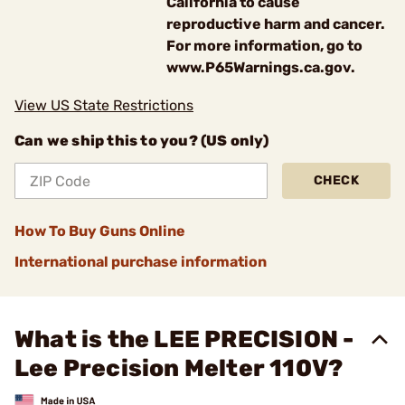
California to cause
reproductive harm and cancer.
For more information, go to
www.P65Warnings.ca.gov.
View US State Restrictions
Can we ship this to you? (US only)
CHECK
How To Buy Guns Online
International purchase information
What is the LEE PRECISION -
Lee Precision Melter 110V?