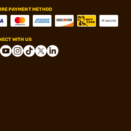
URE PAYMENT METHOD
ECT WITH US