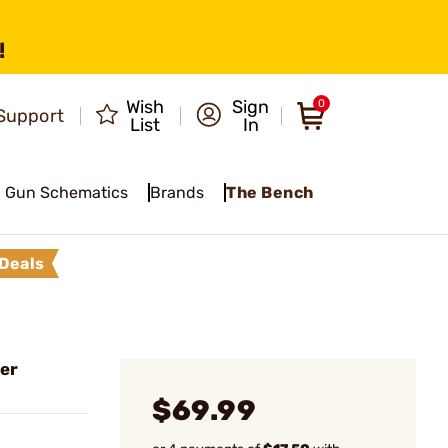
!
Wish
Sign
0
Support
List
In
Gun Schematics
Brands
The Bench
Deals
er
$69.99