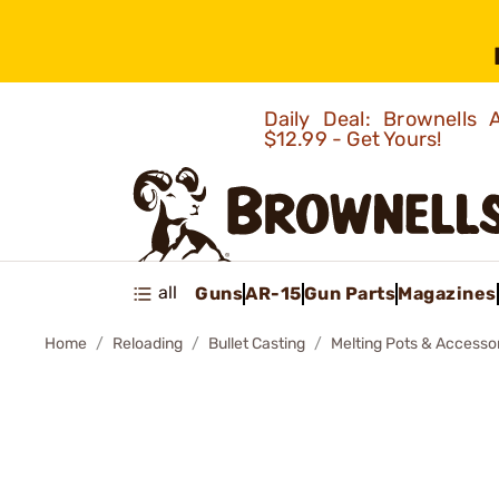
Daily Deal: Brownells
$12.99 - Get Yours!
all
Guns
AR-15
Gun Parts
Magazines
Home
Reloading
Bullet Casting
Melting Pots & Accesso