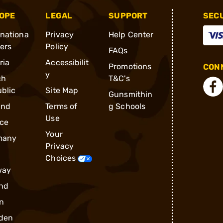
OPE
LEGAL
SUPPORT
SEC
rnationa
Privacy
Help Center
ders
Policy
FAQs
ria
Accessibilit
Promotions
CONN
y
ch
T&C's
blic
Site Map
Gunsmithin
and
Terms of
g Schools
Use
ce
Your
many
Privacy
Choices
way
nd
n
den