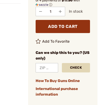
or 4 payments of
$17.50
with
ⓘ
In stock
ADD TO CART
Add To Favorite
Can we ship this to you? (US
only)
CHECK
How To Buy Guns Online
International purchase
information