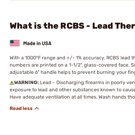
What is the RCBS - Lead Th
With a 1000°F range and +/- 1% accuracy, RCBS lead t
numbers are printed on a 1-1/2", glass-covered face. 
adjustable 6" handle helps to prevent burning your fin
WARNING:
Lead - Discharging firearms in poorly ven
exposure to lead and other substances known to cause b
Have adequate ventilation at all times. Wash hands th