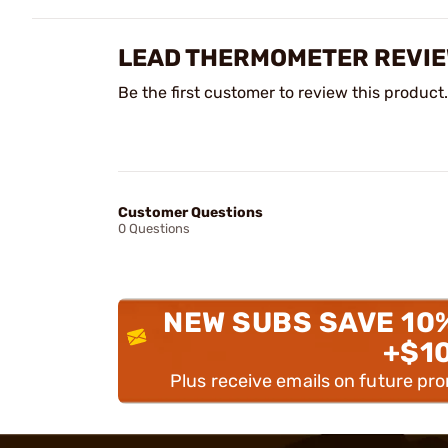
LEAD THERMOMETER REVI
Be the first customer to review this product.
Customer Questions
0 Questions
NEW SUBS SAVE 10
+$1
Plus receive emails on future pr