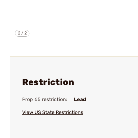
2
/
2
Restriction
Prop 65 restriction:
Lead
View US State Restrictions