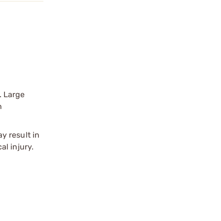
. Large
n
y result in
l injury.