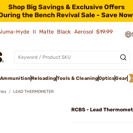
Shop Big Savings & Exclusive Offers
During the Bench Revival Sale - Save Now
 Aluma-Hyde II Matte Black Aerosol
$19.99
Ammunition
Reloading
Tools & Cleaning
Optics
Gear
ries
LEAD THERMOMETER
RCBS - Lead Thermomet