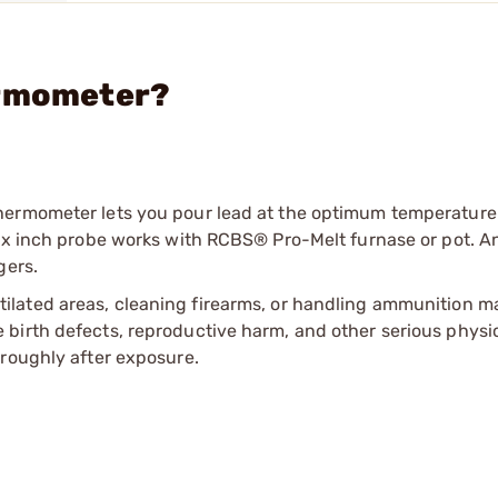
ermometer?
hermometer lets you pour lead at the optimum temperature
Six inch probe works with RCBS® Pro-Melt furnase or pot. A
gers.
tilated areas, cleaning firearms, or handling ammunition ma
irth defects, reproductive harm, and other serious physica
oroughly after exposure.