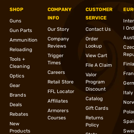
SHOP
COMPANY
CUSTOMER
EUR
INFO
SERVICE
Guns
Inte
l Or
Our Story
Contact Us
Gun Parts
Aust
Company
Order
Ammunition
Reviews
Lookup
Cze
Reloading
Repu
Trigger
View Cart
Tools +
Times
Finl
File A Claim
Cleaning
Careers
Fran
Valor
Optics
Retail Store
Program
Ger
Gear
Discount
FFL Locator
Italy
Brands
Catalog
Affiliates
Nor
Deals
Gift Cards
Armorers
Pola
Rebates
Courses
Returns
Spai
New
Policy
Products
Swe