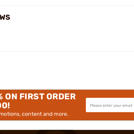
EWS
% ON FIRST ORDER
00!
omotions, content and more.