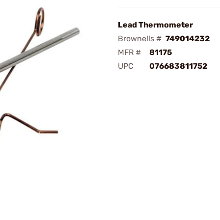
Lead Thermometer
Brownells #
749014232
MFR #
81175
UPC
076683811752