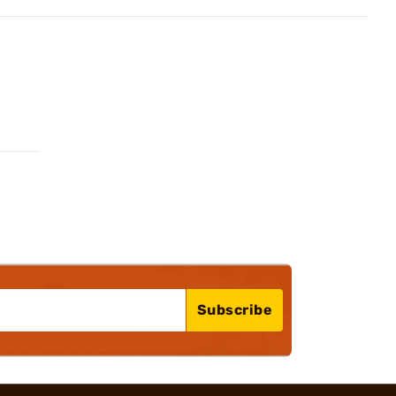
Subscribe