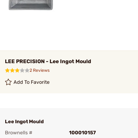
LEE PRECISION - Lee Ingot Mould
2 Reviews
Add To Favorite
Lee Ingot Mould
Brownells #
100010157