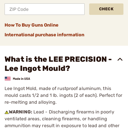
CHECK
How To Buy Guns Online
International purchase information
What is the LEE PRECISION -
Lee Ingot Mould?
Lee Ingot Mold, made of rustproof aluminum, this
mould casts 1/2 and 1 lb. ingots (2 of each). Perfect for
re-melting and alloying.
WARNING:
Lead - Discharging firearms in poorly
ventilated areas, cleaning firearms, or handling
ammunition may result in exposure to lead and other