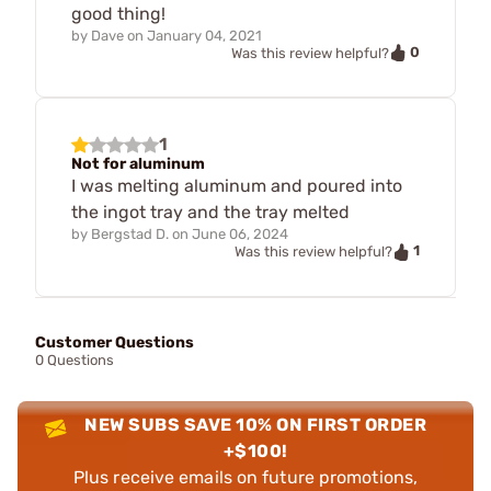
good thing!
by
Dave
on
January 04, 2021
0
Was this review helpful?
1
Not for aluminum
I was melting aluminum and poured into
the ingot tray and the tray melted
by
Bergstad D.
on
June 06, 2024
1
Was this review helpful?
Customer Questions
0 Questions
NEW SUBS SAVE 10% ON FIRST ORDER
+$100!
Plus receive emails on future promotions,