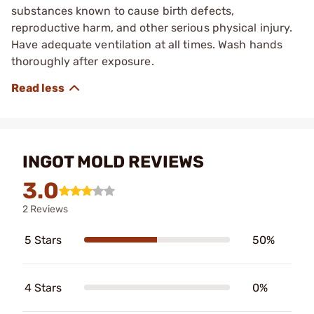
substances known to cause birth defects,
reproductive harm, and other serious physical injury.
Have adequate ventilation at all times. Wash hands
thoroughly after exposure.
INGOT MOLD REVIEWS
3.0
2 Reviews
5 Stars
50%
4 Stars
0%