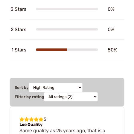
3 Stars
0%
2 Stars
0%
1 Stars
50%
Sort by
Filter by rating
5
Lee Quality
Same quality as 25 years ago, that is a