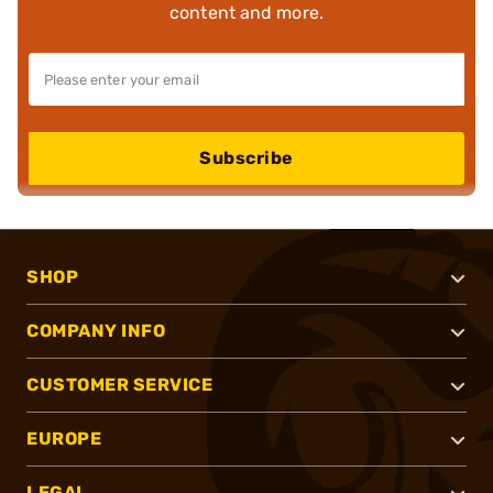
content and more.
Subscribe
SHOP
COMPANY INFO
CUSTOMER SERVICE
EUROPE
LEGAL