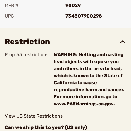
MFR #
90029
UPC
734307900298
Add To Favorite
Restriction
Prop 65 restriction:
WARNING: Melting and casting
lead objects will expose you
and others in the area to lead,
which is known to the State of
California to cause
reproductive harm and cancer.
For more information, go to
www.P65Warnings.ca.gov.
View US State Restrictions
Can we ship this to you? (US only)