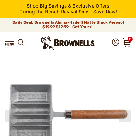
Shop Big Savings & Exclusive Offers
During the Bench Revival Sale - Save Now!
Daily Deal: Brownells Aluma-Hyde II Matte Black Aerosol
$19.99
$12.99 - Get Yours!
0