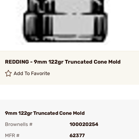
REDDING - 9mm 122gr Truncated Cone Mold
Add To Favorite
9mm 122gr Truncated Cone Mold
Brownells #
100020254
MFR #
62377