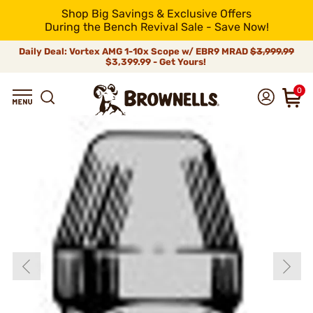
Shop Big Savings & Exclusive Offers
During the Bench Revival Sale - Save Now!
Daily Deal: Vortex AMG 1-10x Scope w/ EBR9 MRAD
$3,999.99
$3,399.99 - Get Yours!
0