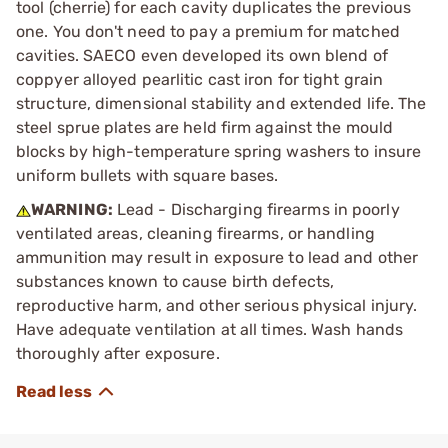
tool (cherrie) for each cavity duplicates the previous
one. You don't need to pay a premium for matched
cavities. SAECO even developed its own blend of
coppyer alloyed pearlitic cast iron for tight grain
structure, dimensional stability and extended life. The
steel sprue plates are held firm against the mould
blocks by high-temperature spring washers to insure
uniform bullets with square bases.
WARNING:
Lead - Discharging firearms in poorly
ventilated areas, cleaning firearms, or handling
ammunition may result in exposure to lead and other
substances known to cause birth defects,
reproductive harm, and other serious physical injury.
Have adequate ventilation at all times. Wash hands
thoroughly after exposure.