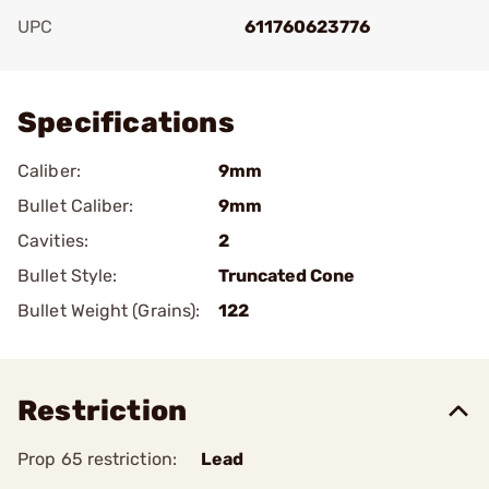
UPC
611760623776
Add To Favorite
Specifications
Caliber:
9mm
Bullet Caliber:
9mm
Cavities:
2
Bullet Style:
Truncated Cone
Bullet Weight (Grains):
122
Restriction
Prop 65 restriction:
Lead