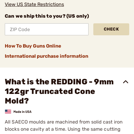
View US State Restrictions
Can we ship this to you? (US only)
CHECK
How To Buy Guns Online
International purchase information
What is the REDDING - 9mm
122gr Truncated Cone
Mold?
All SAECO moulds are machined from solid cast iron
blocks one cavity at a time. Using the same cutting