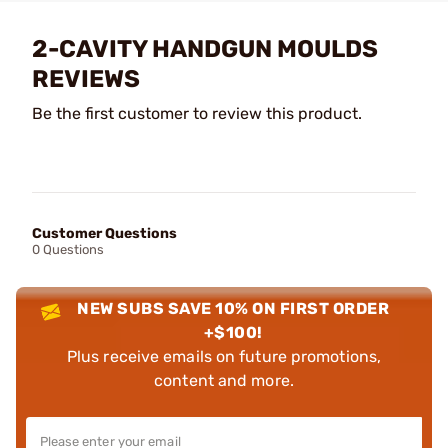
2-CAVITY HANDGUN MOULDS
REVIEWS
Be the first customer to review this product.
Customer Questions
0 Questions
NEW SUBS SAVE 10% ON FIRST ORDER
+$100!
Plus receive emails on future promotions,
content and more.