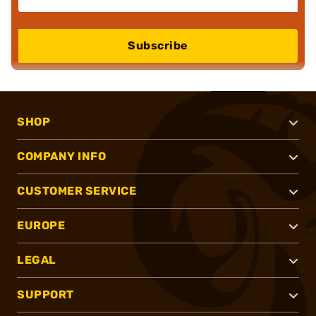
Subscribe
SHOP
COMPANY INFO
CUSTOMER SERVICE
EUROPE
LEGAL
SUPPORT