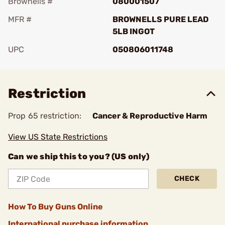
Brownells #
080001507
MFR #
BROWNELLS PURE LEAD
5LB INGOT
UPC
050806011748
Add To Favorite
Restriction
Prop 65 restriction:
Cancer & Reproductive Harm
View US State Restrictions
Can we ship this to you? (US only)
CHECK
How To Buy Guns Online
International purchase information