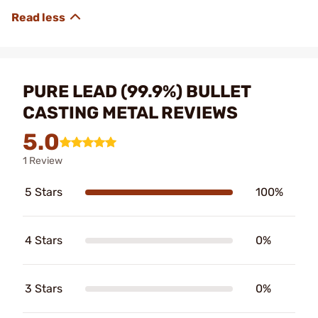
PURE LEAD (99.9%) BULLET
CASTING METAL REVIEWS
5.0
1 Review
5 Stars
100%
4 Stars
0%
3 Stars
0%