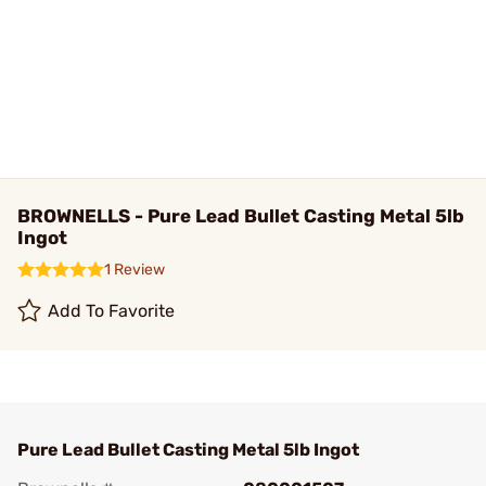
BROWNELLS - Pure Lead Bullet Casting Metal 5lb
Ingot
1 Review
Add To Favorite
Pure Lead Bullet Casting Metal 5lb Ingot