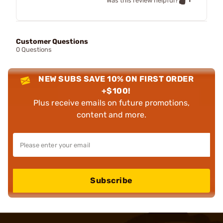
Was this review helpful?
Customer Questions
0 Questions
NEW SUBS SAVE 10% ON FIRST ORDER
+$100!
Plus receive emails on future promotions,
content and more.
Subscribe