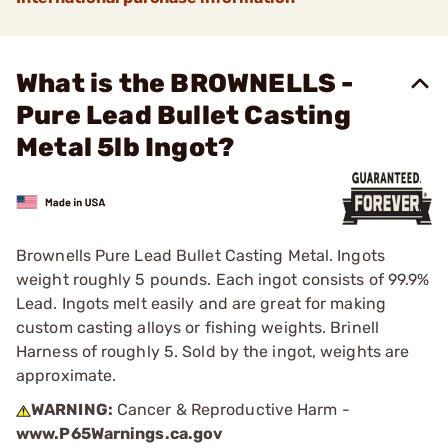
What is the BROWNELLS -
Pure Lead Bullet Casting
Metal 5lb Ingot?
Brownells Pure Lead Bullet Casting Metal. Ingots
weight roughly 5 pounds. Each ingot consists of 99.9%
Lead. Ingots melt easily and are great for making
custom casting alloys or fishing weights. Brinell
Harness of roughly 5. Sold by the ingot, weights are
approximate.
WARNING:
Cancer & Reproductive Harm -
www.P65Warnings.ca.gov