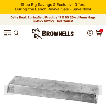
Shop Big Savings & Exclusive Offers
During the Bench Revival Sale - Save Now!
Daily Deal: Springfield Prodigy 1911 DS 20-rd 9mm Mags
$32.99
$29.99 - Get Yours!
0