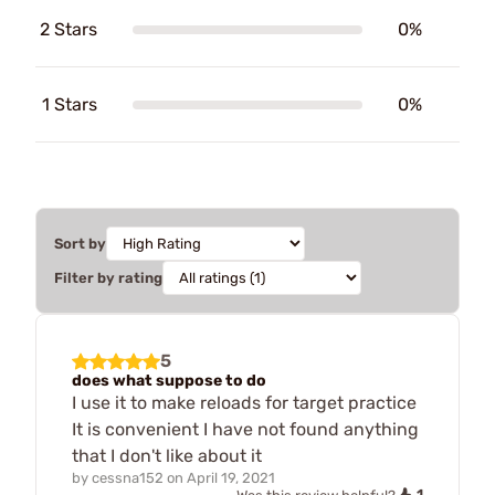
2 Stars
0%
1 Stars
0%
Sort by
Filter by rating
5
does what suppose to do
I use it to make reloads for target practice
It is convenient I have not found anything
that I don't like about it
by
cessna152
on
April 19, 2021
1