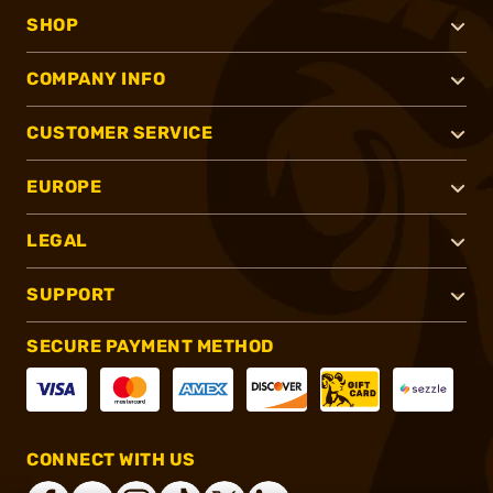
SHOP
COMPANY INFO
CUSTOMER SERVICE
EUROPE
LEGAL
SUPPORT
SECURE PAYMENT METHOD
CONNECT WITH US