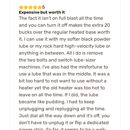
5
Expensive but worth it
The fact it isn't on full blast all the time
and you can turn it off makes the extra 20
bucks over the regular heated base worth
it. I can use it with my softer black powder
lube or my rock hard high-velocity lube or
anything in between. All I do is remove
the two bolts and switch lube-sizer
machines. I've also had the misfortune to
use a lube that was in the middle. It was a
bit too hard to not want to use without a
heater yet the old heater was too hot to
leave on all the time. If I did, the lube
became like pudding. I had to keep
unplugging and replugging all the time.
Just dial all the way down and it's off, you
don't have to unplug it or flip a dedicated
power strip. So far, it seems to be a well-