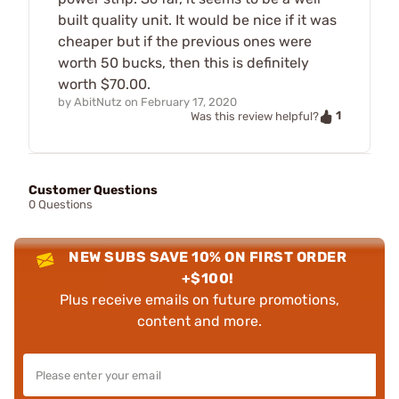
built quality unit. It would be nice if it was
cheaper but if the previous ones were
worth 50 bucks, then this is definitely
worth $70.00.
by
AbitNutz
on
February 17, 2020
1
Was this review helpful?
Customer Questions
0 Questions
NEW SUBS SAVE 10% ON FIRST ORDER
+$100!
Plus receive emails on future promotions,
content and more.