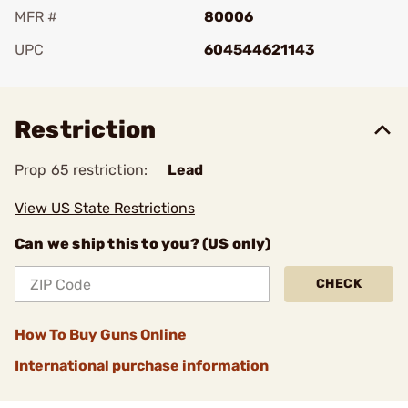
MFR #
80006
UPC
604544621143
Add To Favorite
Restriction
Prop 65 restriction:
Lead
View US State Restrictions
Can we ship this to you? (US only)
CHECK
How To Buy Guns Online
International purchase information