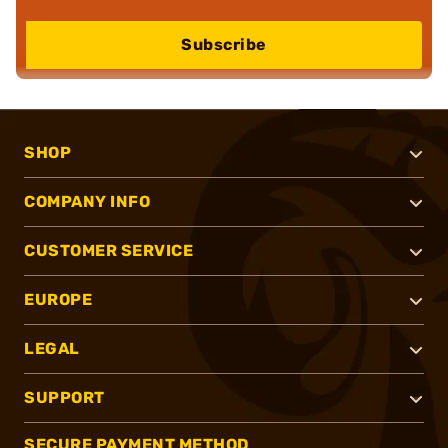
Subscribe
SHOP
COMPANY INFO
CUSTOMER SERVICE
EUROPE
LEGAL
SUPPORT
SECURE PAYMENT METHOD