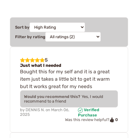
Sort by
Filter by rating
5
Just what I needed
Bought this for my self and it is a great
item just takes a little bit to get it warm
but It works great for my needs
Would you recommend this?
Yes, I would
recommend to a friend
by
DENNIS N.
on
March 06,
Verified
2025
Purchase
0
Was this review helpful?