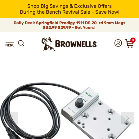
Shop Big Savings & Exclusive Offers
During the Bench Revival Sale - Save Now!
Daily Deal: Springfield Prodigy 1911 DS 20-rd 9mm Mags
$32.99
$29.99 - Get Yours!
0