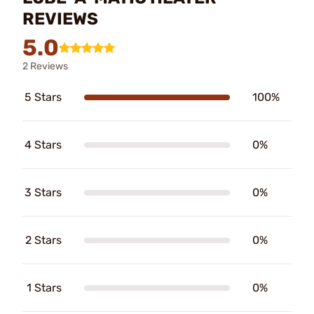
REVIEWS
5.0
2 Reviews
5 Stars
100%
4 Stars
0%
3 Stars
0%
2 Stars
0%
1 Stars
0%