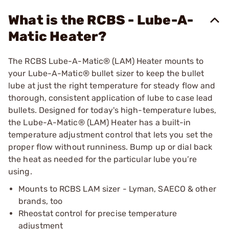
What is the RCBS - Lube-A-
Matic Heater?
The RCBS Lube-A-Matic® (LAM) Heater mounts to
your Lube-A-Matic® bullet sizer to keep the bullet
lube at just the right temperature for steady flow and
thorough, consistent application of lube to case lead
bullets. Designed for today's high-temperature lubes,
the Lube-A-Matic® (LAM) Heater has a built-in
temperature adjustment control that lets you set the
proper flow without runniness. Bump up or dial back
the heat as needed for the particular lube you’re
using.
Mounts to RCBS LAM sizer - Lyman, SAECO & other
brands, too
Rheostat control for precise temperature
adjustment