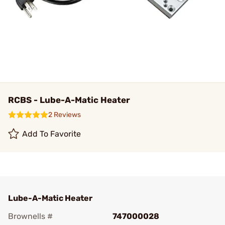
RCBS - Lube-A-Matic Heater
2 Reviews
Add To Favorite
Lube-A-Matic Heater
Brownells #
747000028