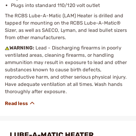
Plugs into standard 110/120 volt outlet
The RCBS Lube-A-Matic (LAM) Heater is drilled and
tapped for mounting on the RCBS Lube-A-Matic®
Sizer, as well as SAECO, Lyman, and lead bullet sizers
from other manufacturers.
WARNING:
Lead - Discharging firearms in poorly
ventilated areas, cleaning firearms, or handling
ammunition may result in exposure to lead and other
substances known to cause birth defects,
reproductive harm, and other serious physical injury.
Have adequate ventilation at all times. Wash hands
thoroughly after exposure.
LUBE-A-MATIC HEATER