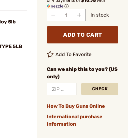
or 4 payments of
$10.75
with
ⓘ
In stock
loy 5lb
ADD TO CART
TYPE 5LB
Add To Favorite
Can we ship this to you? (US
only)
CHECK
How To Buy Guns Online
International purchase
information