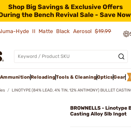
Shop Big Savings & Exclusive Offers
During the Bench Revival Sale - Save Now
 Aluma-Hyde II Matte Black Aerosol
$19.99
Ammunition
Reloading
Tools & Cleaning
Optics
Gear
ies
LINOTYPE (84% LEAD, 4% TIN, 12% ANTIMONY) BULLET CASTI
BROWNELLS - Linotype B
Casting Alloy 5lb Ingot