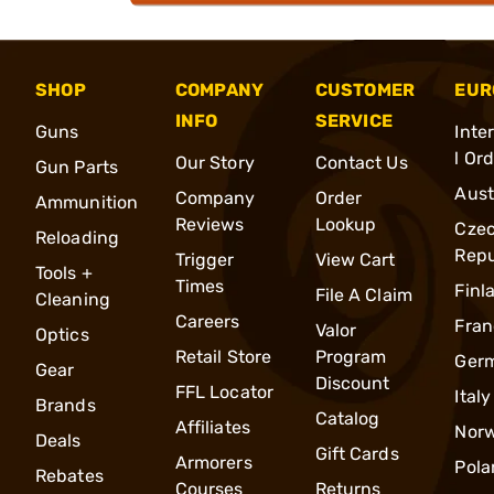
SHOP
COMPANY
CUSTOMER
EUR
INFO
SERVICE
Guns
Inte
l Or
Our Story
Contact Us
Gun Parts
Aust
Company
Order
Ammunition
Reviews
Lookup
Cze
Reloading
Repu
Trigger
View Cart
Tools +
Times
Finl
File A Claim
Cleaning
Careers
Fran
Valor
Optics
Retail Store
Program
Ger
Gear
Discount
FFL Locator
Italy
Brands
Catalog
Affiliates
Nor
Deals
Gift Cards
Armorers
Pola
Rebates
Courses
Returns