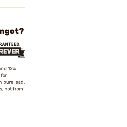
Ingot?
 and 12%
 for
h pure lead,
ls, not from