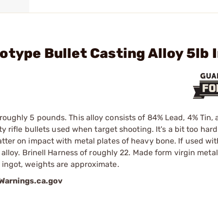
type Bullet Casting Alloy 5lb 
 roughly 5 pounds. This alloy consists of 84% Lead, 4% Tin,
y rifle bullets used when target shooting. It's a bit too hard
atter on impact with metal plates of heavy bone. If used wit
e alloy. Brinell Harness of roughly 22. Made form virgin meta
e ingot, weights are approximate.
arnings.ca.gov