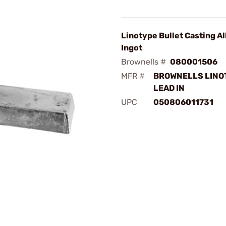
Linotype Bullet Casting Al
Ingot
Brownells #
080001506
MFR #
BROWNELLS LINO
LEAD IN
UPC
050806011731