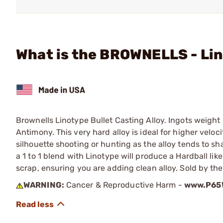
What is the BROWNELLS - Lino
Brownells Linotype Bullet Casting Alloy. Ingots weight
Antimony. This very hard alloy is ideal for higher velocit
silhouette shooting or hunting as the alloy tends to sh
a 1 to 1 blend with Linotype will produce a Hardball lik
scrap, ensuring you are adding clean alloy. Sold by th
WARNING:
Cancer & Reproductive Harm -
www.P65W