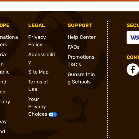
OPE
LEGAL
SUPPORT
SEC
rnationa
Privacy
Help Center
ders
Policy
FAQs
ria
Accessibilit
Promotions
CONN
y
ch
T&C's
blic
Site Map
Gunsmithin
and
Terms of
g Schools
Use
ce
Your
many
Privacy
Choices
way
nd