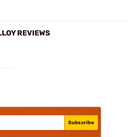
ALLOY REVIEWS
Subscribe