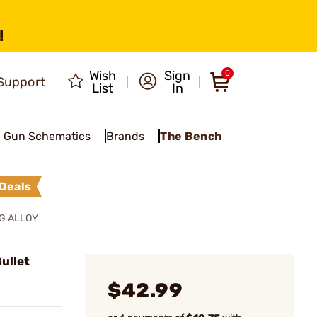
!
Wish
Sign
0
Support
List
In
Gun Schematics
Brands
The Bench
Deals
NG ALLOY
ullet
$42.99