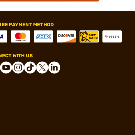
URE PAYMENT METHOD
ECT WITH US