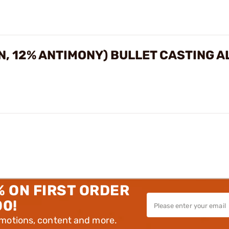
IN, 12% ANTIMONY) BULLET CASTING 
% ON FIRST ORDER
00!
omotions, content and more.