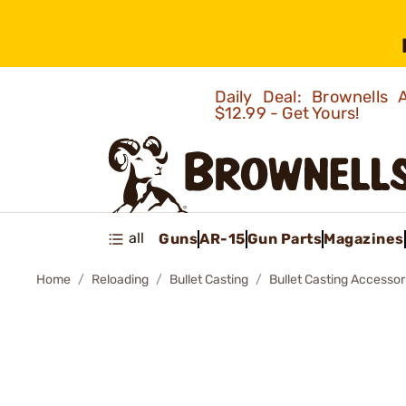
Daily Deal: Brownells
$12.99 - Get Yours!
all
Guns
AR-15
Gun Parts
Magazines
Home
Reloading
Bullet Casting
Bullet Casting Accessor