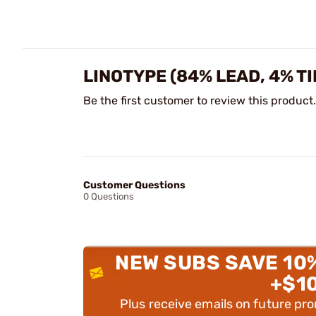
LINOTYPE (84% LEAD, 4% T
Be the first customer to review this product.
Customer Questions
0 Questions
NEW SUBS SAVE 10
+$1
Plus receive emails on future pr