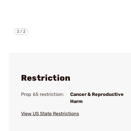
2
/
2
Restriction
Prop 65 restriction:
Cancer & Reproductive
Harm
View US State Restrictions