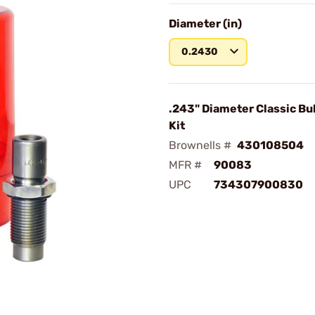
Diameter (in)
0.2430
.243" Diameter Classic Bul
Kit
Brownells #
430108504
MFR #
90083
UPC
734307900830