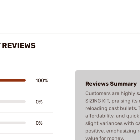
T REVIEWS
100%
Reviews Summary
Customers are highly s
SIZING KIT, praising its
0%
reloading cast bullets. T
affordability, and quic
0%
slight variances with ca
positive, emphasizing 
value for money.