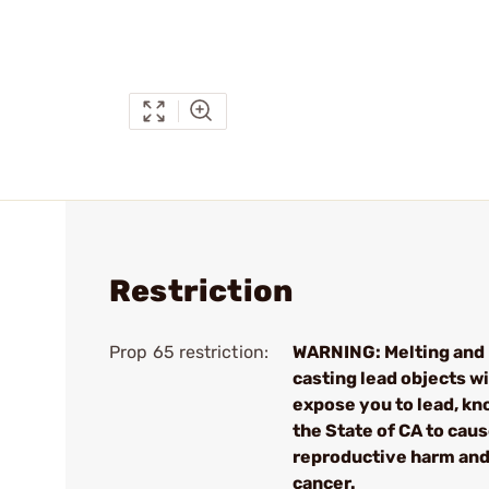
Restriction
Prop 65 restriction:
WARNING: Melting and
casting lead objects wi
expose you to lead, kn
the State of CA to cau
reproductive harm an
cancer.