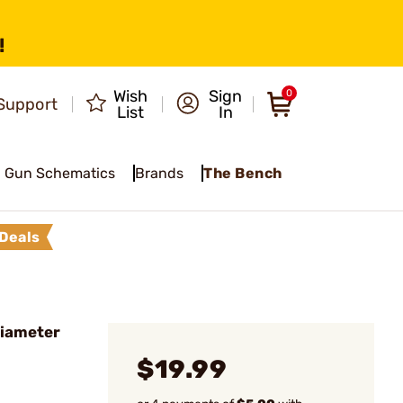
!
Wish
Sign
0
Support
List
In
Gun Schematics
Brands
The Bench
Deals
Diameter
$19.99