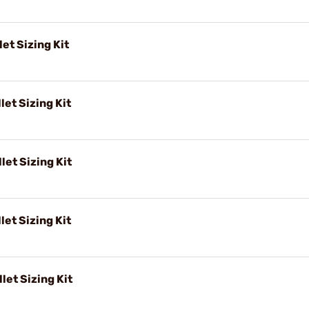
et Sizing Kit
let Sizing Kit
let Sizing Kit
let Sizing Kit
let Sizing Kit