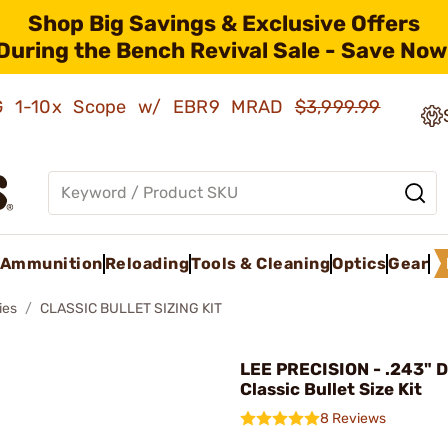
Shop Big Savings & Exclusive Offers
During the Bench Revival Sale - Save Now
AMG 1-10x Scope w/ EBR9 MRAD
$3,999.99
Ammunition
Reloading
Tools & Cleaning
Optics
Gear
ies
CLASSIC BULLET SIZING KIT
LEE PRECISION - .243" 
Classic Bullet Size Kit
8 Reviews