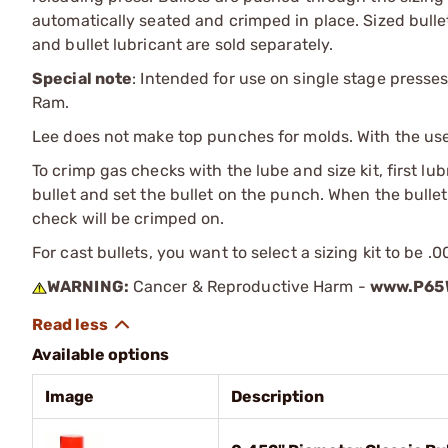
automatically seated and crimped in place. Sized bullet
and bullet lubricant are sold separately.
Special note
: Intended for use on single stage presses
Ram.
Lee does not make top punches for molds. With the use o
To crimp gas checks with the lube and size kit, first lu
bullet and set the bullet on the punch. When the bullet 
check will be crimped on.
For cast bullets, you want to select a sizing kit to be .
WARNING:
Cancer & Reproductive Harm -
www.P65W
Available options
Image
Description