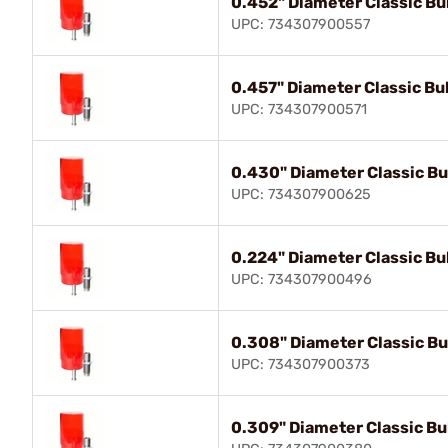
0.452" Diameter Classic Bul
UPC: 734307900557
0.457" Diameter Classic Bul
UPC: 734307900571
0.430" Diameter Classic Bul
UPC: 734307900625
0.224" Diameter Classic Bul
UPC: 734307900496
0.308" Diameter Classic Bul
UPC: 734307900373
0.309" Diameter Classic Bul