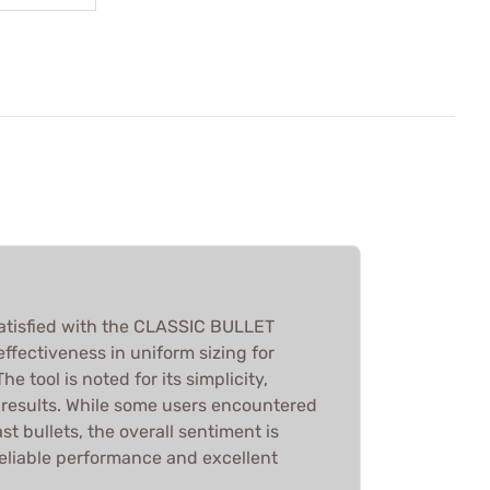
atisfied with the CLASSIC BULLET
 effectiveness in uniform sizing for
he tool is noted for its simplicity,
k results. While some users encountered
st bullets, the overall sentiment is
reliable performance and excellent