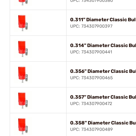
UPC: 734307900380
0.311" Diameter Classic Bull
UPC: 734307900397
0.314" Diameter Classic Bul
UPC: 734307900441
0.356" Diameter Classic Bul
UPC: 734307900465
0.357" Diameter Classic Bul
UPC: 734307900472
0.358" Diameter Classic Bul
UPC: 734307900489