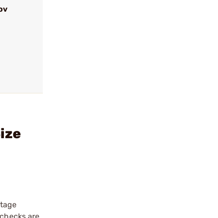
ov
ize
stage
 checks are