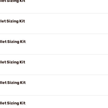
let Sizing Kit
let Sizing Kit
let Sizing Kit
let Sizing Kit
let Sizing Kit
let Sizing Kit