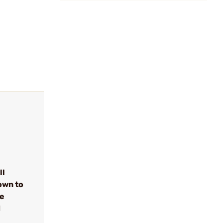
ll
own to
se
d