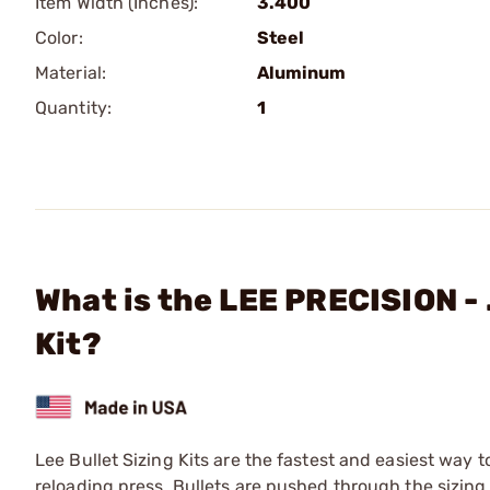
Item Width (Inches):
3.400
Color:
Steel
Material:
Aluminum
Quantity:
1
What is the LEE PRECISION - 
Kit?
Lee Bullet Sizing Kits are the fastest and easiest way t
reloading press. Bullets are pushed through the sizing