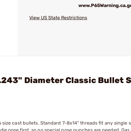
www.P65Warning.ca.g
View US State Restrictions
.243" Diameter Classic Bullet S
o size cast bullets. Standard 7-8x14" threads fit any single 
 die nose first, so no special nose punches are needed. Gas