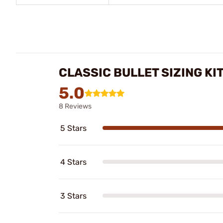
CLASSIC BULLET SIZING KI
5.0
8 Reviews
5 Stars
4 Stars
3 Stars