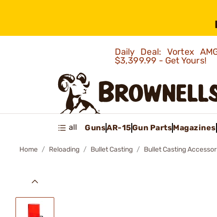
Daily Deal: Vortex 
$3,399.99 - Get Yours!
all
Guns
AR-15
Gun Parts
Magazines
Home
Reloading
Bullet Casting
Bullet Casting Accessor