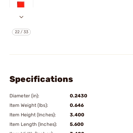
22
/
33
Specifications
Diameter (in):
0.2430
Item Weight (lbs):
0.646
Item Height (Inches):
3.400
Item Length (Inches):
5.600