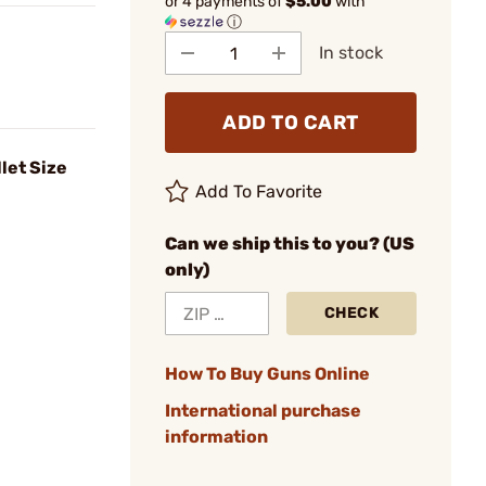
or 4 payments of
$5.00
with
ⓘ
In stock
ADD TO CART
let Size
Add To Favorite
Can we ship this to you? (US
only)
CHECK
How To Buy Guns Online
International purchase
information