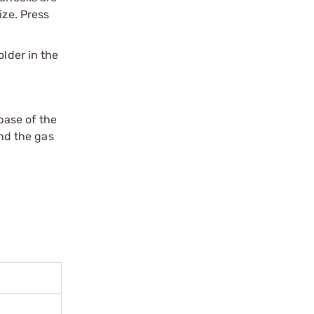
ize. Press
older in the
 base of the
and the gas