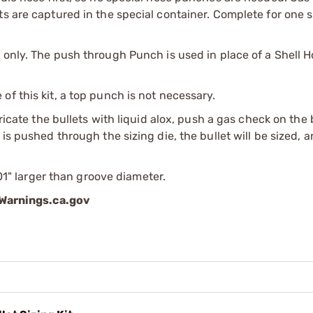
s are captured in the special container. Complete for one s
 only. The push through Punch is used in place of a Shell H
f this kit, a top punch is not necessary.
bricate the bullets with liquid alox, push a gas check on the
is pushed through the sizing die, the bullet will be sized, 
001" larger than groove diameter.
arnings.ca.gov