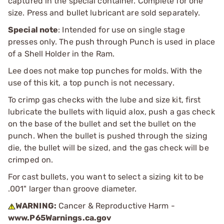
captured in the special container. Complete for one
size. Press and bullet lubricant are sold separately.
Special note
: Intended for use on single stage
presses only. The push through Punch is used in place
of a Shell Holder in the Ram.
Lee does not make top punches for molds. With the
use of this kit, a top punch is not necessary.
To crimp gas checks with the lube and size kit, first
lubricate the bullets with liquid alox, push a gas check
on the base of the bullet and set the bullet on the
punch. When the bullet is pushed through the sizing
die, the bullet will be sized, and the gas check will be
crimped on.
For cast bullets, you want to select a sizing kit to be
.001" larger than groove diameter.
WARNING:
Cancer & Reproductive Harm -
www.P65Warnings.ca.gov