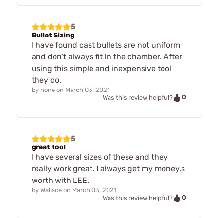
5
Bullet Sizing
I have found cast bullets are not uniform
and don't always fit in the chamber. After
using this simple and inexpensive tool
they do.
by
none
on
March 03, 2021
0
Was this review helpful?
5
great tool
I have several sizes of these and they
really work great. I always get my money.s
worth with LEE.
by
Wallace
on
March 03, 2021
0
Was this review helpful?