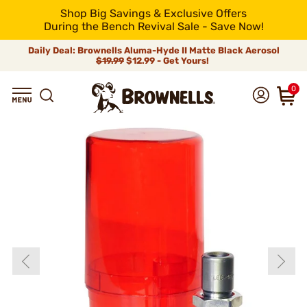
Shop Big Savings & Exclusive Offers
During the Bench Revival Sale - Save Now!
Daily Deal: Brownells Aluma-Hyde II Matte Black Aerosol
$19.99
$12.99 - Get Yours!
0