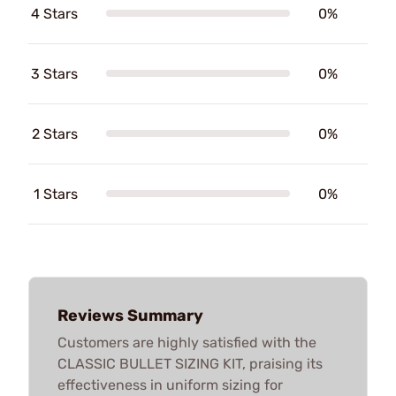
4 Stars
0%
3 Stars
0%
2 Stars
0%
1 Stars
0%
Reviews Summary
Customers are highly satisfied with the
CLASSIC BULLET SIZING KIT, praising its
effectiveness in uniform sizing for