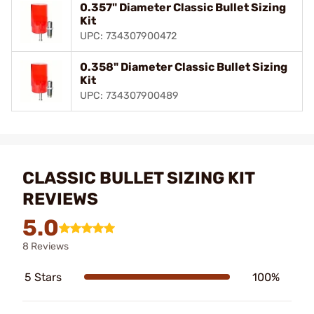
0.357" Diameter Classic Bullet Sizing
Kit
UPC: 734307900472
0.358" Diameter Classic Bullet Sizing
Kit
UPC: 734307900489
CLASSIC BULLET SIZING KIT
REVIEWS
5.0
8 Reviews
5 Stars
100%