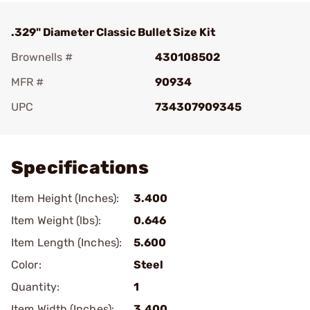
.329" Diameter Classic Bullet Size Kit
Brownells #
430108502
MFR #
90934
UPC
734307909345
Add To Favorite
Specifications
Item Height (Inches):
3.400
Item Weight (lbs):
0.646
Item Length (Inches):
5.600
Color:
Steel
Quantity:
1
Item Width (Inches):
3.400