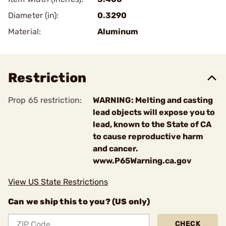
Diameter (in):
0.3290
Material:
Aluminum
Restriction
Prop 65 restriction:
WARNING: Melting and casting
lead objects will expose you to
lead, known to the State of CA
to cause reproductive harm
and cancer.
www.P65Warning.ca.gov
View US State Restrictions
Can we ship this to you? (US only)
CHECK