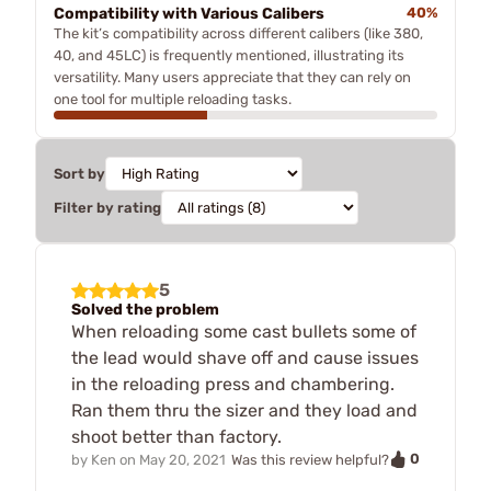
Compatibility with Various Calibers
40%
The kit’s compatibility across different calibers (like 380,
40, and 45LC) is frequently mentioned, illustrating its
versatility. Many users appreciate that they can rely on
one tool for multiple reloading tasks.
Sort by
Filter by rating
5
Solved the problem
When reloading some cast bullets some of
the lead would shave off and cause issues
in the reloading press and chambering.
Ran them thru the sizer and they load and
shoot better than factory.
0
by
Ken
on
May 20, 2021
Was this review helpful?