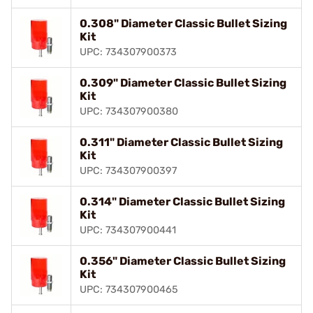
0.308" Diameter Classic Bullet Sizing
Kit
UPC: 734307900373
0.309" Diameter Classic Bullet Sizing
Kit
UPC: 734307900380
0.311" Diameter Classic Bullet Sizing
Kit
UPC: 734307900397
0.314" Diameter Classic Bullet Sizing
Kit
UPC: 734307900441
0.356" Diameter Classic Bullet Sizing
Kit
UPC: 734307900465