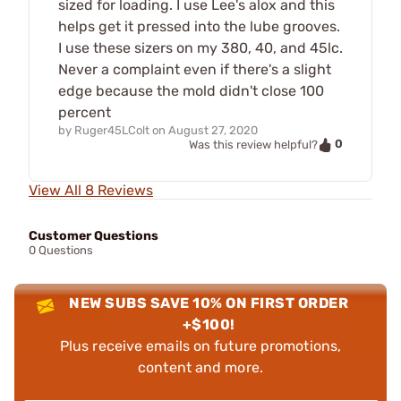
sized for loading. I use Lee's alox and this
helps get it pressed into the lube grooves.
I use these sizers on my 380, 40, and 45lc.
Never a complaint even if there's a slight
edge because the mold didn't close 100
percent
by
Ruger45LColt
on
August 27, 2020
0
Was this review helpful?
View All 8 Reviews
Customer Questions
0 Questions
NEW SUBS SAVE 10% ON FIRST ORDER
+$100!
Plus receive emails on future promotions,
content and more.