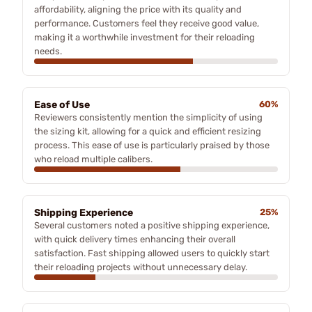
affordability, aligning the price with its quality and
performance. Customers feel they receive good value,
making it a worthwhile investment for their reloading
needs.
Ease of Use
60%
Reviewers consistently mention the simplicity of using
the sizing kit, allowing for a quick and efficient resizing
process. This ease of use is particularly praised by those
who reload multiple calibers.
Shipping Experience
25%
Several customers noted a positive shipping experience,
with quick delivery times enhancing their overall
satisfaction. Fast shipping allowed users to quickly start
their reloading projects without unnecessary delay.