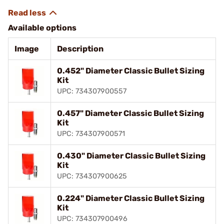
Available options
Image
Description
0.452" Diameter Classic Bullet Sizing
Kit
UPC: 734307900557
0.457" Diameter Classic Bullet Sizing
Kit
UPC: 734307900571
0.430" Diameter Classic Bullet Sizing
Kit
UPC: 734307900625
0.224" Diameter Classic Bullet Sizing
Kit
UPC: 734307900496