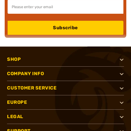
Subscribe
SHOP
COMPANY INFO
CUSTOMER SERVICE
EUROPE
LEGAL
SUPPORT