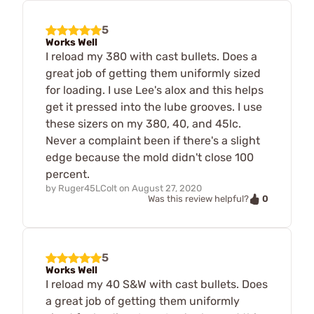
5
Works Well
I reload my 380 with cast bullets. Does a
great job of getting them uniformly sized
for loading. I use Lee's alox and this helps
get it pressed into the lube grooves. I use
these sizers on my 380, 40, and 45lc.
Never a complaint been if there's a slight
edge because the mold didn't close 100
percent.
by
Ruger45LColt
on
August 27, 2020
0
Was this review helpful?
5
Works Well
I reload my 40 S&W with cast bullets. Does
a great job of getting them uniformly