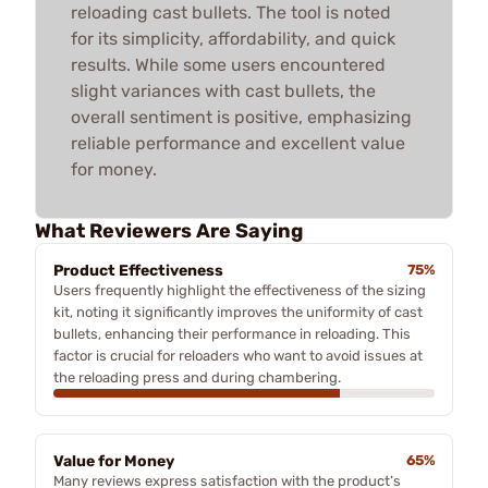
reloading cast bullets. The tool is noted
for its simplicity, affordability, and quick
results. While some users encountered
slight variances with cast bullets, the
overall sentiment is positive, emphasizing
reliable performance and excellent value
for money.
What Reviewers Are Saying
Product Effectiveness
75%
Users frequently highlight the effectiveness of the sizing
kit, noting it significantly improves the uniformity of cast
bullets, enhancing their performance in reloading. This
factor is crucial for reloaders who want to avoid issues at
the reloading press and during chambering.
Value for Money
65%
Many reviews express satisfaction with the product’s