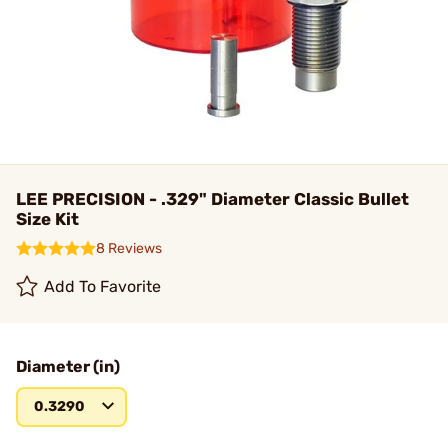
LEE PRECISION - .329" Diameter Classic Bullet
Size Kit
8 Reviews
Add To Favorite
Diameter (in)
0.3290