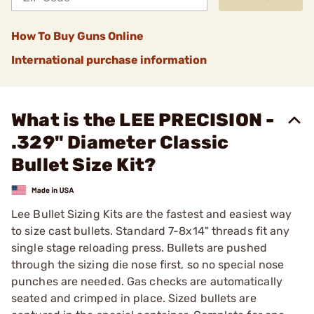
How To Buy Guns Online
International purchase information
What is the LEE PRECISION -
.329" Diameter Classic
Bullet Size Kit?
Lee Bullet Sizing Kits are the fastest and easiest way
to size cast bullets. Standard 7-8x14" threads fit any
single stage reloading press. Bullets are pushed
through the sizing die nose first, so no special nose
punches are needed. Gas checks are automatically
seated and crimped in place. Sized bullets are