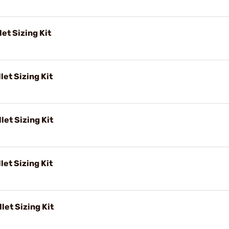
et Sizing Kit
let Sizing Kit
let Sizing Kit
let Sizing Kit
let Sizing Kit