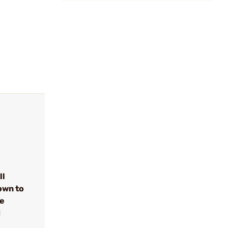
ll
own to
se
d