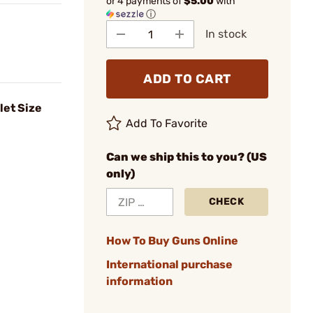
or 4 payments of
$5.00
with
ⓘ
In stock
ADD TO CART
let Size
Add To Favorite
Can we ship this to you? (US
only)
CHECK
How To Buy Guns Online
International purchase
information