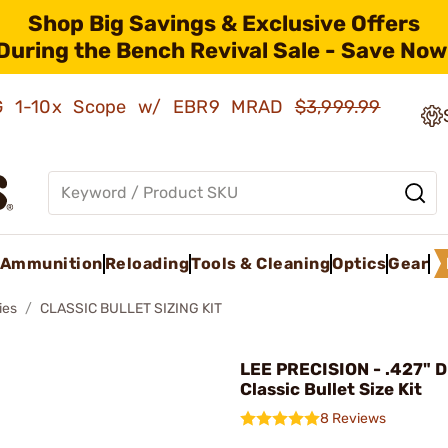
Shop Big Savings & Exclusive Offers
During the Bench Revival Sale - Save Now
AMG 1-10x Scope w/ EBR9 MRAD
$3,999.99
Ammunition
Reloading
Tools & Cleaning
Optics
Gear
ies
CLASSIC BULLET SIZING KIT
LEE PRECISION - .427" 
Classic Bullet Size Kit
8 Reviews