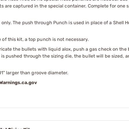
s are captured in the special container. Complete for one s
 only. The push through Punch is used in place of a Shell H
f this kit, a top punch is not necessary.
bricate the bullets with liquid alox, push a gas check on the
is pushed through the sizing die, the bullet will be sized, 
001" larger than groove diameter.
arnings.ca.gov