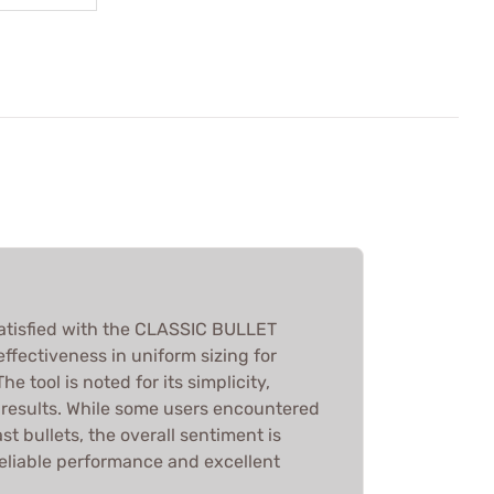
atisfied with the CLASSIC BULLET
 effectiveness in uniform sizing for
he tool is noted for its simplicity,
k results. While some users encountered
st bullets, the overall sentiment is
reliable performance and excellent