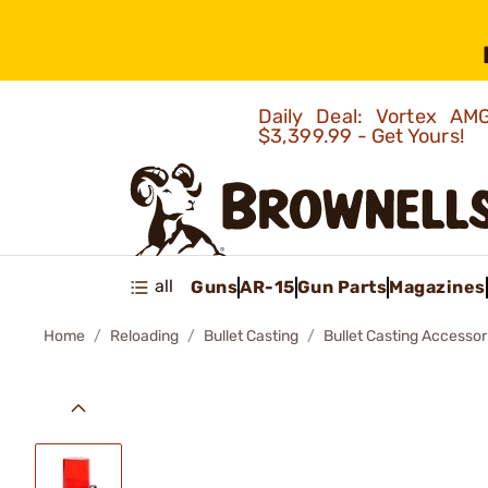
Daily Deal: Vortex 
$3,399.99 - Get Yours!
all
Guns
AR-15
Gun Parts
Magazines
Home
Reloading
Bullet Casting
Bullet Casting Accessor