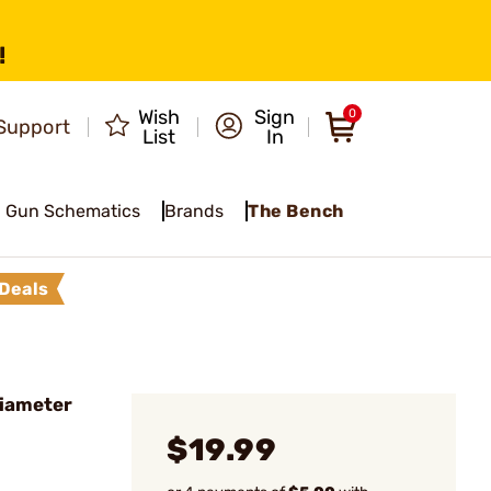
!
Wish
Sign
0
Support
List
In
Gun Schematics
Brands
The Bench
Deals
Diameter
$19.99