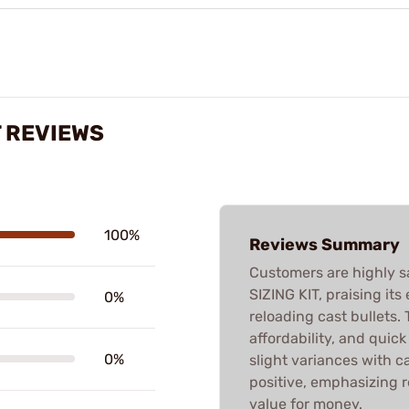
T REVIEWS
100%
Reviews Summary
Customers are highly s
SIZING KIT, praising its
0%
reloading cast bullets. T
affordability, and quic
0%
slight variances with ca
positive, emphasizing 
value for money.