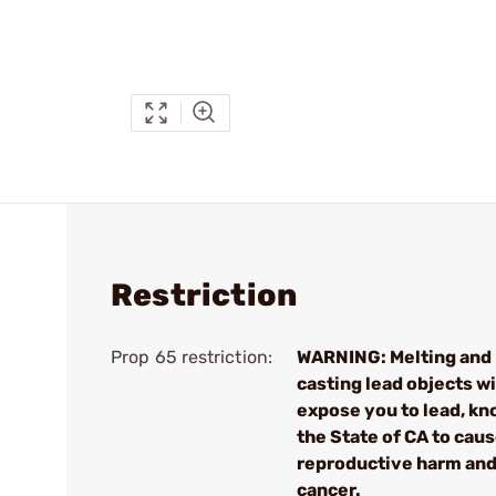
Restriction
Prop 65 restriction:
WARNING: Melting and
casting lead objects wi
expose you to lead, kn
the State of CA to cau
reproductive harm an
cancer.