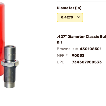
Diameter (in)
0.4270
.427" Diameter Classic Bul
Kit
Brownells #
430108501
MFR #
90053
UPC
734307900533