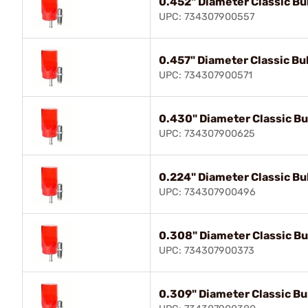
0.452" Diameter Classic Bul
UPC: 734307900557
0.457" Diameter Classic Bul
UPC: 734307900571
0.430" Diameter Classic Bul
UPC: 734307900625
0.224" Diameter Classic Bul
UPC: 734307900496
0.308" Diameter Classic Bul
UPC: 734307900373
0.309" Diameter Classic Bul