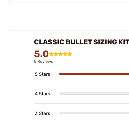
CLASSIC BULLET SIZING KI
5.0
8 Reviews
5 Stars
4 Stars
3 Stars