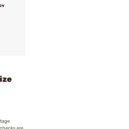
ov
ize
stage
 checks are