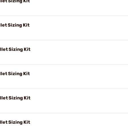
let Sizing Kit
let Sizing Kit
let Sizing Kit
let Sizing Kit
let Sizing Kit
let Sizing Kit