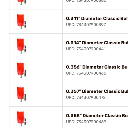
UPC: 734307900380
0.311" Diameter Classic Bull
UPC: 734307900397
0.314" Diameter Classic Bul
UPC: 734307900441
0.356" Diameter Classic Bul
UPC: 734307900465
0.357" Diameter Classic Bul
UPC: 734307900472
0.358" Diameter Classic Bul
UPC: 734307900489