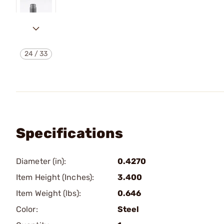
24
/
33
Specifications
Diameter (in):
0.4270
Item Height (Inches):
3.400
Item Weight (lbs):
0.646
Color:
Steel