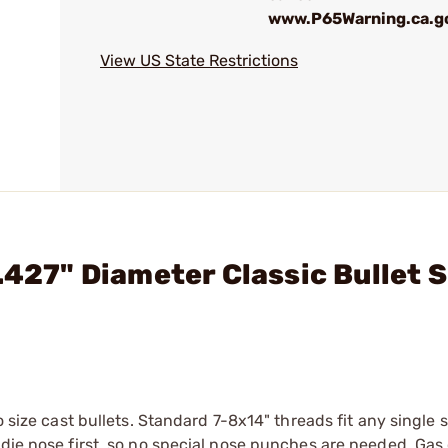
www.P65Warning.ca.g
View US State Restrictions
.427" Diameter Classic Bullet S
o size cast bullets. Standard 7-8x14" threads fit any single 
 die nose first, so no special nose punches are needed. Gas