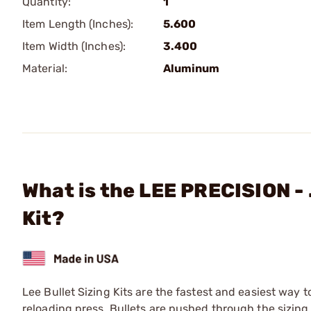
Quantity:
1
Item Length (Inches):
5.600
Item Width (Inches):
3.400
Material:
Aluminum
What is the LEE PRECISION - 
Kit?
Lee Bullet Sizing Kits are the fastest and easiest way t
reloading press. Bullets are pushed through the sizing