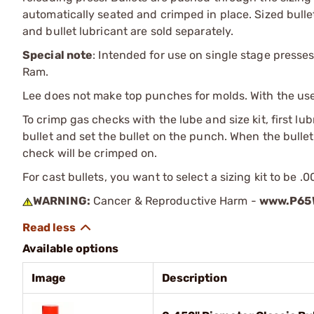
automatically seated and crimped in place. Sized bullet
and bullet lubricant are sold separately.
Special note
: Intended for use on single stage presses
Ram.
Lee does not make top punches for molds. With the use o
To crimp gas checks with the lube and size kit, first lu
bullet and set the bullet on the punch. When the bullet 
check will be crimped on.
For cast bullets, you want to select a sizing kit to be .
WARNING:
Cancer & Reproductive Harm -
www.P65W
Available options
Image
Description