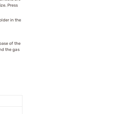
ize. Press
older in the
 base of the
and the gas