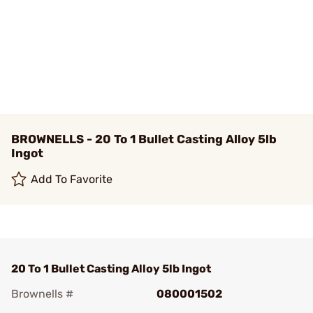
BROWNELLS - 20 To 1 Bullet Casting Alloy 5lb
Ingot
Add To Favorite
20 To 1 Bullet Casting Alloy 5lb Ingot
Brownells #
080001502