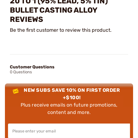
20 TO 1 (95% LEAD, 5% TIN)
BULLET CASTING ALLOY
REVIEWS
Be the first customer to review this product.
Customer Questions
0 Questions
NEW SUBS SAVE 10% ON FIRST ORDER
+$100!
Plus receive emails on future promotions,
content and more.