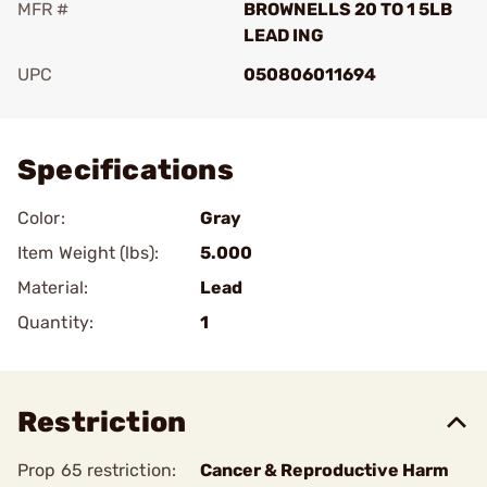
MFR #
BROWNELLS 20 TO 1 5LB
LEAD ING
UPC
050806011694
Add To Favorite
Specifications
Color:
Gray
Item Weight (lbs):
5.000
Material:
Lead
Quantity:
1
Restriction
Prop 65 restriction:
Cancer & Reproductive Harm