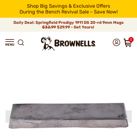
Shop Big Savings & Exclusive Offers
During the Bench Revival Sale - Save Now!
Daily Deal: Springfield Prodigy 1911 DS 20-rd 9mm Mags
$32.99
$29.99 - Get Yours!
0