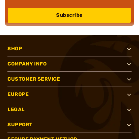
Subscribe
SHOP
COMPANY INFO
CUSTOMER SERVICE
EUROPE
LEGAL
SUPPORT