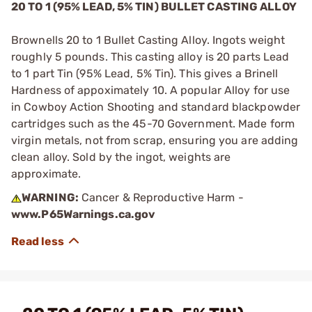
20 TO 1 (95% LEAD, 5% TIN) BULLET CASTING ALLOY
Brownells 20 to 1 Bullet Casting Alloy. Ingots weight
roughly 5 pounds. This casting alloy is 20 parts Lead
to 1 part Tin (95% Lead, 5% Tin). This gives a Brinell
Hardness of appoximately 10. A popular Alloy for use
in Cowboy Action Shooting and standard blackpowder
cartridges such as the 45-70 Government. Made form
virgin metals, not from scrap, ensuring you are adding
clean alloy. Sold by the ingot, weights are
approximate.
WARNING:
Cancer & Reproductive Harm -
www.P65Warnings.ca.gov