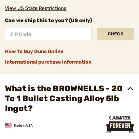
View US State Restrictions
Can we ship this to you? (US only)
CHECK
How To Buy Guns Online
International purchase information
What is the BROWNELLS - 20
To 1 Bullet Casting Alloy 5lb
Ingot?